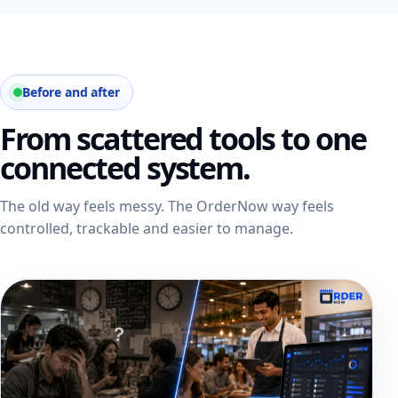
Before and after
From scattered tools to one
connected system.
The old way feels messy. The OrderNow way feels
controlled, trackable and easier to manage.