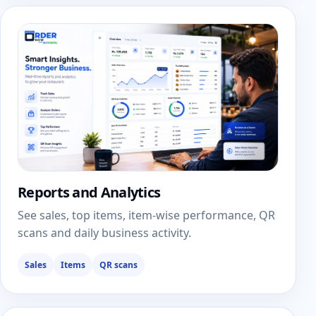
Reports and Analytics
See sales, top items, item-wise performance, QR
scans and daily business activity.
Sales
Items
QR scans