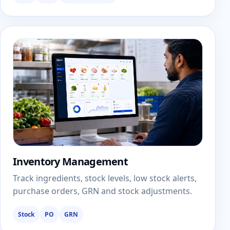
Inventory Management
Track ingredients, stock levels, low stock alerts,
purchase orders, GRN and stock adjustments.
Stock
PO
GRN