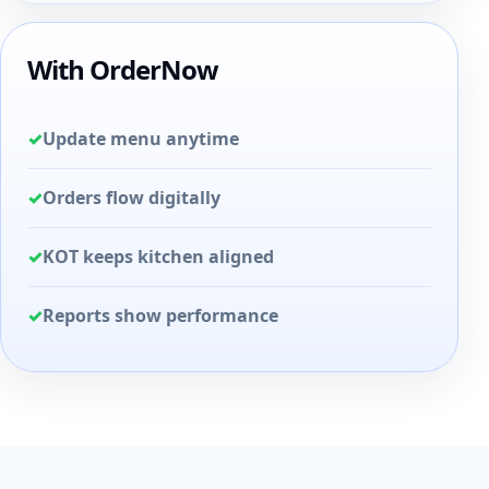
With OrderNow
✓
Update menu anytime
✓
Orders flow digitally
✓
KOT keeps kitchen aligned
✓
Reports show performance