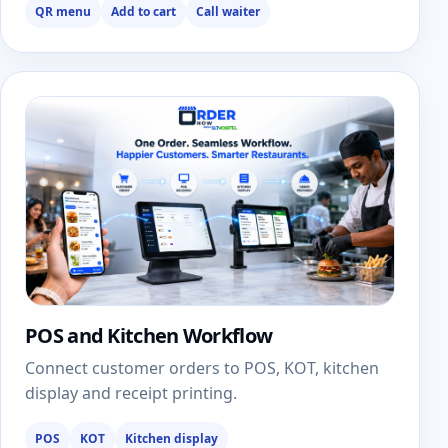
QR menu
Add to cart
Call waiter
POS and Kitchen Workflow
Connect customer orders to POS, KOT, kitchen
display and receipt printing.
POS
KOT
Kitchen display