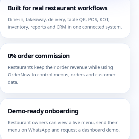
Built for real restaurant workflows
Dine-in, takeaway, delivery, table QR, POS, KOT,
inventory, reports and CRM in one connected system.
0% order commission
Restaurants keep their order revenue while using
OrderNow to control menus, orders and customer
data.
Demo-ready onboarding
Restaurant owners can view a live menu, send their
menu on WhatsApp and request a dashboard demo.