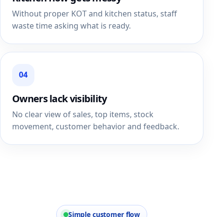
Without proper KOT and kitchen status, staff
waste time asking what is ready.
04
Owners lack visibility
No clear view of sales, top items, stock
movement, customer behavior and feedback.
Simple customer flow