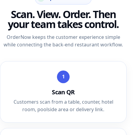
Scan. View. Order. Then
your team takes control.
OrderNow keeps the customer experience simple
while connecting the back-end restaurant workflow.
1
Scan QR
Customers scan from a table, counter, hotel
room, poolside area or delivery link.