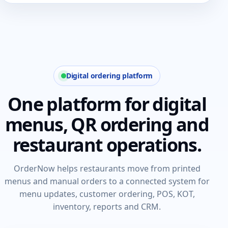
Digital ordering platform
One platform for digital
menus, QR ordering and
restaurant operations.
OrderNow helps restaurants move from printed
menus and manual orders to a connected system for
menu updates, customer ordering, POS, KOT,
inventory, reports and CRM.