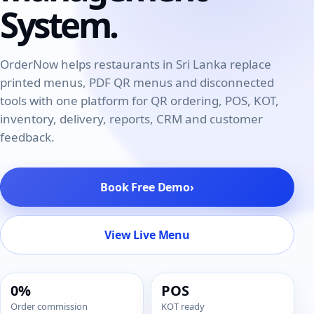
System.
OrderNow helps restaurants in Sri Lanka replace
printed menus, PDF QR menus and disconnected
tools with one platform for
QR ordering
,
POS
, KOT,
inventory
, delivery, reports, CRM and customer
feedback.
Book Free Demo
›
View Live Menu
0%
POS
Order commission
KOT ready