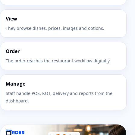
View
They browse dishes, prices, images and options.
Order
The order reaches the restaurant workflow digitally.
Manage
Staff handle POS, KOT, delivery and reports from the
dashboard.