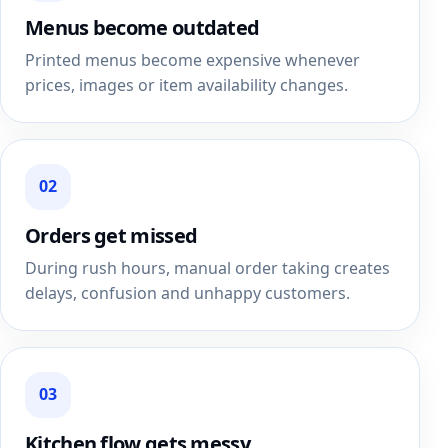
Menus become outdated
Printed menus become expensive whenever
prices, images or item availability changes.
02
Orders get missed
During rush hours, manual order taking creates
delays, confusion and unhappy customers.
03
Kitchen flow gets messy