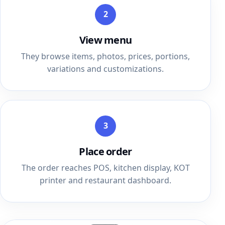
2
View menu
They browse items, photos, prices, portions,
variations and customizations.
3
Place order
The order reaches POS, kitchen display, KOT
printer and restaurant dashboard.