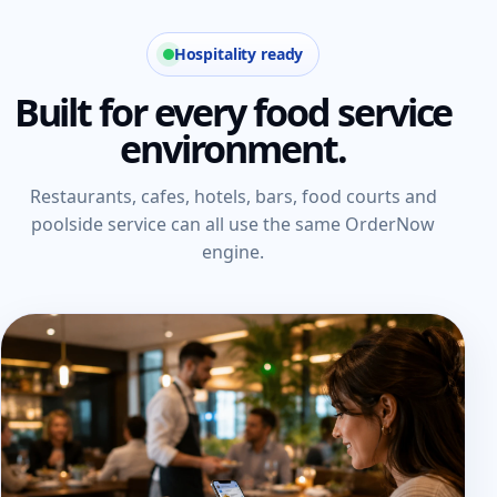
Hospitality ready
Built for every food service
environment.
Restaurants, cafes, hotels, bars, food courts and
poolside service can all use the same OrderNow
engine.