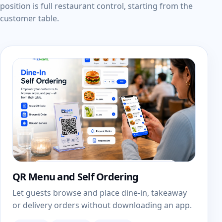
position is full restaurant control, starting from the
customer table.
QR Menu and Self Ordering
Let guests browse and place dine-in, takeaway
or delivery orders without downloading an app.