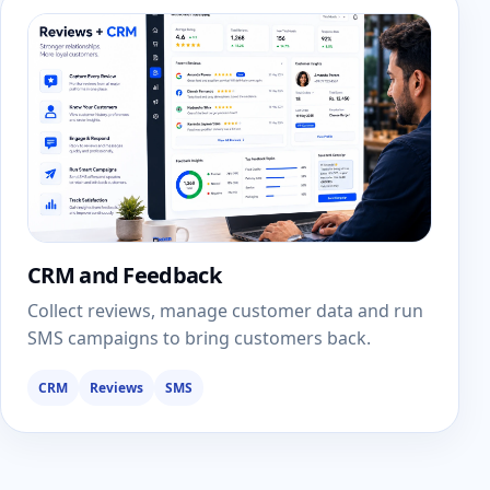
CRM and Feedback
Collect reviews, manage customer data and run
SMS campaigns to bring customers back.
CRM
Reviews
SMS