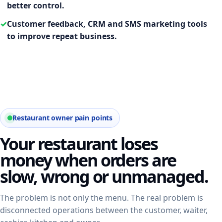
better control.
✓
Customer feedback, CRM and SMS marketing tools
to improve repeat business.
Restaurant owner pain points
Your restaurant loses
money when orders are
slow, wrong or unmanaged.
The problem is not only the menu. The real problem is
disconnected operations between the customer, waiter,