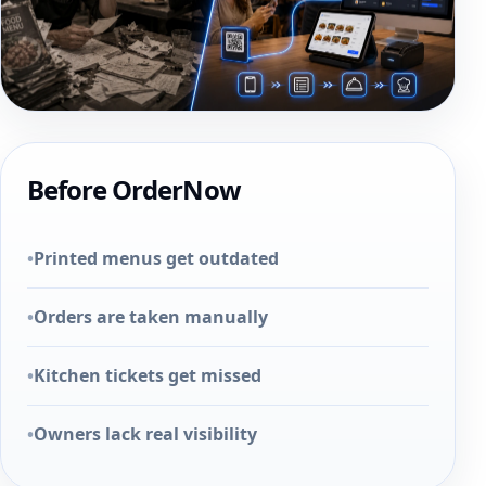
Before OrderNow
•
Printed menus get outdated
•
Orders are taken manually
•
Kitchen tickets get missed
•
Owners lack real visibility