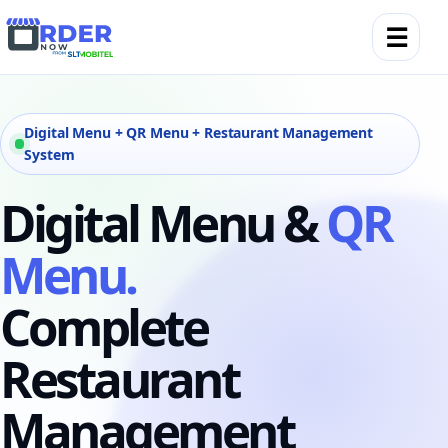
☰
Digital Menu + QR Menu + Restaurant Management
System
Digital Menu &
QR
Menu.
Complete
Restaurant
Management