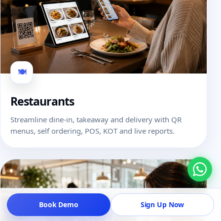
🍽
Restaurants
Streamline dine-in, takeaway and delivery with QR
menus, self ordering, POS, KOT and live reports.
Book Demo
Sign Up Now