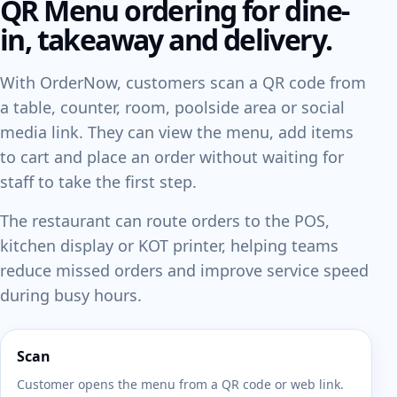
QR Menu ordering for dine-
in, takeaway and delivery.
With OrderNow, customers scan a QR code from
a table, counter, room, poolside area or social
media link. They can view the menu, add items
to cart and place an order without waiting for
staff to take the first step.
The restaurant can route orders to the POS,
kitchen display or KOT printer, helping teams
reduce missed orders and improve service speed
during busy hours.
Scan
Customer opens the menu from a QR code or web link.