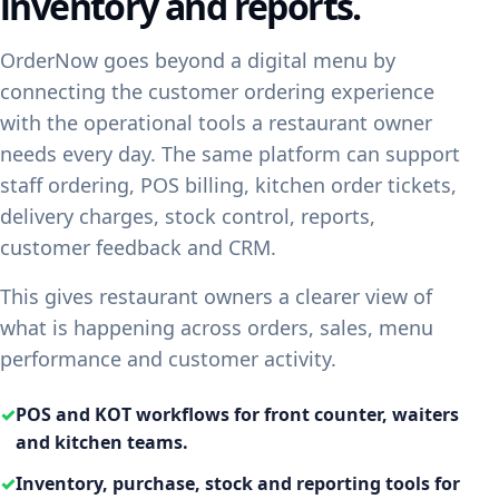
inventory and reports.
OrderNow goes beyond a digital menu by
connecting the customer ordering experience
with the operational tools a restaurant owner
needs every day. The same platform can support
staff ordering, POS billing, kitchen order tickets,
delivery charges, stock control, reports,
customer feedback and CRM.
This gives restaurant owners a clearer view of
what is happening across orders, sales, menu
performance and customer activity.
✓
POS and KOT workflows for front counter, waiters
and kitchen teams.
✓
Inventory, purchase, stock and reporting tools for