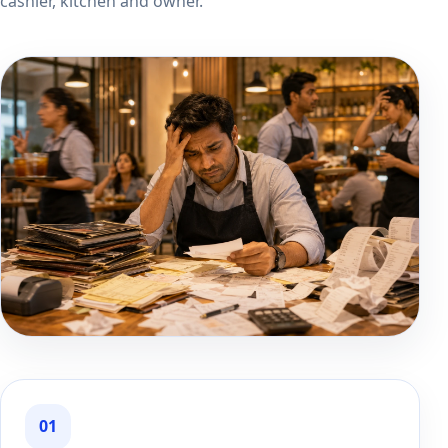
cashier, kitchen and owner.
01