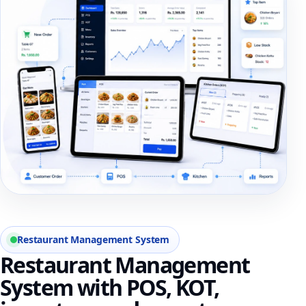
Restaurant Management System
Restaurant Management
System with POS, KOT,