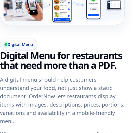
Digital Menu
Digital Menu for restaurants
that need more than a PDF.
A digital menu should help customers
understand your food, not just show a static
document. OrderNow lets restaurants display
items with images, descriptions, prices, portions,
variations and availability in a mobile-friendly
menu.