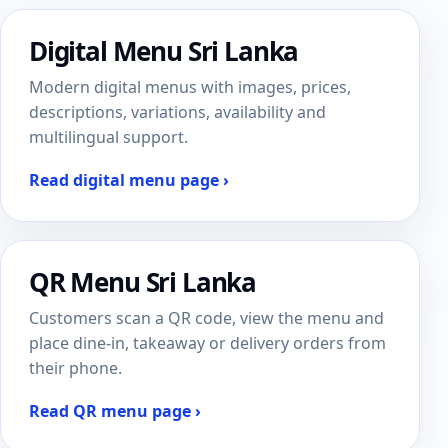
Digital Menu Sri Lanka
Modern digital menus with images, prices,
descriptions, variations, availability and
multilingual support.
Read digital menu page ›
QR Menu Sri Lanka
Customers scan a QR code, view the menu and
place dine-in, takeaway or delivery orders from
their phone.
Read QR menu page ›