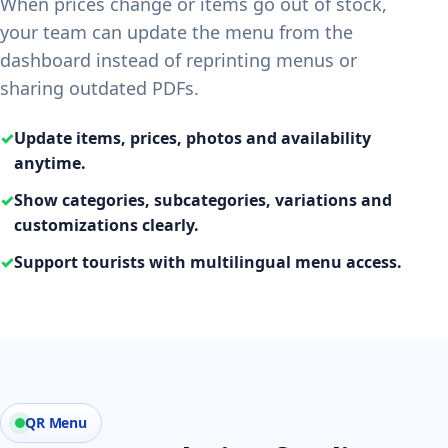
When prices change or items go out of stock,
your team can update the menu from the
dashboard instead of reprinting menus or
sharing outdated PDFs.
✓
Update items, prices, photos and availability
anytime.
✓
Show categories, subcategories, variations and
customizations clearly.
✓
Support tourists with multilingual menu access.
QR Menu