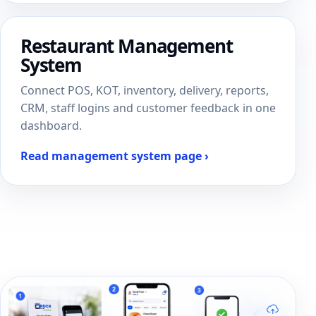
Restaurant Management
System
Connect POS, KOT, inventory, delivery, reports,
CRM, staff logins and customer feedback in one
dashboard.
Read management system page ›