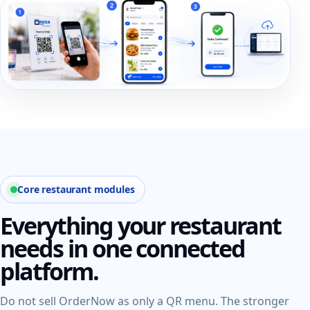
Core restaurant modules
Everything your restaurant
needs in one connected
platform.
Do not sell OrderNow as only a QR menu. The stronger