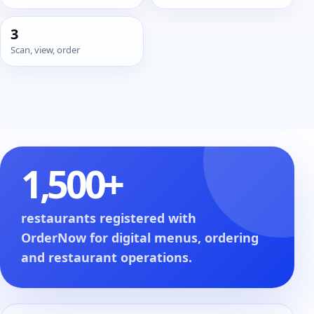
3
Scan, view, order
1,500+
restaurants registered with
OrderNow for digital menus, ordering
and restaurant operations.