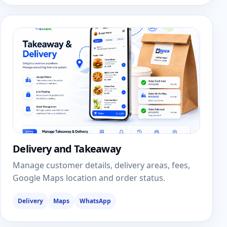
Delivery and Takeaway
Manage customer details, delivery areas, fees,
Google Maps location and order status.
Delivery
Maps
WhatsApp