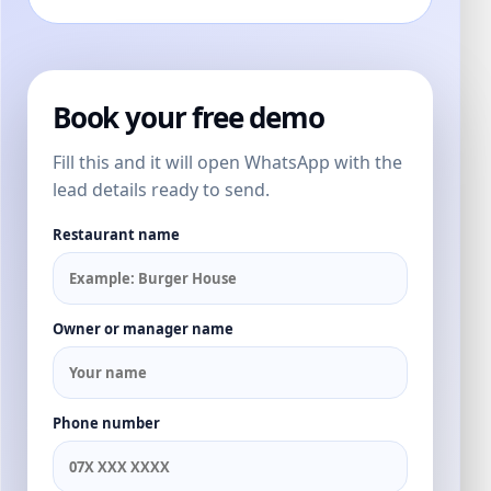
Book your free demo
Fill this and it will open WhatsApp with the
lead details ready to send.
Restaurant name
Owner or manager name
Phone number