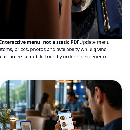
Interactive menu, not a static PDF
Update menu
items, prices, photos and availability while giving
customers a mobile-friendly ordering experience.