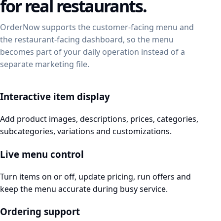
for real restaurants.
OrderNow supports the customer-facing menu and
the restaurant-facing dashboard, so the menu
becomes part of your daily operation instead of a
separate marketing file.
Interactive item display
Add product images, descriptions, prices, categories,
subcategories, variations and customizations.
Live menu control
Turn items on or off, update pricing, run offers and
keep the menu accurate during busy service.
Ordering support