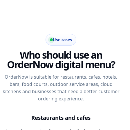
Use cases
Who should use an
OrderNow digital menu?
OrderNow is suitable for restaurants, cafes, hotels,
bars, food courts, outdoor service areas, cloud
kitchens and businesses that need a better customer
ordering experience.
Restaurants and cafes