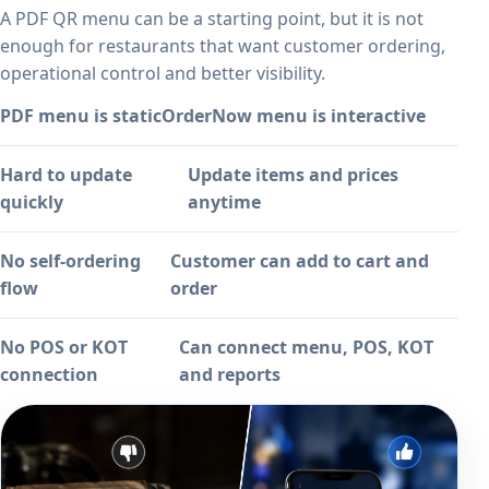
A PDF QR menu can be a starting point, but it is not
enough for restaurants that want customer ordering,
operational control and better visibility.
PDF menu is static
OrderNow menu is interactive
Hard to update
Update items and prices
quickly
anytime
No self-ordering
Customer can add to cart and
flow
order
No POS or KOT
Can connect menu, POS, KOT
connection
and reports