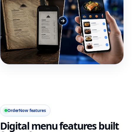
OrderNow features
Digital menu features built