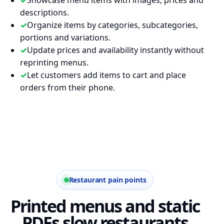
descriptions.
✓
Organize items by categories, subcategories,
portions and variations.
✓
Update prices and availability instantly without
reprinting menus.
✓
Let customers add items to cart and place
orders from their phone.
Restaurant pain points
Printed menus and static
PDFs slow restaurants