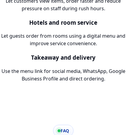
Let customers view items, order faster and reduce
pressure on staff during rush hours.
Hotels and room service
Let guests order from rooms using a digital menu and
improve service convenience.
Takeaway and delivery
Use the menu link for social media, WhatsApp, Google
Business Profile and direct ordering.
FAQ