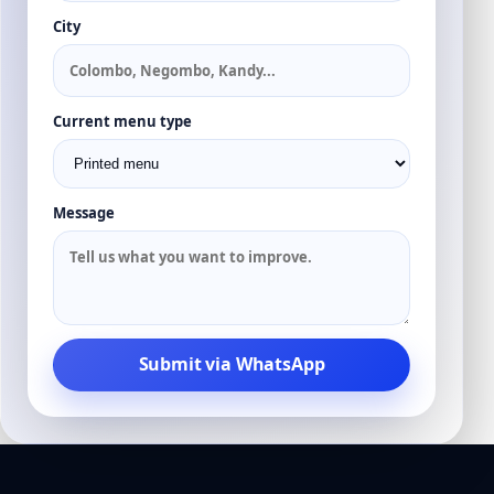
City
Current menu type
Message
Submit via WhatsApp