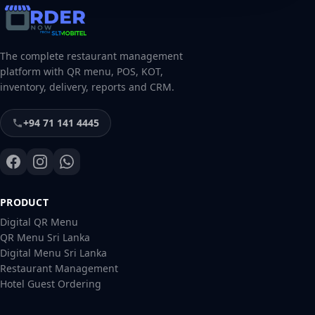
The complete restaurant management
platform with QR menu, POS, KOT,
inventory, delivery, reports and CRM.
+94 71 141 4445
PRODUCT
Digital QR Menu
QR Menu Sri Lanka
Digital Menu Sri Lanka
Restaurant Management
Hotel Guest Ordering