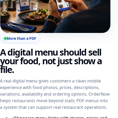
More than a PDF
A digital menu should sell
your food, not just show a
file.
A real digital menu gives customers a clean mobile
experience with food photos, prices, descriptions,
variations, availability and ordering options. OrderNow
helps restaurants move beyond static PDF menus into
a system that can support real restaurant operations.
✓
Showcase menu items with images, prices and