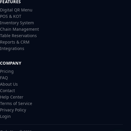
FEATURES
Digital QR Menu
POS & KOT
Inventory System
Chain Management
Table Reservations
Reports & CRM
Integrations
COMPANY
Pricing
FAQ
About Us
Contact
Help Center
Terms of Service
Privacy Policy
Login