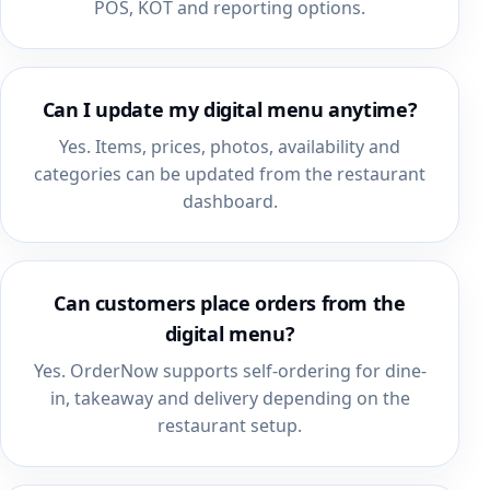
POS, KOT and reporting options.
Can I update my digital menu anytime?
Yes. Items, prices, photos, availability and
categories can be updated from the restaurant
dashboard.
Can customers place orders from the
digital menu?
Yes. OrderNow supports self-ordering for dine-
in, takeaway and delivery depending on the
restaurant setup.