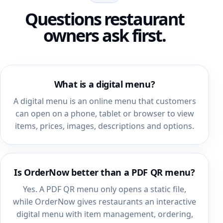
Questions restaurant
owners ask first.
What is a digital menu?
A digital menu is an online menu that customers
can open on a phone, tablet or browser to view
items, prices, images, descriptions and options.
Is OrderNow better than a PDF QR menu?
Yes. A PDF QR menu only opens a static file,
while OrderNow gives restaurants an interactive
digital menu with item management, ordering,