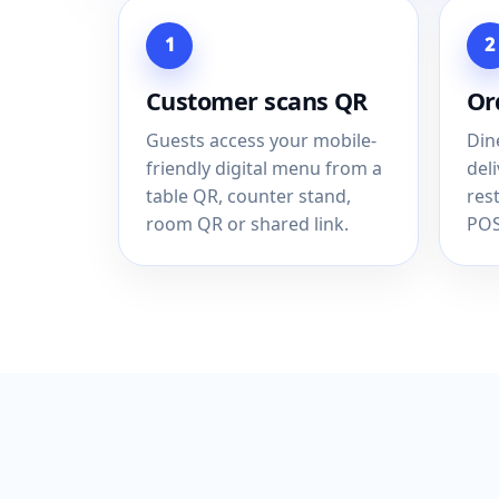
1
2
Customer scans QR
Or
Guests access your mobile-
Din
friendly digital menu from a
del
table QR, counter stand,
res
room QR or shared link.
POS