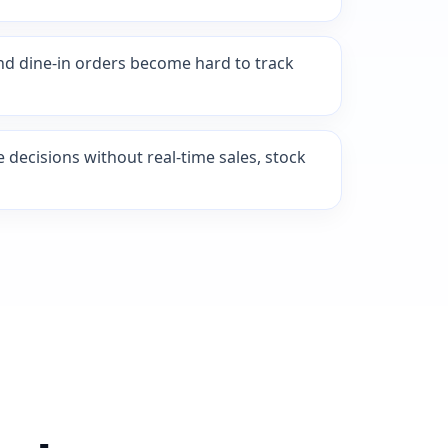
nd dine-in orders become hard to track
ecisions without real-time sales, stock