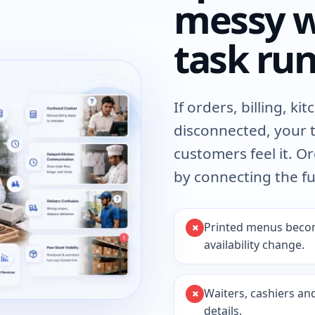
messy w
task run
If orders, billing, k
disconnected, your 
customers feel it. 
by connecting the fu
Printed menus becom
availability change.
Waiters, cashiers an
details.