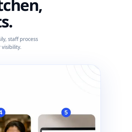
tchen,
s.
y, staff process
isibility.