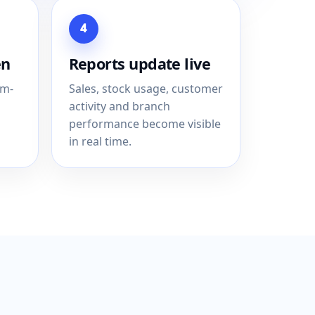
4
en
Reports update live
em-
Sales, stock usage, customer
activity and branch
performance become visible
in real time.