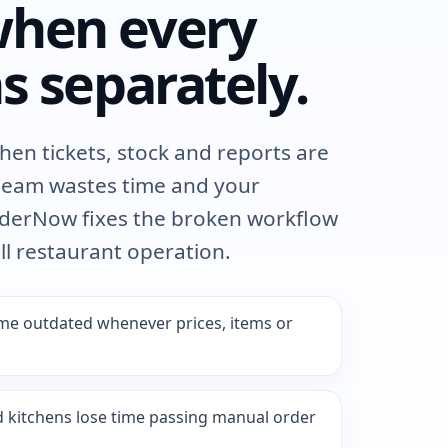
hen every
s separately.
itchen tickets, stock and reports are
team wastes time and your
OrderNow fixes the broken workflow
ll restaurant operation.
e outdated whenever prices, items or
d kitchens lose time passing manual order