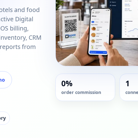
otels and food
tive Digital
S billing,
 inventory, CRM
 reports from
mo
0%
1
order commission
conne
ory