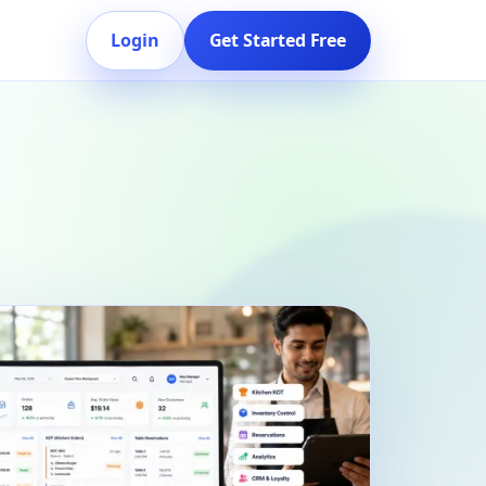
Login
Get Started Free