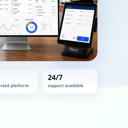
24/7
cted platform
support available