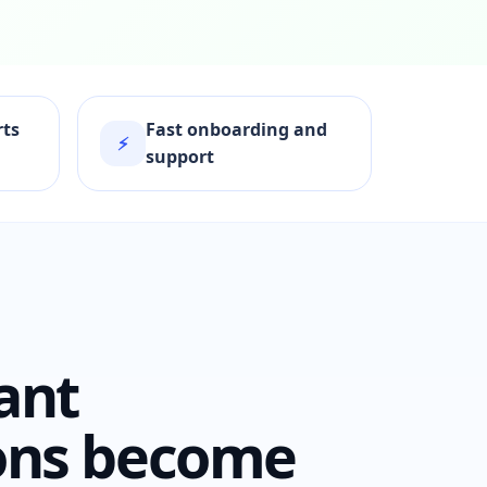
rts
Fast onboarding and
⚡
support
ant
ons become