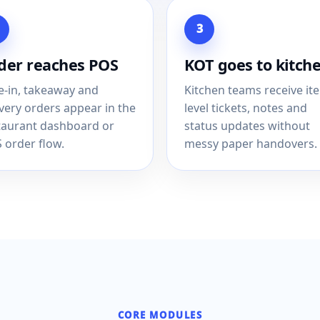
3
der reaches POS
KOT goes to kitch
e-in, takeaway and
Kitchen teams receive it
ivery orders appear in the
level tickets, notes and
taurant dashboard or
status updates without
 order flow.
messy paper handovers.
CORE MODULES