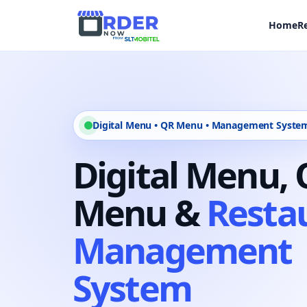
Home
R
Digital Menu • QR Menu • Management Syste
Digital Menu,
Menu &
Resta
Management
System