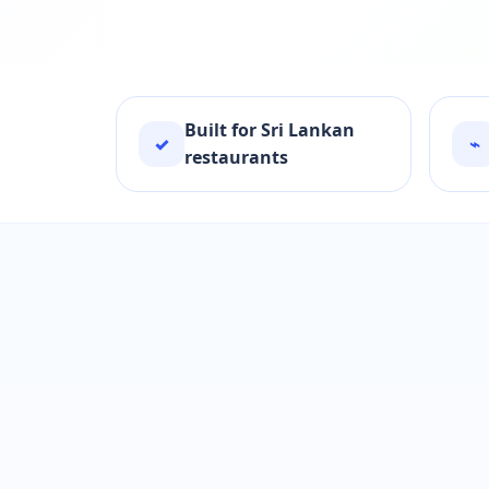
Built for Sri Lankan
✓
⌁
restaurants