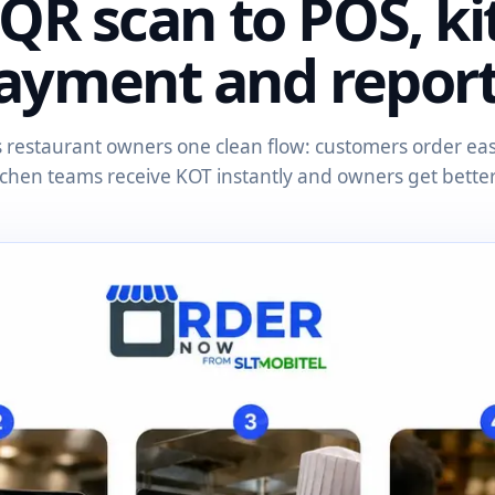
QR scan to POS, ki
ayment and report
restaurant owners one clean flow: customers order easil
itchen teams receive KOT instantly and owners get better v