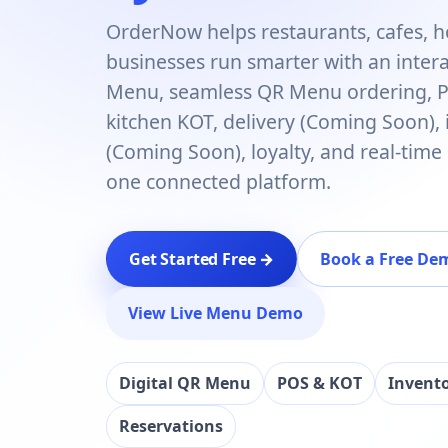
OrderNow helps restaurants, cafes, h
businesses run smarter with an interac
Menu, seamless QR Menu ordering, PO
kitchen KOT, delivery (Coming Soon),
(Coming Soon), loyalty, and real-time
one connected platform.
Get Started Free →
Book a Free De
View Live Menu Demo
Digital QR Menu
POS & KOT
Invent
Reservations