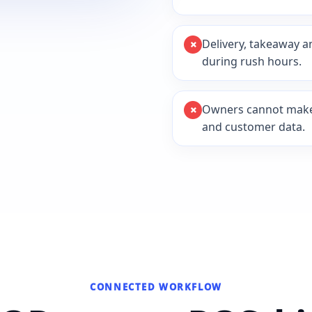
Delivery, takeaway a
during rush hours.
Owners cannot make d
and customer data.
CONNECTED WORKFLOW