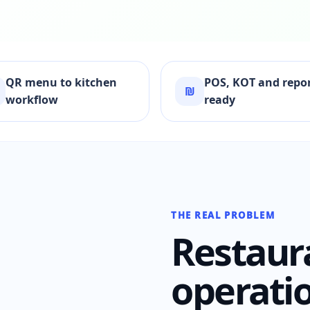
QR menu to kitchen
POS, KOT and repo
₪
workflow
ready
THE REAL PROBLEM
Restaur
operati