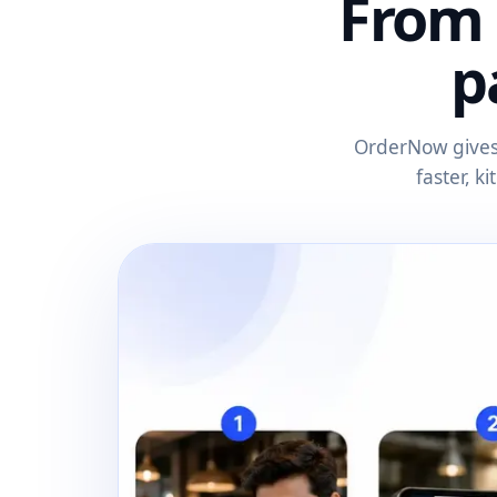
From 
p
OrderNow gives 
faster, k