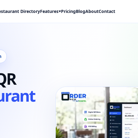
estaurant Directory
Features
Pricing
Blog
About
Contact
▼
m
 QR
urant