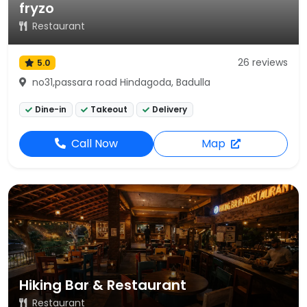
fryzo
Restaurant
26 reviews
5.0
no31,passara road Hindagoda, Badulla
Dine-in
Takeout
Delivery
Call Now
Map
Hiking Bar & Restaurant
Restaurant