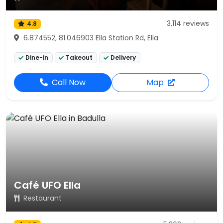
3,114 reviews
4.8
6.874552, 81.046903 Ella Station Rd, Ella
Dine-in
Takeout
Delivery
Call Now
Map
Café UFO Ella
Restaurant