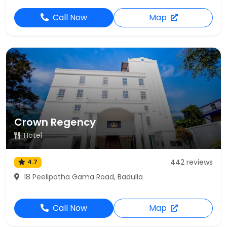
Call Now
Map
Crown Regency
Hotel
442 reviews
4.7
18 Peelipotha Gama Road, Badulla
Call Now
Map