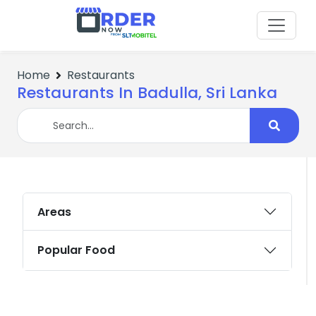
Home
Restaurants
Restaurants In Badulla, Sri Lanka
Areas
Popular Food