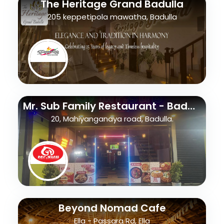
The Heritage Grand Badulla
205 keppetipola mawatha, Badulla
Mr. Sub Family Restaurant - Badulla
20, Mahiyanganaya road, Badulla.
Beyond Nomad Cafe
Ella - Passara Rd, Ella