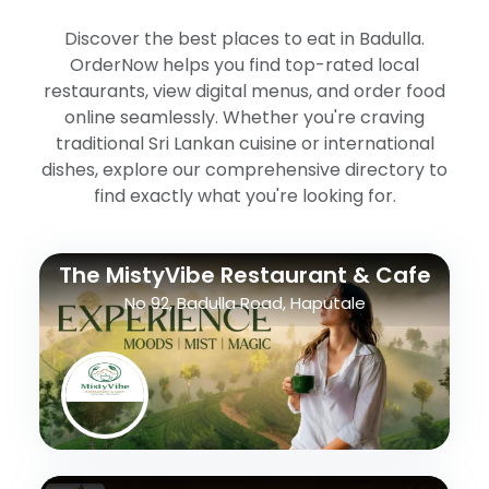
Discover the best places to eat in Badulla.
OrderNow helps you find top-rated local
restaurants, view digital menus, and order food
online seamlessly. Whether you're craving
traditional Sri Lankan cuisine or international
dishes, explore our comprehensive directory to
find exactly what you're looking for.
The MistyVibe Restaurant & Cafe
No 92, Badulla Road, Haputale