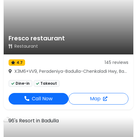
Fresco restaurant
Restaurant
145 reviews
4.7
X3M6+VV9, Peradeniya-Badulla-Chenkaladi Hwy, Badulla
Dine-in
Takeout
Call Now
Map