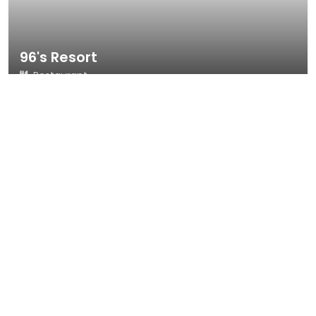
96's Resort
Restaurant
21 reviews
4.7
Badulla
Dine-in
Takeout
Delivery
Call Now
Map