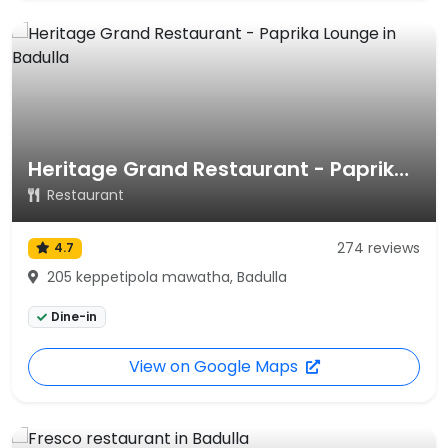
Heritage Grand Restaurant - Paprika Lounge
Restaurant
274 reviews
4.7
205 keppetipola mawatha, Badulla
Dine-in
View on Google Maps