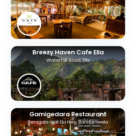
Breezy Haven Cafe Ella
Waterfall Road, Ella
Gamigedara Restaurant
Beragala-Hali Ela Hwy, Bandarawela