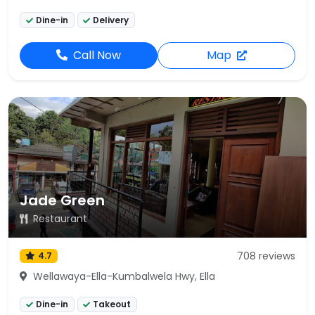
Dine-in
Delivery
Call Now
Map
Jade Green
Restaurant
708 reviews
4.7
Wellawaya-Ella-Kumbalwela Hwy, Ella
Dine-in
Takeout