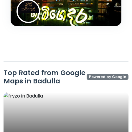
Top Rated from Google
Powered by Google
Maps in Badulla