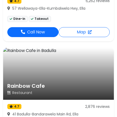
5,262 reviews
4.7
57 Wellawaya-Ella-Kumbalwela Hwy, Ella
Dine-in
Takeout
Call Now
Map
Rainbow Cafe
Restaurant
2,876 reviews
4.7
41 Badulla-Bandarawela Main Rd, Ella