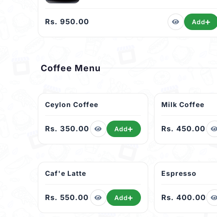
Rs. 950.00
Add
Coffee Menu
Ceylon Coffee
Milk Coffee
Rs. 350.00
Rs. 450.00
Add
Caf'e Latte
Espresso
Rs. 550.00
Rs. 400.00
Add