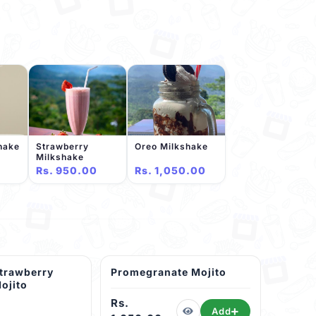
shake
Strawberry
Oreo Milkshake
Milkshake
Rs. 950.00
Rs. 1,050.00
trawberry
Promegranate Mojito
ojito
Rs.
Add