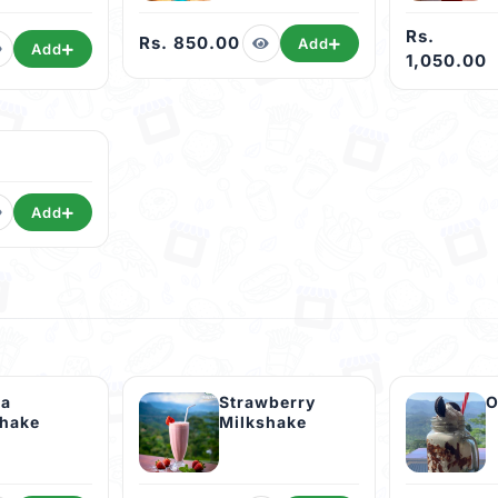
Rs.
Rs. 850.00
Add
Add
1,050.00
Add
la
Strawberry
O
shake
Milkshake