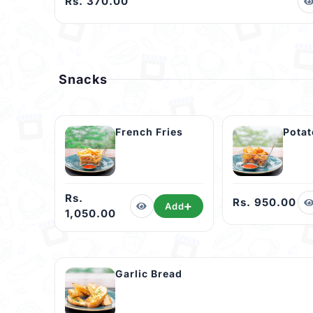
Rs. 370.00
Snacks
French Fries
Pota
Rs.
Rs. 950.00
Add
1,050.00
Garlic Bread