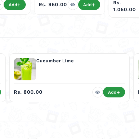
Rs.
Rs. 950.00
Add
Add
1,050.00
Cucumber Lime
Rs. 800.00
Add