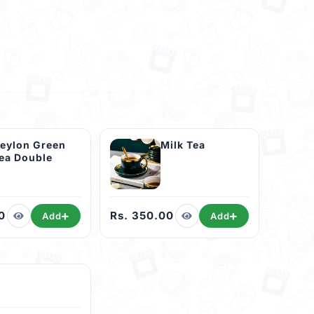
eylon Green
Milk Tea
ea Double
0
Rs. 350.00
Add
Add