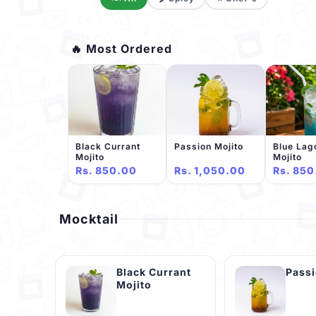
🔥 Most Ordered
Black Currant
Passion Mojito
Blue Lag
Mojito
Mojito
Rs. 850.00
Rs. 1,050.00
Rs. 850
Mocktail
Black Currant
Passi
Mojito