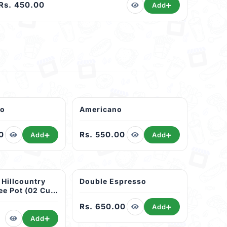
Rs. 450.00
Add
no
Americano
0
Rs. 550.00
Add
Add
 Hillcountry
Double Espresso
ee Pot (02 Cup
Rs. 650.00
Add
Add