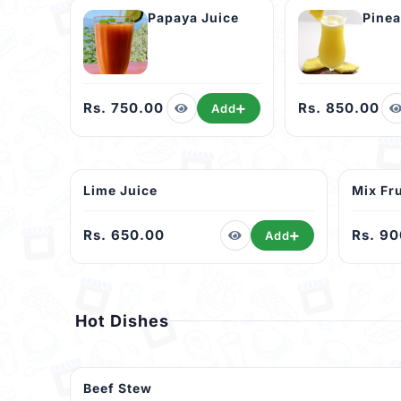
Papaya Juice
Rs. 750.00
Rs. 850.00
Add
Lime Juice
Mix Fru
Rs. 650.00
Rs. 9
Add
Hot Dishes
Beef Stew