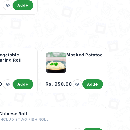
Add
egetable
Mashed Potatoe
pring Roll
0
Rs. 950.00
Add
Add
Chinese Roll
INCLUD STWO FISH ROLL