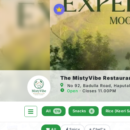
The MistyVibe Restaura
No 92, Badulla Road, Haputa
Open
⋅ Closes 11.00PM
All
Snacks
Rice (keeri 
179
8
🍽️ All
🌶️ Spicy
⭐ Chef's