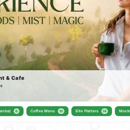
nt & Cafe
le
Samba)
Coffee Menu
Bite Platters
Mockt
6
10
14