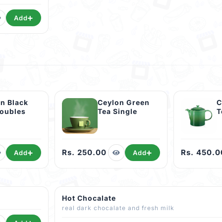
Add
n Black
Ceylon Green
C
Doubles
Tea Single
T
Rs. 250.00
Rs. 450.0
Add
Add
Hot Chocalate
real dark chocalate and fresh milk