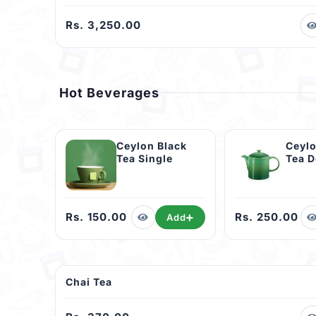
Rs. 3,250.00
Hot Beverages
Ceylon Black
Ceylo
Tea Single
Tea 
Rs. 150.00
Rs. 250.00
Add
Chai Tea