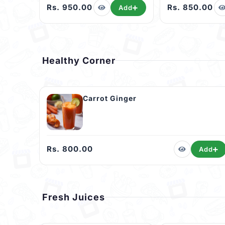
Rs. 950.00
Rs. 850.00
Add
Healthy Corner
Carrot Ginger
Rs. 800.00
Add
Fresh Juices