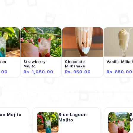
oon
Strawberry
Chocolate
Vanilla Milk
Mojito
Milkshake
.00
Rs. 1,050.00
Rs. 950.00
Rs. 850.00
on Mojito
Blue Lagoon
S
Mojito
M