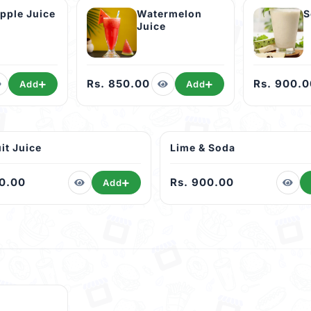
Pineapple Juice
Watermelon
S
Juice
Rs. 850.00
Rs. 900.0
Add
Add
it Juice
Lime & Soda
00.00
Rs. 900.00
Add