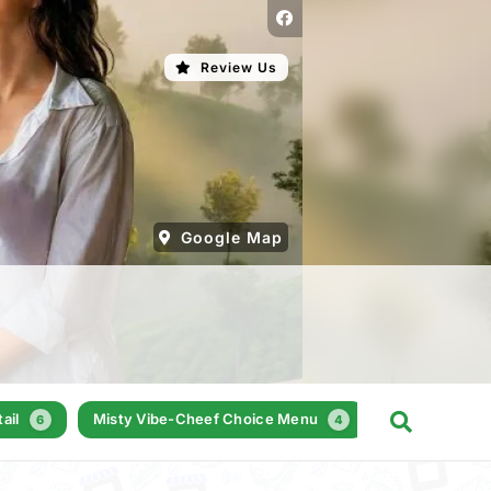
Review Us
Google Map
ail
Misty Vibe-Cheef Choice Menu
Milkshakes
6
4