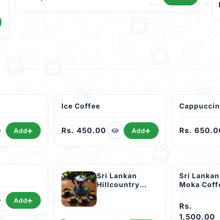
Ice Coffee
Cappucci
Rs. 450.00
Rs. 650.0
Add
Add
Sri Lankan
Sri Lankan
Hillcountry
Moka Coff
Moka Coffee
)
Add
Pot (04 Cup )
Rs.
1,500.00