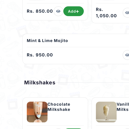
Rs.
Rs. 850.00
Add
1,050.00
Mint & Lime Mojito
Rs. 950.00
Milkshakes
Chocolate
Vanil
Milkshake
Milk