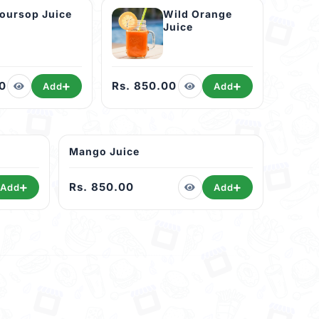
oursop Juice
Wild Orange
Juice
0
Rs. 850.00
Add
Add
Mango Juice
Rs. 850.00
Add
Add