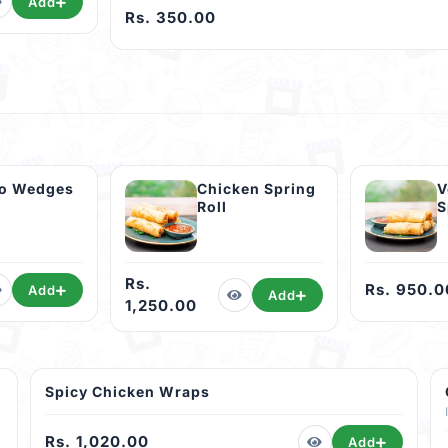
Add
Rs. 350.00
to Wedges
Chicken Spring
V
Roll
S
Rs.
Rs. 950.0
Add
Add
1,250.00
Spicy Chicken Wraps
Rs. 1,020.00
Add