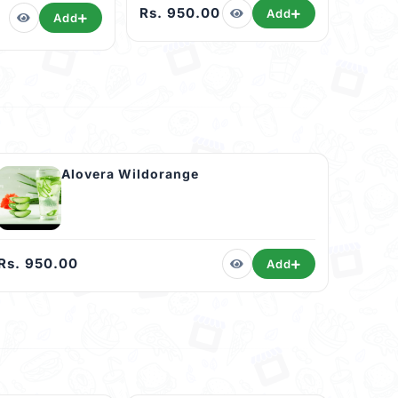
Rs. 950.00
Add
Add
Alovera Wildorange
Rs. 950.00
Add