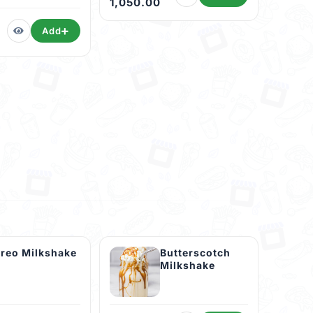
1,050.00
Add
reo Milkshake
Butterscotch
Milkshake