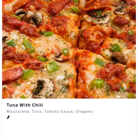
Tuna With Chili
Mozzarella, Tuna, Tomato Sauce, Oregano
🌶️