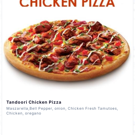
Tandoori Chicken Pizza
Maszarella,Bell Pepper, onion, Chicken Fresh Tamutoes,
Chicken, oregano