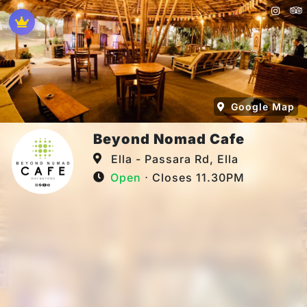
Google Map
Beyond Nomad Cafe
Ella - Passara Rd, Ella
Open
⋅ Closes 11.30PM