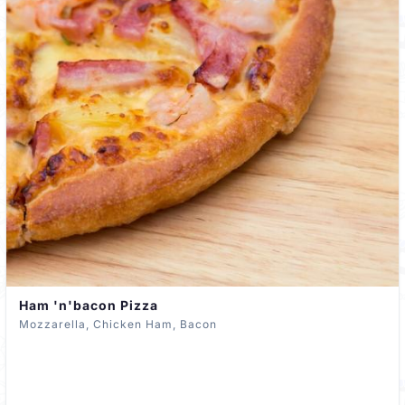
Ham 'n'bacon Pizza
Mozzarella, Chicken Ham, Bacon