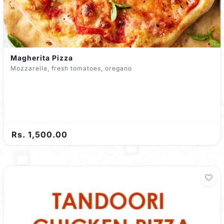
Magherita Pizza
Mozzarella, fresh tomatoes, oregano
Rs. 1,500.00