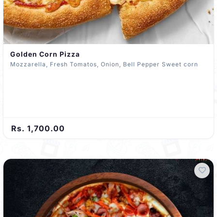
Golden Corn Pizza
Mozzarella, Fresh Tomatos, Onion, Bell Pepper Sweet corn
Rs. 1,700.00