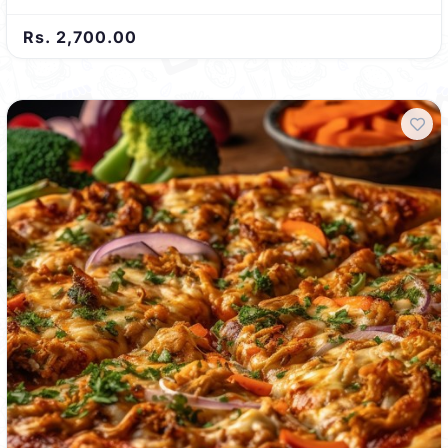
Rs. 2,700.00