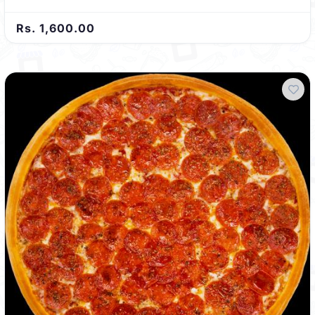
Rs. 1,600.00