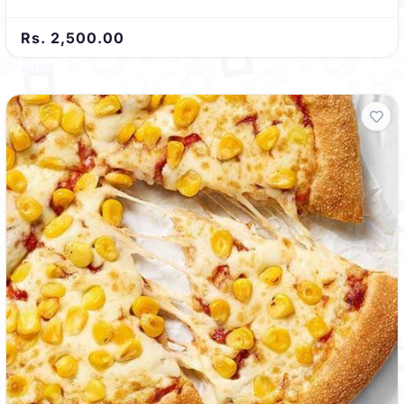
Rs. 2,500.00