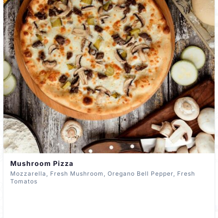
Mushroom Pizza
Mozzarella, Fresh Mushroom, Oregano Bell Pepper, Fresh
Tomatos