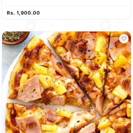
Rs. 1,900.00