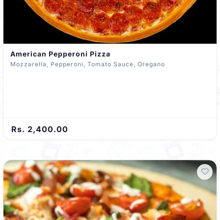
American Pepperoni Pizza
Mozzarella, Pepperoni, Tomato Sauce, Oregano
Rs. 2,400.00