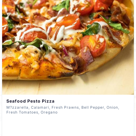
Seafood Pesto Pizza
M?zzarella, Calamari, Fresh Prawns, Bell Pepper, Onion,
Fresh Tomatoes, Oregano