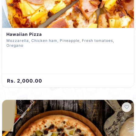
Hawaiian Pizza
Mozzarella, Chicken ham, Pineapple, Fresh tomatoes,
Oregano
Rs. 2,000.00