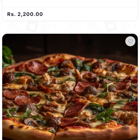
Rs. 2,200.00