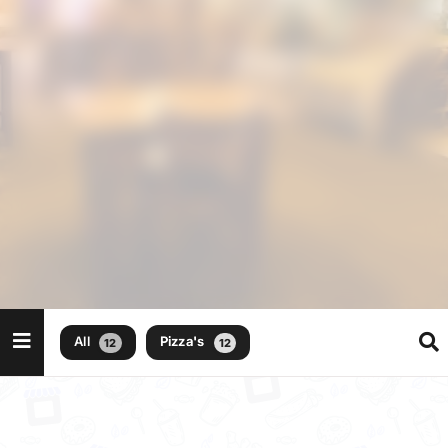
All
Pizza's
12
12