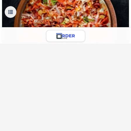
Sausages & Meetballs Pizza
Chicken Meetballs, Sausagers, Onion, Capsicum