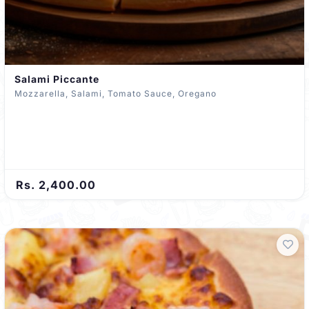
Salami Piccante
Mozzarella, Salami, Tomato Sauce, Oregano
Rs. 2,400.00