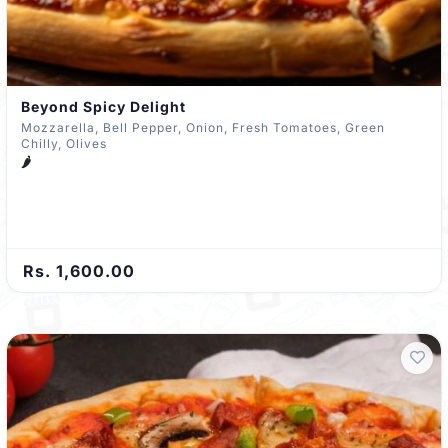
Beyond Spicy Delight
Mozzarella, Bell Pepper, Onion, Fresh Tomatoes, Green
Chilly, Olives
🌶️
Rs. 1,600.00