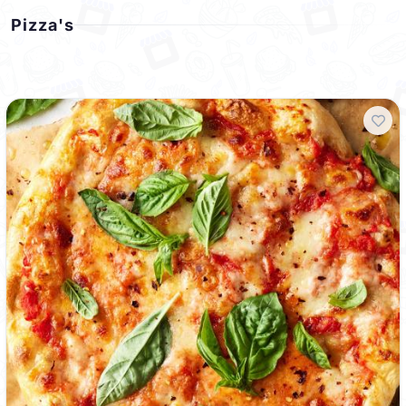
Pizza's