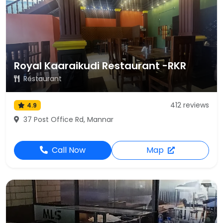
Royal Kaaraikudi Restaurant -RKR
Restaurant
412 reviews
4.9
37 Post Office Rd, Mannar
Call Now
Map