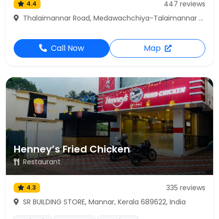
447 reviews
4.4
Thalaimannar Road, Medawachchiya-Talaimannar Hwy, Mannar
Call Now
Map
Henney’s Fried Chicken
Restaurant
335 reviews
4.3
SR BUILDING STORE, Mannar, Kerala 689622, India