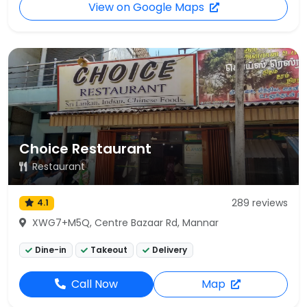
View on Google Maps
Choice Restaurant
Restaurant
289 reviews
4.1
XWG7+M5Q, Centre Bazaar Rd, Mannar
Dine-in
Takeout
Delivery
Call Now
Map