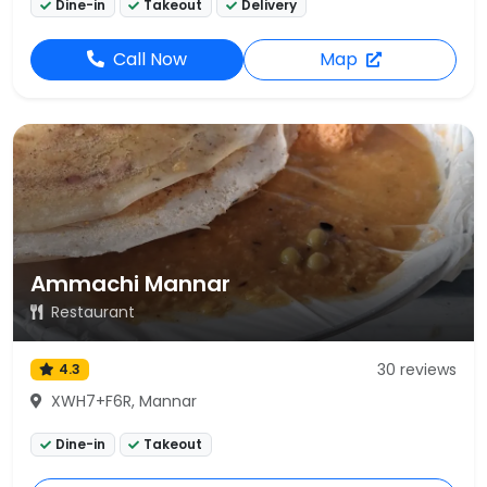
Dine-in
Takeout
Delivery
Call Now
Map
Ammachi Mannar
Restaurant
30 reviews
4.3
XWH7+F6R, Mannar
Dine-in
Takeout