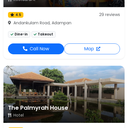
29 reviews
4.5
Andankulam Road, Adampan
Dine-in
Takeout
Call Now
Map
The Palmyrah House
Hotel