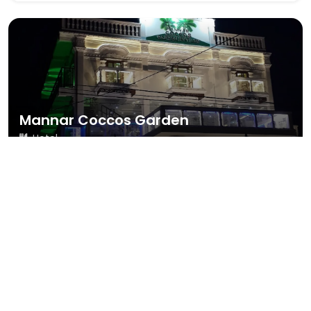
Mannar Coccos Garden
Hotel
109 reviews
4.0
#37 Staton Road, Mannar
Call Now
Map