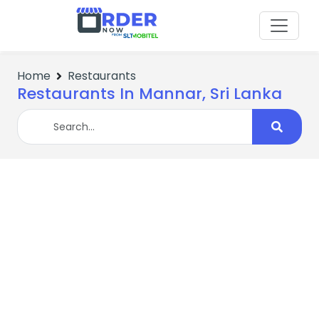
Home
Restaurants
Restaurants In Mannar, Sri Lanka