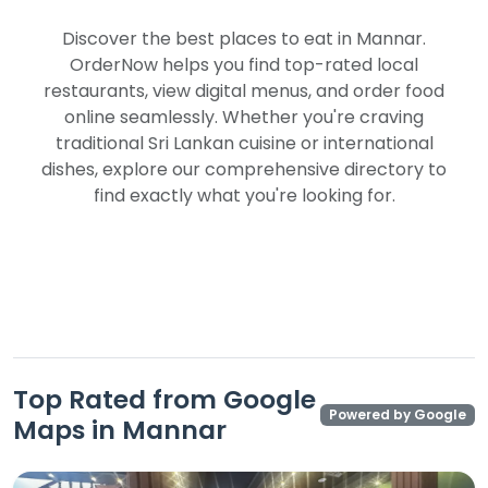
Discover the best places to eat in Mannar.
OrderNow helps you find top-rated local
restaurants, view digital menus, and order food
online seamlessly. Whether you're craving
traditional Sri Lankan cuisine or international
dishes, explore our comprehensive directory to
find exactly what you're looking for.
Top Rated from Google
Powered by Google
Maps in Mannar