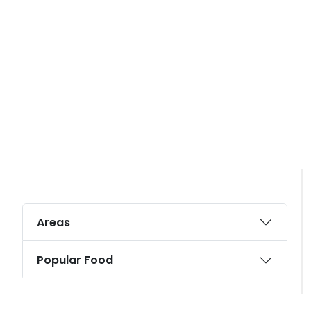
Areas
Popular Food