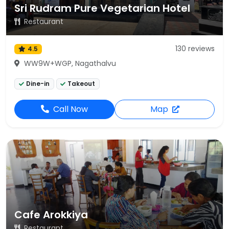
Sri Rudram Pure Vegetarian Hotel
Restaurant
130 reviews
4.5
WW9W+WGP, Nagathalvu
Dine-in
Takeout
Call Now
Map
Cafe Arokkiya
Restaurant