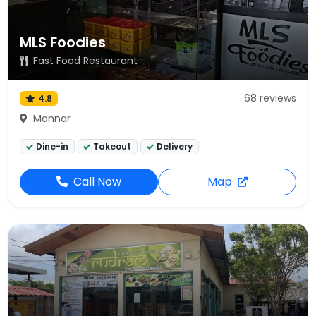
MLS Foodies
Fast Food Restaurant
68 reviews
4.8
Mannar
Dine-in
Takeout
Delivery
Call Now
Map