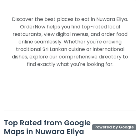
Discover the best places to eat in Nuwara Eliya.
OrderNow helps you find top-rated local
restaurants, view digital menus, and order food
online seamlessly. Whether you're craving
traditional Sri Lankan cuisine or international
dishes, explore our comprehensive directory to
find exactly what you're looking for.
Top Rated from Google
Powered by Google
Maps in Nuwara Eliya