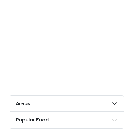
Areas
Popular Food