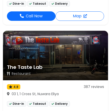
Dine-in
Takeout
Delivery
Call Now
Map
The Taste Lab
Restaurant
387 reviews
4.8
03 1, 1 Cross St, Nuwara Eliya
Dine-in
Takeout
Delivery