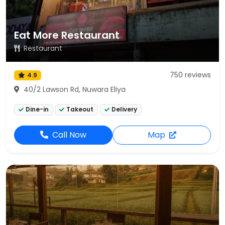
Eat More Restaurant
Restaurant
750 reviews
4.9
40/2 Lawson Rd, Nuwara Eliya
Dine-in
Takeout
Delivery
Call Now
Map