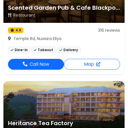
Scented Garden Pub & Cafe Blackpool
Restaurant
316 reviews
4.9
Temple Rd, Nuwara Eliya
Dine-in
Takeout
Delivery
Call Now
Map
Heritance Tea Factory