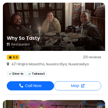
Why So Tasty
Restaurant
231 reviews
5.0
4/1 Wajira Mawatha, Nuwara Eliya, Nuwaraeliya
Dine-in
Takeout
Call Now
Map