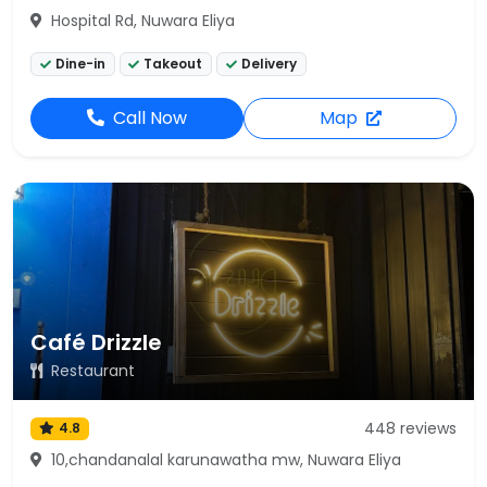
Hospital Rd, Nuwara Eliya
Dine-in
Takeout
Delivery
Call Now
Map
Café Drizzle
Restaurant
448 reviews
4.8
10,chandanalal karunawatha mw, Nuwara Eliya