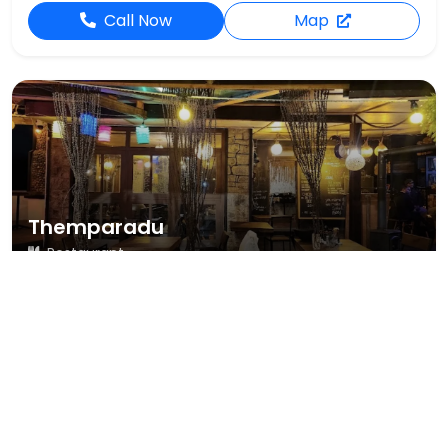
Call Now
Map
Themparadu
Restaurant
3,023 reviews
4.7
Upper Lake Rd, Nuwara Eliya
Dine-in
Takeout
Call Now
Map