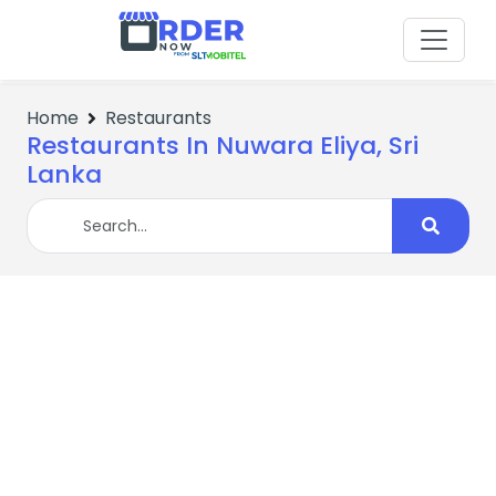
Home
Restaurants
Restaurants In Nuwara Eliya, Sri
Lanka