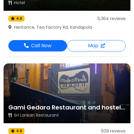
Hotel
5,364 reviews
4.8
Heritance, Tea Factory Rd, Kandapola
Call Now
Map
Gami Gedara Restaurant and hostel Nuwara Eliya
Sri Lankan Restaurant
509 reviews
4.8