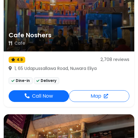
Cafe Noshers
Cafe
2,708 reviews
4.9
1, 65 Udapussallawa Road, Nuwara Eliya
Dine-in
Delivery
Call Now
Map