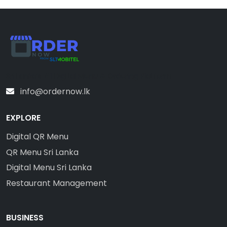
Sri Lanka’s #1 Digital Menu & Ordering Platform
info@ordernow.lk
EXPLORE
Digital QR Menu
QR Menu Sri Lanka
Digital Menu Sri Lanka
Restaurant Management
BUSINESS