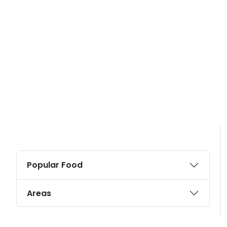
Popular Food
Areas