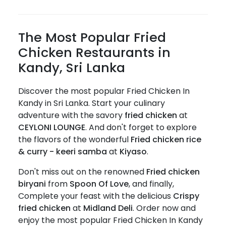
The Most Popular Fried
Chicken Restaurants in
Kandy, Sri Lanka
Discover the most popular Fried Chicken In
Kandy in Sri Lanka. Start your culinary
adventure with the savory
fried chicken
at
CEYLONI LOUNGE
. And don't forget to explore
the flavors of the wonderful
Fried chicken rice
& curry - keeri samba
at
Kiyaso
.
Don't miss out on the renowned
Fried chicken
biryani
from
Spoon Of Love
, and finally,
Complete your feast with the delicious
Crispy
fried chicken
at
Midland Deli
. Order now and
enjoy the most popular Fried Chicken In Kandy