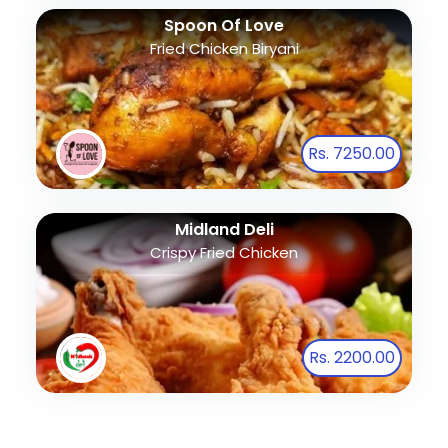
Spoon Of Love
Fried Chicken Biryani
Rs. 7250.00
Midland Deli
Crispy Fried Chicken
Rs. 2200.00