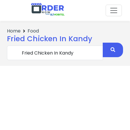
Home
Food
Fried Chicken In Kandy