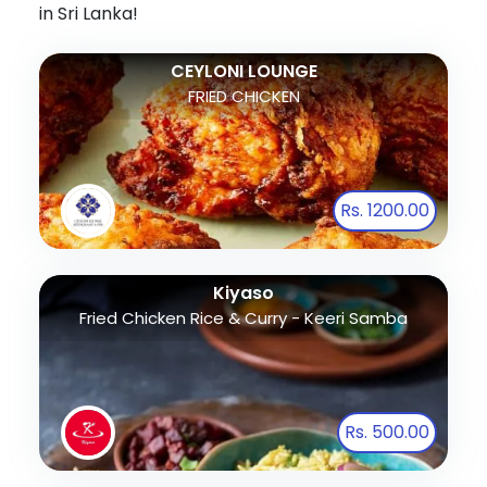
in Sri Lanka!
CEYLONI LOUNGE
FRIED CHICKEN
Rs. 1200.00
Kiyaso
Fried Chicken Rice & Curry - Keeri Samba
Rs. 500.00