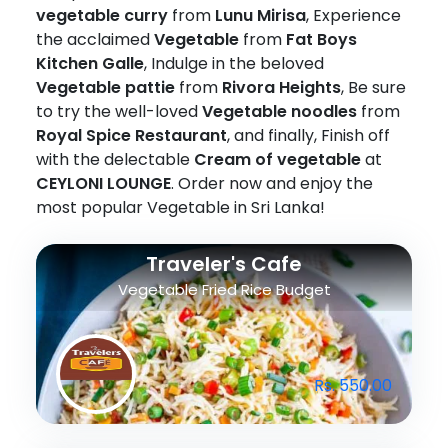
vegetable curry
from
Lunu Mirisa
, Experience
the acclaimed
Vegetable
from
Fat Boys
Kitchen Galle
, Indulge in the beloved
Vegetable pattie
from
Rivora Heights
, Be sure
to try the well-loved
Vegetable noodles
from
Royal Spice Restaurant
, and finally, Finish off
with the delectable
Cream of vegetable
at
CEYLONI LOUNGE
. Order now and enjoy the
most popular Vegetable in Sri Lanka!
Traveler's Cafe
Vegetable Fried Rice Budget
Rs. 550.00