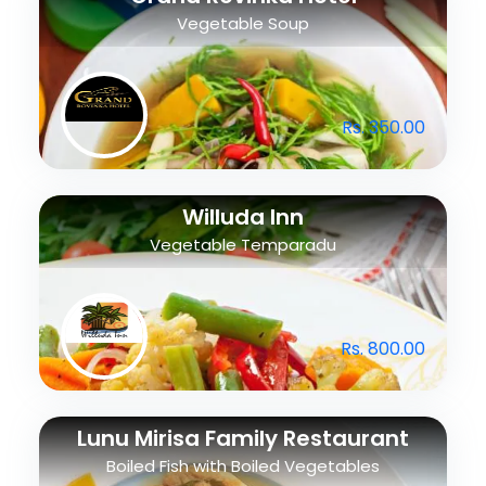
Vegetable Soup
Rs. 350.00
Willuda Inn
Vegetable Temparadu
Rs. 800.00
Lunu Mirisa Family Restaurant
Boiled Fish with Boiled Vegetables