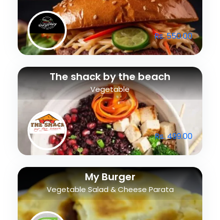
Rs. 550.00
The shack by the beach
Vegetable
Rs. 499.00
My Burger
Vegetable Salad & Cheese Parata