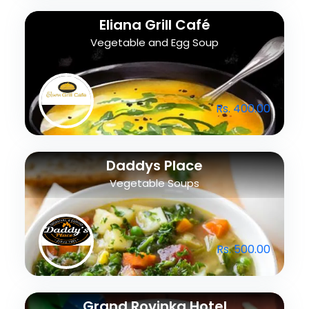
Eliana Grill Café
Vegetable and Egg Soup
Rs. 400.00
Daddys Place
Vegetable Soups
Rs. 500.00
Grand Rovinka Hotel