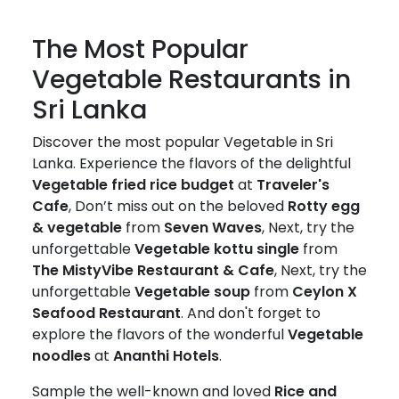
The Most Popular
Vegetable Restaurants in
Sri Lanka
Discover the most popular Vegetable in Sri
Lanka. Experience the flavors of the delightful
Vegetable fried rice budget
at
Traveler's
Cafe
, Don’t miss out on the beloved
Rotty egg
& vegetable
from
Seven Waves
, Next, try the
unforgettable
Vegetable kottu single
from
The MistyVibe Restaurant & Cafe
, Next, try the
unforgettable
Vegetable soup
from
Ceylon X
Seafood Restaurant
. And don't forget to
explore the flavors of the wonderful
Vegetable
noodles
at
Ananthi Hotels
.
Sample the well-known and loved
Rice and