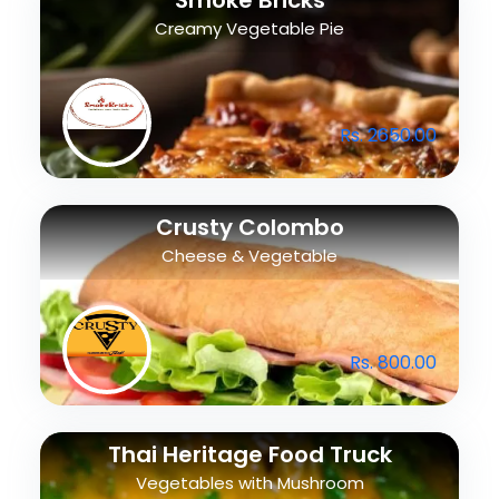
Smoke Bricks
Creamy Vegetable Pie
Rs. 2650.00
Crusty Colombo
Cheese & Vegetable
Rs. 800.00
Thai Heritage Food Truck
Vegetables with Mushroom