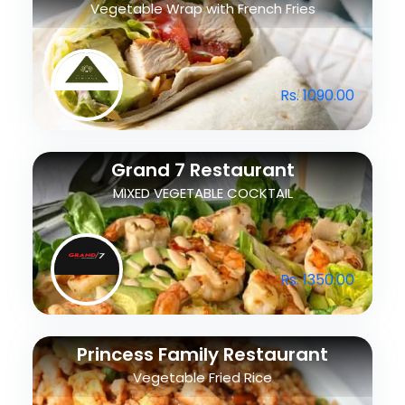
Vegetable Wrap with French Fries
Rs. 1090.00
Grand 7 Restaurant
MIXED VEGETABLE COCKTAIL
Rs. 1350.00
Princess Family Restaurant
Vegetable Fried Rice