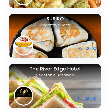
SUSIKO
Vegetable Rotti
Rs. 100.00
The River Edge Hotel
Vegetable Sandwich
Rs. 550.00