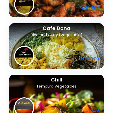
Rs. 590.00
Cafe Dona
Rice and Curry (Vegetable)
Rs. 350.00
Chill
Tempura Vegetables
Rs. 1690.00