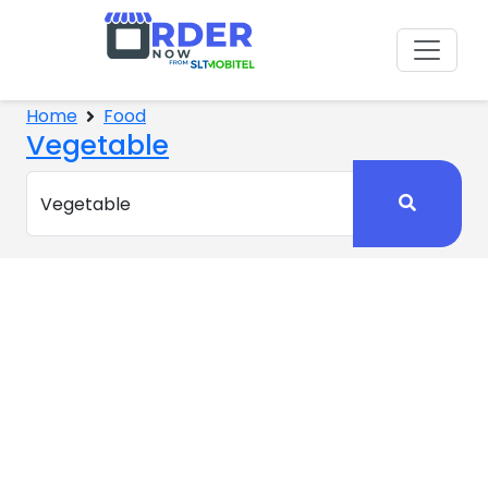
Home
Food
Vegetable