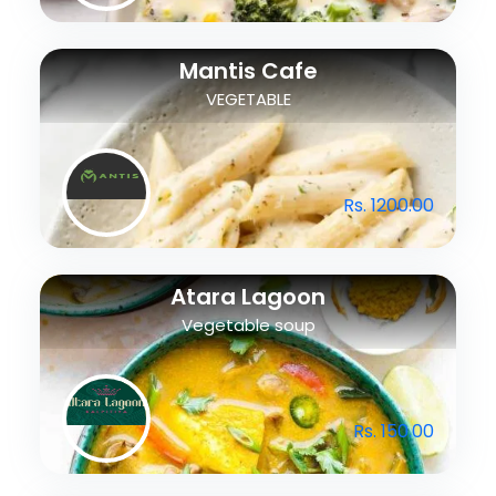
Mantis Cafe
VEGETABLE
Rs. 1200.00
Atara Lagoon
Vegetable soup
Rs. 150.00