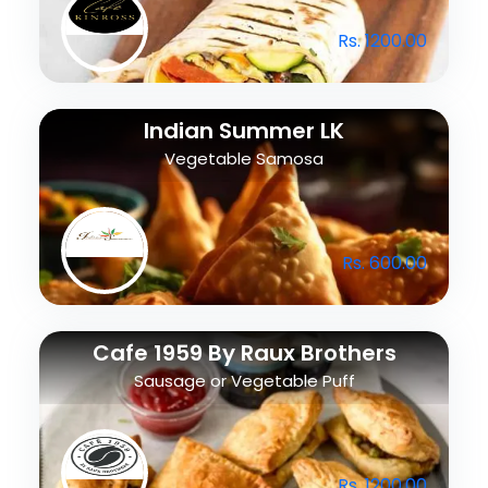
Rs. 1200.00
Indian Summer LK
Vegetable Samosa
Rs. 600.00
Cafe 1959 By Raux Brothers
Sausage or Vegetable Puff
Rs. 1200.00