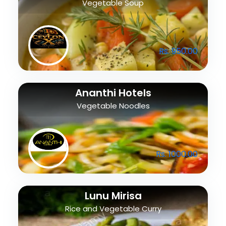
Vegetable Soup
Rs. 950.00
Ananthi Hotels
Vegetable Noodles
Rs. 1000.00
Lunu Mirisa
Rice and Vegetable Curry