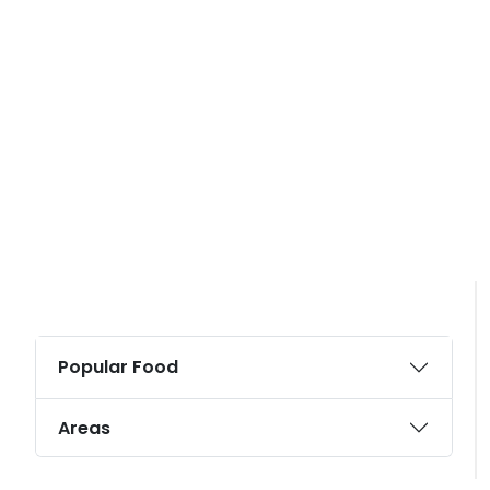
Popular Food
Areas