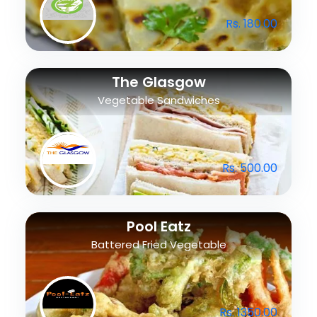
Rs. 180.00
The Glasgow
Vegetable Sandwiches
Rs. 500.00
Pool Eatz
Battered Fried Vegetable
Rs. 1350.00