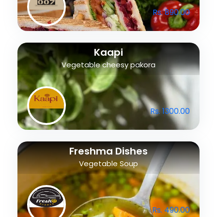
Rs. 890.00
Kaapi
Vegetable cheesy pakora
Rs. 1300.00
Freshma Dishes
Vegetable Soup
Rs. 490.00