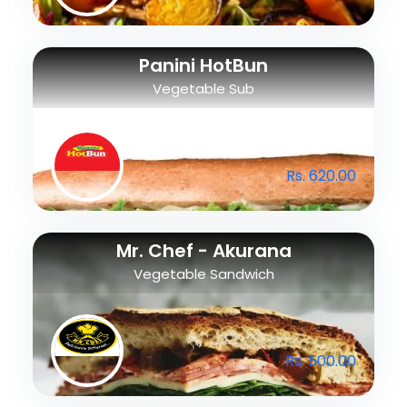
Panini HotBun
Vegetable Sub
Rs. 620.00
Mr. Chef - Akurana
Vegetable Sandwich
Rs. 500.00