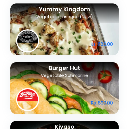
Yummy Kingdom
Vegetable Lasagna (New)
Rs. 1180.00
Burger Hut
Vegetable Submarine
Rs. 890.00
Kiyaso