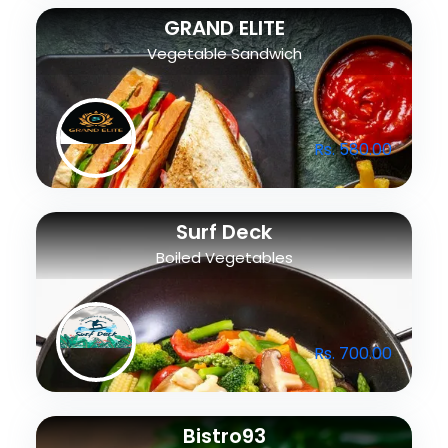
GRAND ELITE
Vegetable Sandwich
Rs. 580.00
Surf Deck
Boiled Vegetables
Rs. 700.00
Bistro93