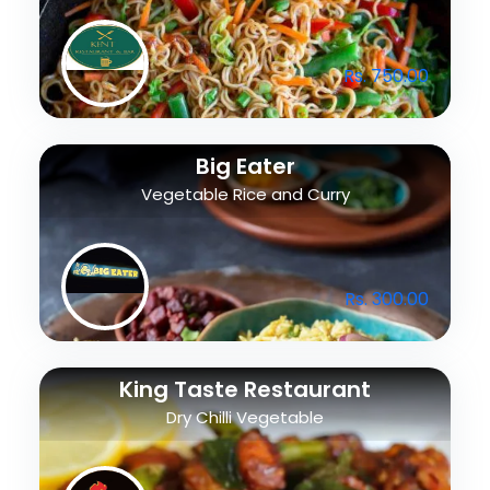
Rs. 750.00
Big Eater
Vegetable Rice and Curry
Rs. 300.00
King Taste Restaurant
Dry Chilli Vegetable