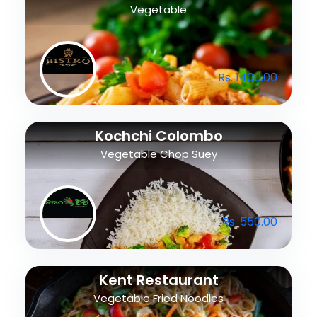
Vegetable
Rs. 1400.00
Kochchi Colombo
Vegetable Chop Suey
Rs. 550.00
Kent Restaurant
Vegetable Fried Noodles