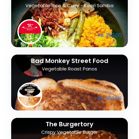
Vegetable Rice & Curry - Keeri Samba
Rs. 350.00
Bad Monkey Street Food
Vegetable Roast Panos
Rs. 550.00
The Burgertory
Crispy Vegetable Burger