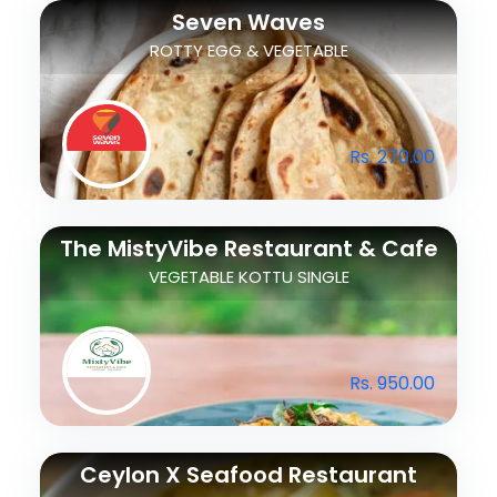
Seven Waves
ROTTY EGG & VEGETABLE
Rs. 270.00
The MistyVibe Restaurant & Cafe
VEGETABLE KOTTU SINGLE
Rs. 950.00
Ceylon X Seafood Restaurant