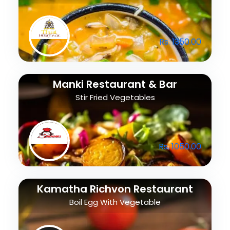
Rs. 1350.00
Manki Restaurant & Bar
Stir Fried Vegetables
Rs. 1050.00
Kamatha Richvon Restaurant
Boil Egg With Vegetable