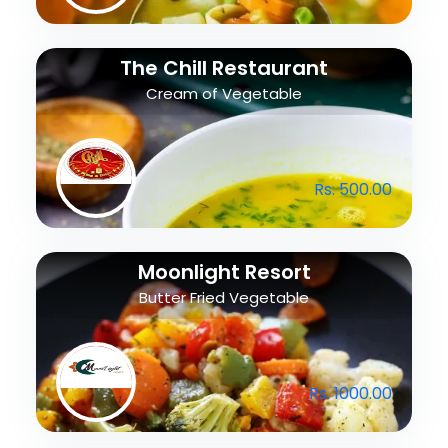
The Chill Restaurant
Cream of Vegetable
Rs. 500.00
Moonlight Resort
Butter Fried Vegetable
Rs. 1000.00