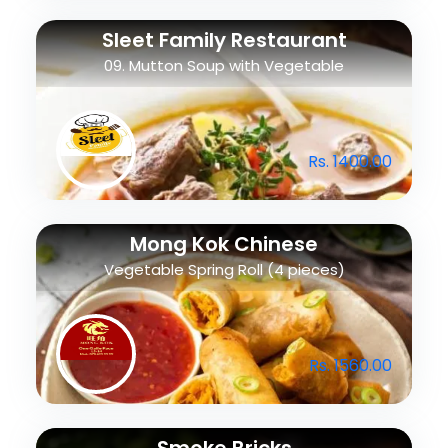
Sleet Family Restaurant
09. Mutton Soup with Vegetable
Rs. 1400.00
Mong Kok Chinese
Vegetable Spring Roll (4 pieces)
Rs. 1560.00