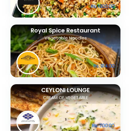
Rs. 1300.00
Royal Spice Restaurant
Vegetable Noodles
Rs. 914.00
CEYLONI LOUNGE
CREAM OF VEGETABLE
Rs. 700.00