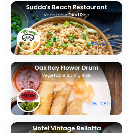
Sudda's Beach Restaurant
Vegetable Fried Rice
Rs. 1420.00
Oak Ray Flower Drum
Vegetable Spring Rolls
Rs. 1280.00
Motel Vintage Beliatta