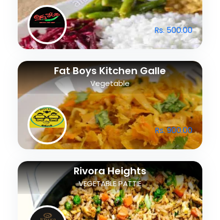
Rs. 500.00
Fat Boys Kitchen Galle
Vegetable
Rs. 900.00
Rivora Heights
VEGETABLE PATTIE