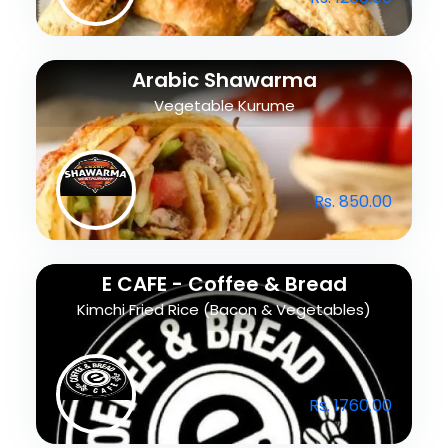
Arabic Shawarma
Vegetable Kurume
Rs. 850.00
E CAFE - Coffee & Bread
Kimchi Fried Rice (Bacon & Vegetables)
Rs. 1760.00