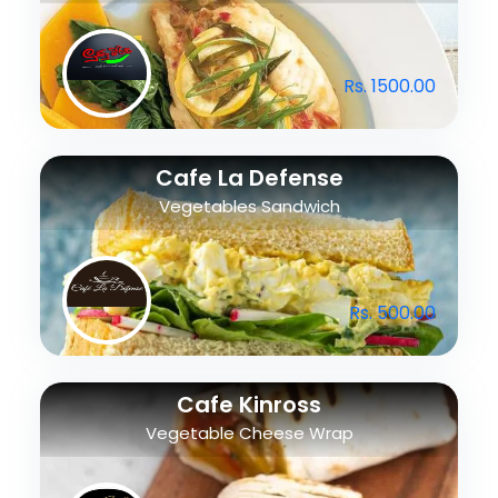
Rs. 1500.00
Cafe La Defense
Vegetables Sandwich
Rs. 500.00
Cafe Kinross
Vegetable Cheese Wrap