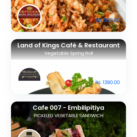
Rs. 600.00
Land of Kings Café & Restaurant
Vegetable Spring Roll
Rs. 1390.00
Cafe 007 - Embilipitiya
PICKELED VEGETABLE SANDWICH