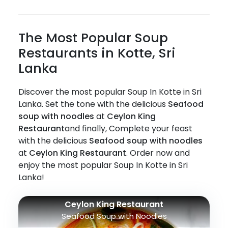
The Most Popular Soup
Restaurants in Kotte, Sri
Lanka
Discover the most popular Soup In Kotte in Sri
Lanka. Set the tone with the delicious
Seafood
soup with noodles
at
Ceylon King
Restaurant
and finally, Complete your feast
with the delicious
Seafood soup with noodles
at
Ceylon King Restaurant
. Order now and
enjoy the most popular Soup In Kotte in Sri
Lanka!
Ceylon King Restaurant
Seafood Soup with Noodles