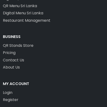
QR Menu Sri Lanka
Digital Menu Sri Lanka
Restaurant Management
BUSINESS
QR Stands Store
Pricing
Contact Us
About Us
MY ACCOUNT
Login
Register