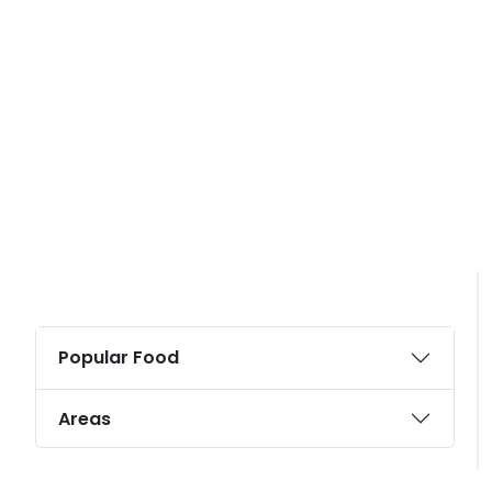
Popular Food
Areas