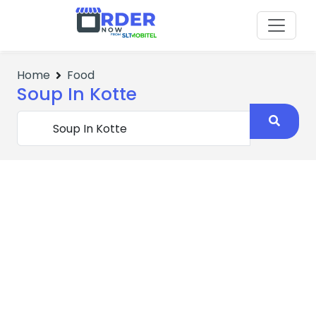
Home
Food
Soup In Kotte