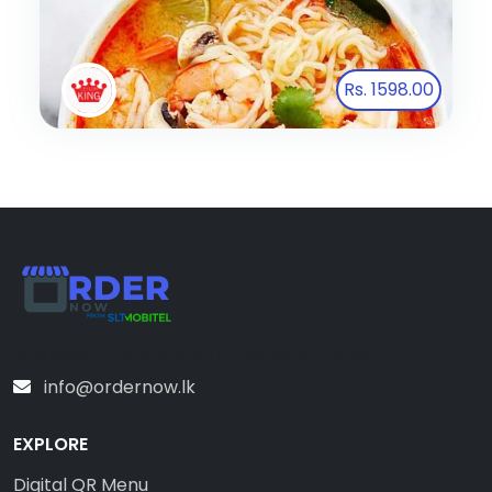
Rs. 1598.00
Sri Lanka’s #1 Digital Menu & Ordering Platform
info@ordernow.lk
EXPLORE
Digital QR Menu