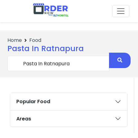
No Items
Home
Food
Pasta In Ratnapura
Popular Food
Areas