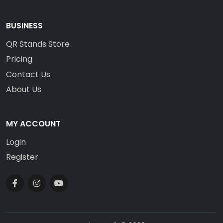
BUSINESS
QR Stands Store
Pricing
Contact Us
About Us
MY ACCOUNT
Login
Register