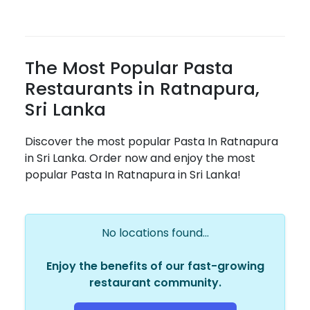
The Most Popular Pasta
Restaurants in Ratnapura,
Sri Lanka
Discover the most popular Pasta In Ratnapura
in Sri Lanka. Order now and enjoy the most
popular Pasta In Ratnapura in Sri Lanka!
No locations found...
Enjoy the benefits of our fast-growing
restaurant community.