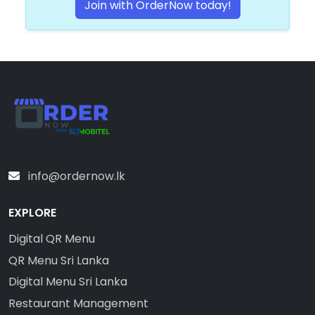
Join with OrderNow today!
Sri Lanka’s #1 Digital Menu & Ordering Platform
info@ordernow.lk
EXPLORE
Digital QR Menu
QR Menu Sri Lanka
Digital Menu Sri Lanka
Restaurant Management