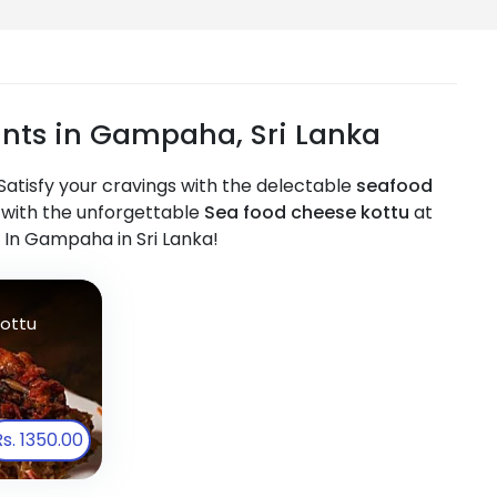
nts in Gampaha, Sri Lanka
atisfy your cravings with the delectable
seafood
off with the unforgettable
Sea food cheese kottu
at
 In Gampaha in Sri Lanka!
ottu
Rs. 1350.00