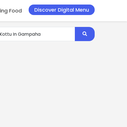
Discover Digital Menu
ing Food