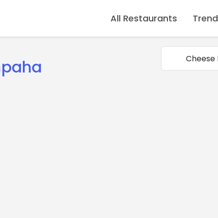
All Restaurants
Trend
mpaha