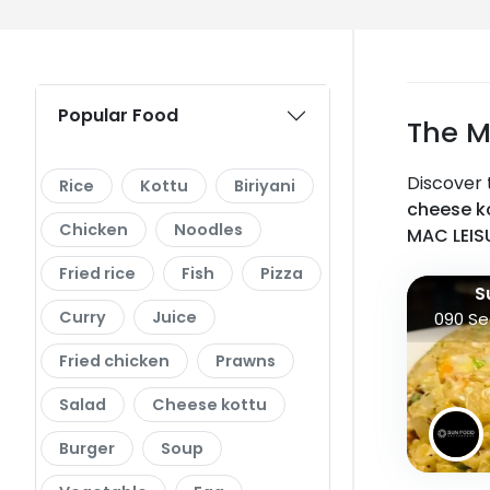
Popular Food
The M
Discover 
Rice
Kottu
Biriyani
cheese ko
Chicken
Noodles
MAC LEIS
Fried rice
Fish
Pizza
S
Curry
Juice
090 Se
Fried chicken
Prawns
Salad
Cheese kottu
Burger
Soup