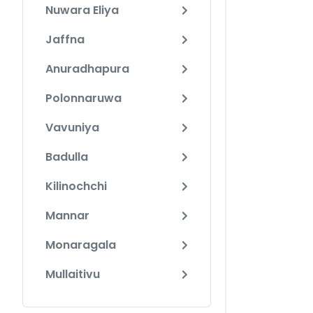
Nuwara Eliya
Jaffna
Anuradhapura
Polonnaruwa
Vavuniya
Badulla
Kilinochchi
Mannar
Monaragala
Mullaitivu