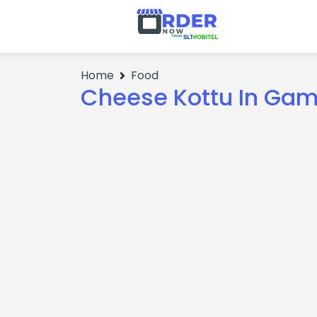
Home
Food
Cheese Kottu In Ga