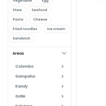
Vegetable
Egg
Stew
Seafood
Pasta
Cheese
Fried noodles
Ice cream
Sandwich
Areas
Colombo
Gampaha
Kandy
Galle