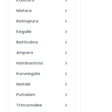
Kalutara
Matara
Ratnapura
Kegalle
Batticaloa
Ampara
Hambantota
Kurunegala
Matale
Puttalam
Trincomalee