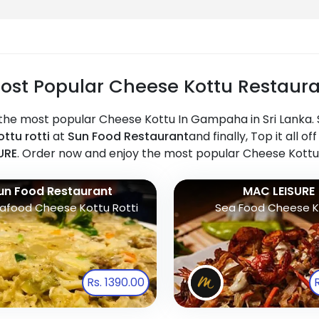
ost Popular Cheese Kottu Restaura
the most popular Cheese Kottu In Gampaha in Sri Lanka. S
ttu rotti
at
Sun Food Restaurant
and finally, Top it all 
URE
. Order now and enjoy the most popular Cheese Kottu
un Food Restaurant
MAC LEISURE
afood Cheese Kottu Rotti
Sea Food Cheese K
Rs. 1390.00