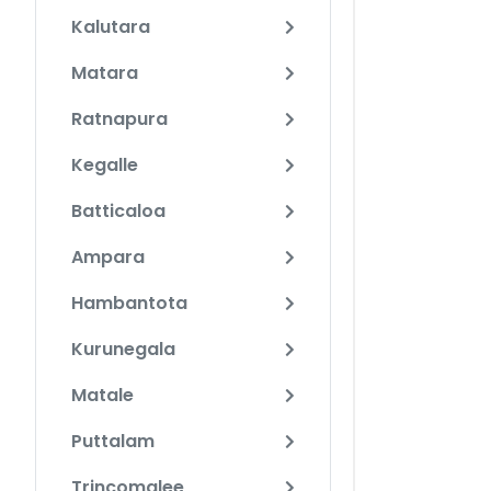
Kalutara
Matara
Ratnapura
Kegalle
Batticaloa
Ampara
Hambantota
Kurunegala
Matale
Puttalam
Trincomalee