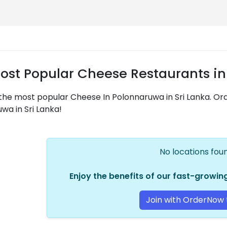
ost Popular Cheese Restaurants in
the most popular Cheese In Polonnaruwa in Sri Lanka. O
wa in Sri Lanka!
No locations found
Enjoy the benefits of our fast-growi
Join with OrderNow 