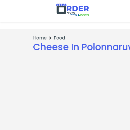
No Items
Home
Food
Cheese In Polonnar