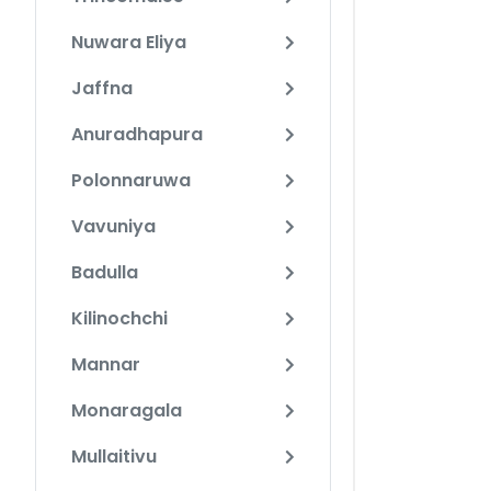
Nuwara Eliya
Jaffna
Anuradhapura
Polonnaruwa
Vavuniya
Badulla
Kilinochchi
Mannar
Monaragala
Mullaitivu