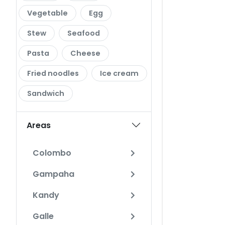
Vegetable
Egg
Stew
Seafood
Pasta
Cheese
Fried noodles
Ice cream
Sandwich
Areas
Colombo
Gampaha
Kandy
Galle