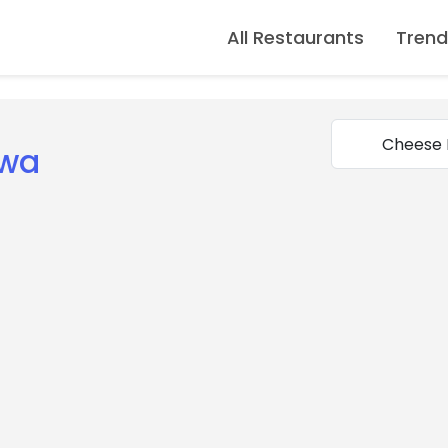
All Restaurants
Trend
uwa