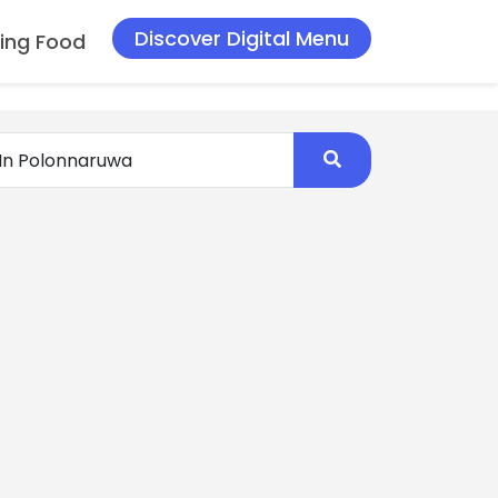
Discover Digital Menu
ing Food