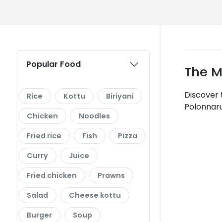
Popular Food
The M
Discover 
Rice
Kottu
Biriyani
Polonnaru
Chicken
Noodles
Fried rice
Fish
Pizza
Curry
Juice
Fried chicken
Prawns
Salad
Cheese kottu
Burger
Soup