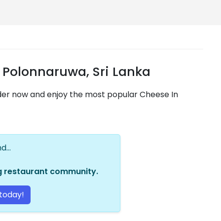
 Polonnaruwa, Sri Lanka
rder now and enjoy the most popular Cheese In
...
ng restaurant community.
today!