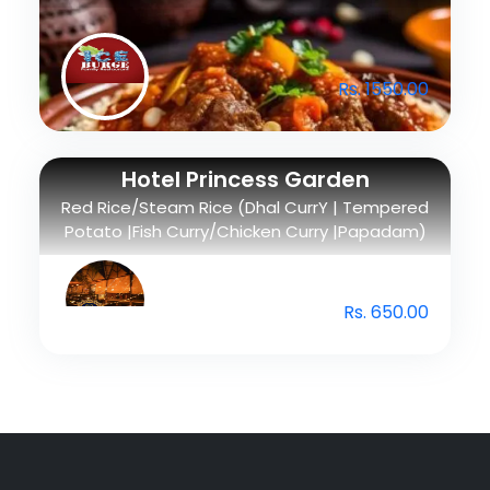
Rs. 1550.00
Hotel Princess Garden
Red Rice/Steam Rice (Dhal CurrY | Tempered
Potato |Fish Curry/Chicken Curry |Papadam)
Rs. 650.00