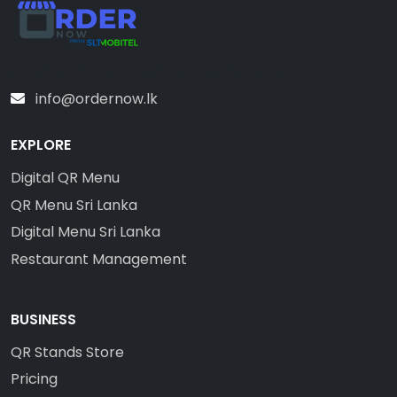
Sri Lanka’s #1 Digital Menu & Ordering Platform
info@ordernow.lk
EXPLORE
Digital QR Menu
QR Menu Sri Lanka
Digital Menu Sri Lanka
Restaurant Management
BUSINESS
QR Stands Store
Pricing