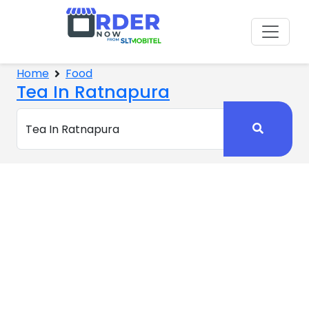
Home
Food
Tea In Ratnapura