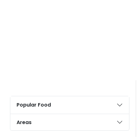
Popular Food
Areas