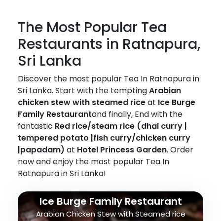
The Most Popular Tea
Restaurants in Ratnapura,
Sri Lanka
Discover the most popular Tea In Ratnapura in
Sri Lanka. Start with the tempting
Arabian
chicken stew with steamed rice
at
Ice Burge
Family Restaurant
and finally, End with the
fantastic
Red rice/steam rice (dhal curry |
tempered potato |fish curry/chicken curry
|papadam)
at
Hotel Princess Garden
. Order
now and enjoy the most popular Tea In
Ratnapura in Sri Lanka!
Ice Burge Family Restaurant
Arabian Chicken Stew with Steamed rice