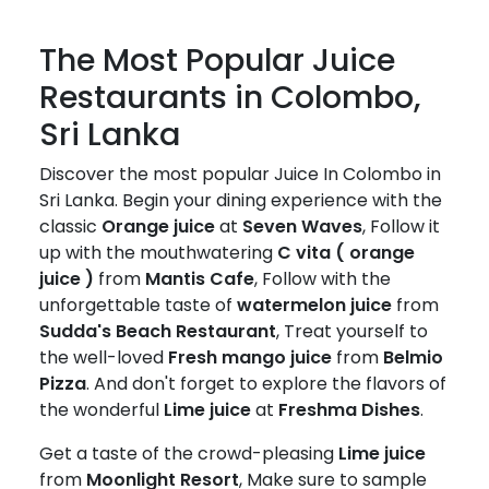
The Most Popular Juice
Restaurants in Colombo,
Sri Lanka
Discover the most popular Juice In Colombo in
Sri Lanka. Begin your dining experience with the
classic
Orange juice
at
Seven Waves
, Follow it
up with the mouthwatering
C vita ( orange
juice )
from
Mantis Cafe
, Follow with the
unforgettable taste of
watermelon juice
from
Sudda's Beach Restaurant
, Treat yourself to
the well-loved
Fresh mango juice
from
Belmio
Pizza
. And don't forget to explore the flavors of
the wonderful
Lime juice
at
Freshma Dishes
.
Get a taste of the crowd-pleasing
Lime juice
from
Moonlight Resort
, Make sure to sample