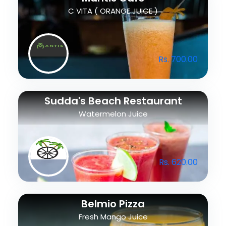
C VITA ( ORANGE JUICE )
Rs. 700.00
Sudda's Beach Restaurant
Watermelon Juice
Rs. 620.00
Belmio Pizza
Fresh Mango Juice