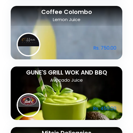
Coffee Colombo
Lemon Juice
Rs. 750.00
GUNE'S GRILL WOK AND BBQ
Avocado Juice
Rs. 450.00