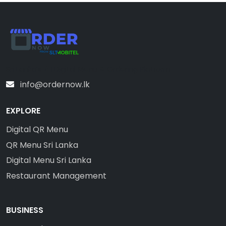
Sri Lanka’s #1 Digital Menu & Ordering Platform
info@ordernow.lk
EXPLORE
Digital QR Menu
QR Menu Sri Lanka
Digital Menu Sri Lanka
Restaurant Management
BUSINESS