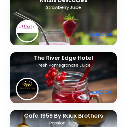
Mitsis Delicacies
Strawberry Juice
Rs. 800.00
The River Edge Hotel
Fresh Pomegranate Juice
Rs. 850.00
Cafe 1959 By Raux Brothers
Passion Juice