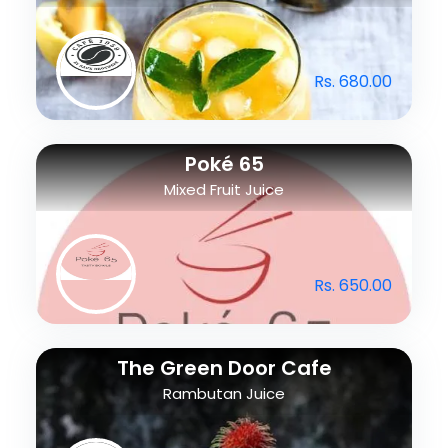
Rs. 680.00
Poké 65
Mixed Fruit Juice
Rs. 650.00
The Green Door Cafe
Rambutan Juice