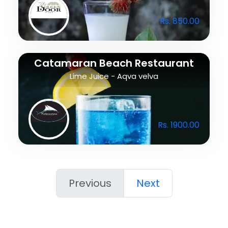
Rs. 850.00
Catamaran Beach Restaurant
Lime Juice - Aqva velva
Rs. 1900.00
Previous
Next