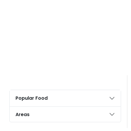
Popular Food
Areas