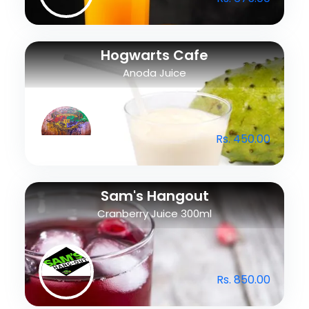
Hogwarts Cafe
Anoda Juice
Rs. 450.00
Sam's Hangout
Cranberry Juice 300ml
Rs. 850.00