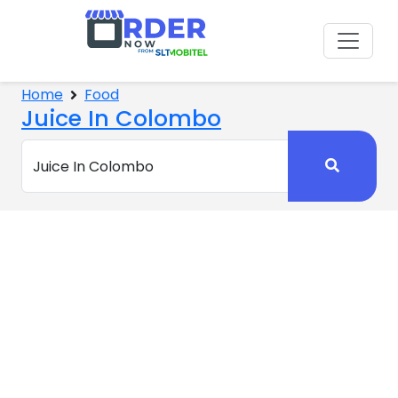
Home
Food
Juice In Colombo