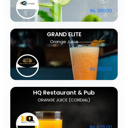
Rs. 300.00
GRAND ELITE
Orange Juice
Rs. 380.00
HQ Restaurant & Pub
ORANGE JUICE (CORDIAL)
Rs. 675.00