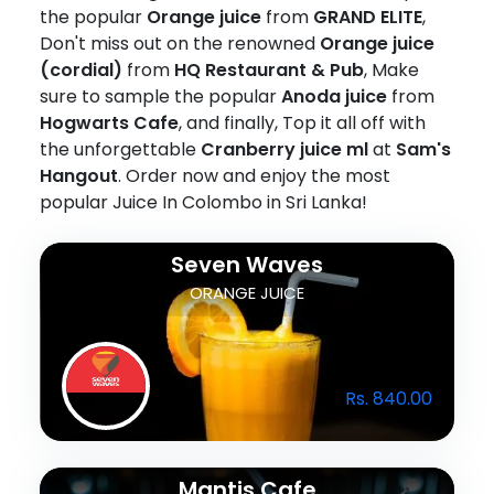
the popular
Orange juice
from
GRAND ELITE
,
Don't miss out on the renowned
Orange juice
(cordial)
from
HQ Restaurant & Pub
, Make
sure to sample the popular
Anoda juice
from
Hogwarts Cafe
, and finally, Top it all off with
the unforgettable
Cranberry juice ml
at
Sam's
Hangout
. Order now and enjoy the most
popular Juice In Colombo in Sri Lanka!
Seven Waves
ORANGE JUICE
Rs. 840.00
Mantis Cafe