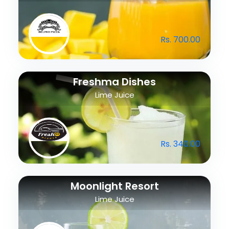
Rs. 700.00
Freshma Dishes
Lime Juice
Rs. 340.00
Moonlight Resort
Lime Juice