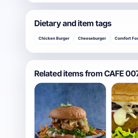
Dietary and item tags
Chicken Burger
Cheeseburger
Comfort Fo
Related items from CAFE 00