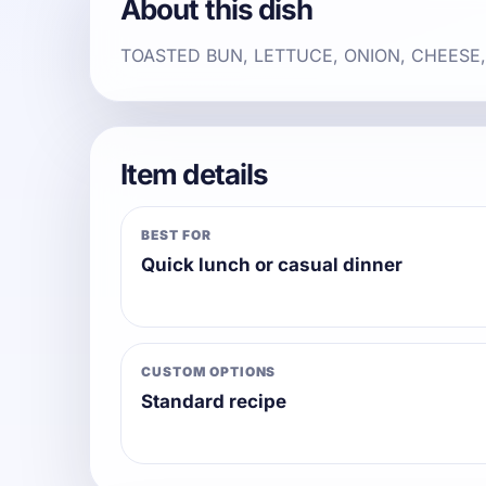
About this dish
TOASTED BUN, LETTUCE, ONION, CHEESE
Item details
BEST FOR
Quick lunch or casual dinner
CUSTOM OPTIONS
Standard recipe