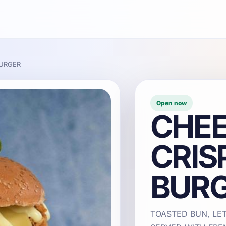
BURGER
Open now
CHEE
CRIS
BUR
TOASTED BUN, LE