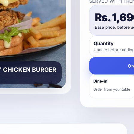
SERVED WITH FRE
Rs. 1,6
Base price, before 
Quantity
Update before adding 
Or
Y CHICKEN BURGER
Dine-in
Order from your table