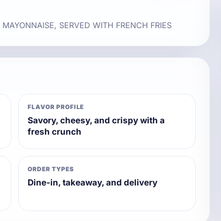
, MAYONNAISE, SERVED WITH FRENCH FRIES
FLAVOR PROFILE
Savory, cheesy, and crispy with a
fresh crunch
ORDER TYPES
Dine-in, takeaway, and delivery