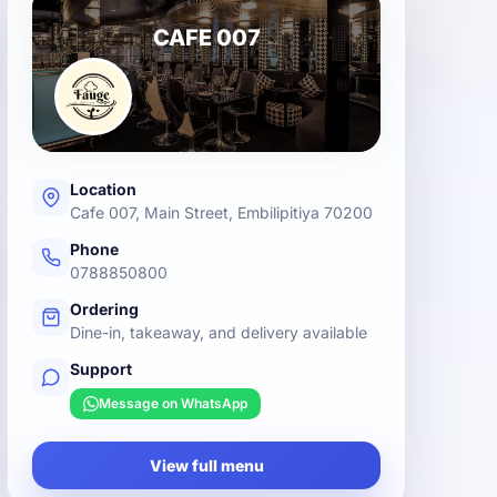
CAFE 007
Location
Cafe 007, Main Street, Embilipitiya 70200
Phone
0788850800
Ordering
Dine-in, takeaway, and delivery available
Support
Message on WhatsApp
View full menu