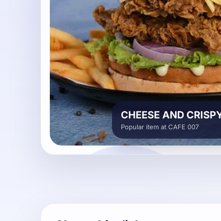
CHEESE AND CRISP
Popular item at CAFE 007