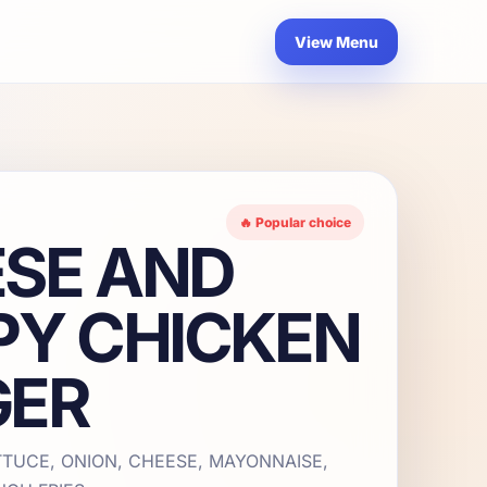
View Menu
🔥 Popular choice
SE AND
PY CHICKEN
GER
TTUCE, ONION, CHEESE, MAYONNAISE,