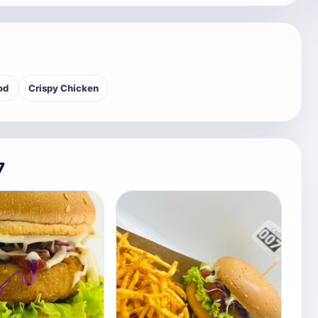
od
Crispy Chicken
7