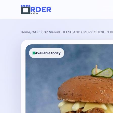
Home
/
CAFE 007 Menu
/
CHEESE AND CRISPY CHICKEN 
Available today