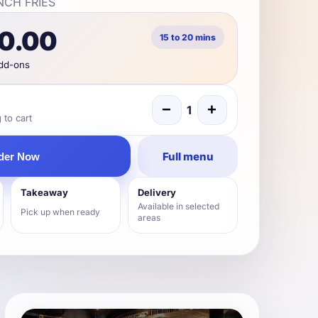
NCH FRIES
90.00
15 to 20 mins
add-ons
−
+
1
to cart
Full menu
der Now
Takeaway
Delivery
Available in selected
Pick up when ready
areas