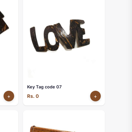
Key Tag code 07
+
Rs. 0
+