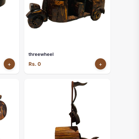
threewheel
+
Rs. 0
+