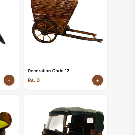
Decoration Code 12
+
Rs. 0
+