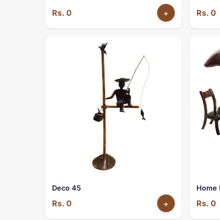
Rs. 0
+
Rs. 0
Deco 45
Home 
Rs. 0
+
Rs. 0