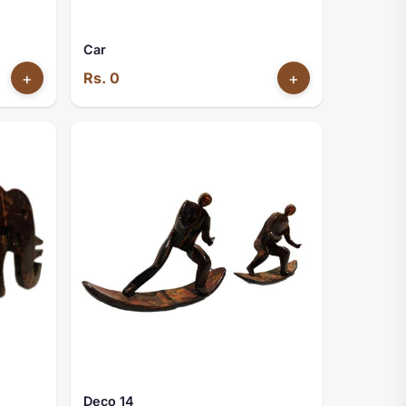
Car
+
Rs. 0
+
Deco 14