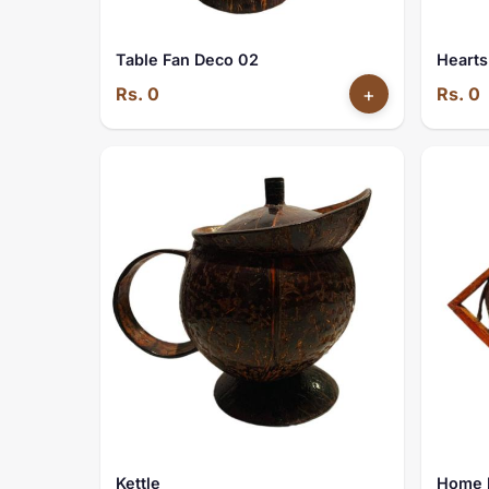
Table Fan Deco 02
Hearts
Rs. 0
+
Rs. 0
Kettle
Home 