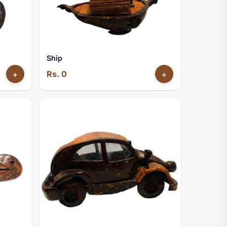
Ship
+
Rs. 0
+