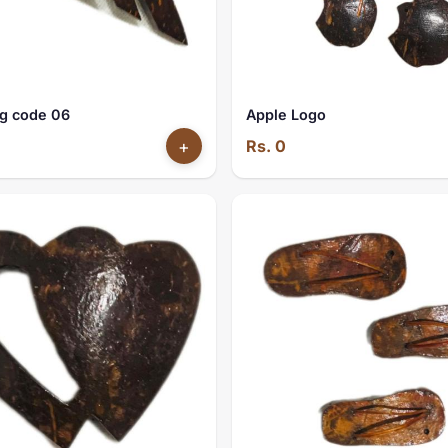
g code 06
Apple Logo
+
Rs. 0