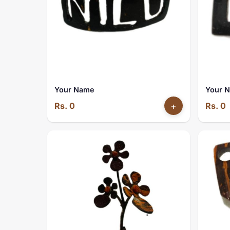
Your Name
Your 
Rs. 0
+
Rs. 0