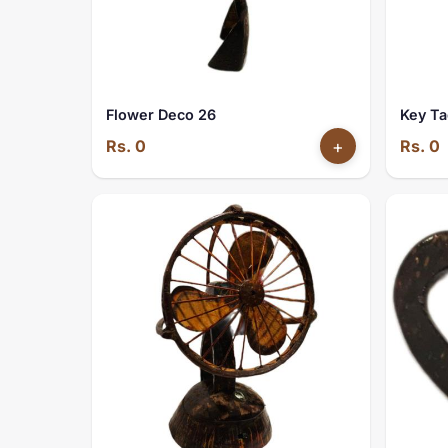
Flower Deco 26
Key Ta
Rs. 0
+
Rs. 0