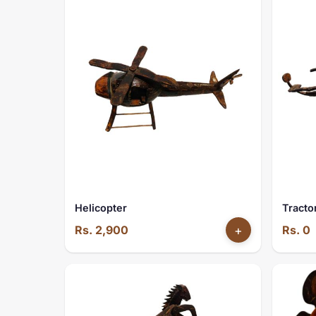
Helicopter
Tracto
Rs. 2,900
+
Rs. 0