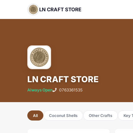
LN CRAFT STORE
LN CRAFT STORE
Always Open
0763361535
All
Coconut Shells
Other Crafts
Key 