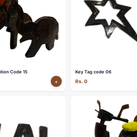
tion Code 15
Key Tag code 06
+
Rs. 0