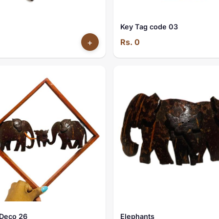
Key Tag code 03
+
Rs. 0
Deco 26
Elephants