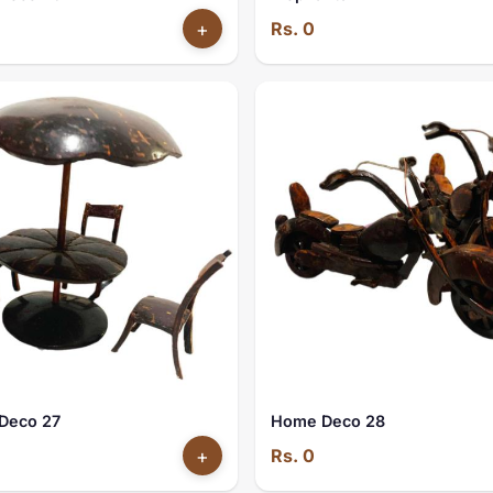
+
Rs. 0
Deco 27
Home Deco 28
+
Rs. 0