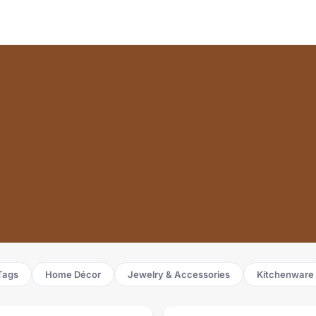
Tags
Home Décor
Jewelry & Accessories
Kitchenware