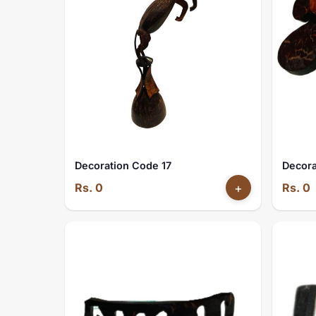
Decoration Code 17
Decora
Rs. 0
+
Rs. 0