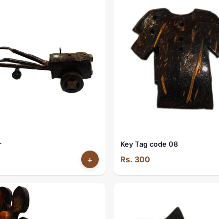
r
Key Tag code 08
+
Rs. 300