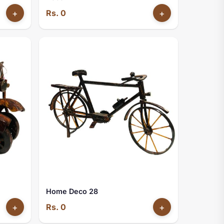
+
Rs. 0
+
Home Deco 28
+
Rs. 0
+