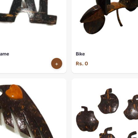
Name
Bike
+
Rs. 0