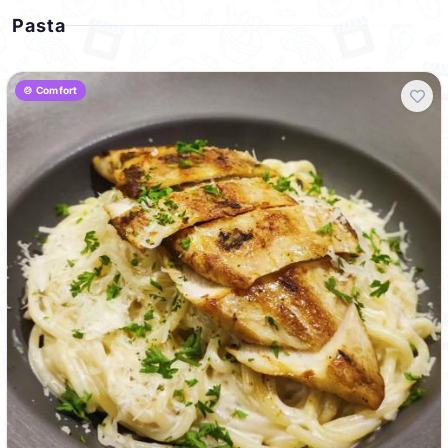
Pasta
🍲 Comfort