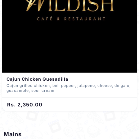
Cajun Chicken Quesadilla
Cajun grilled chicken, bell pepper, jalapeno, cheese, de galo,
guacamole, sour cream
Rs. 2,350.00
Mains