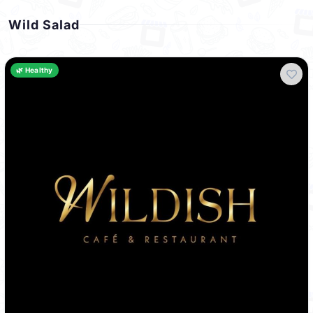
Wild Salad
🌿 Healthy