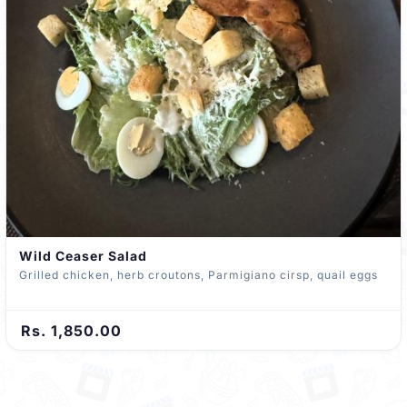
Wild Ceaser Salad
Grilled chicken, herb croutons, Parmigiano cirsp, quail eggs
Rs. 1,850.00