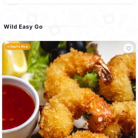
Wild Easy Go
⭐ Chef's Pick