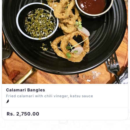
Calamari Bangles
Fried calamari with chili vinegar, katsu sauce
🌶️
Rs. 2,750.00