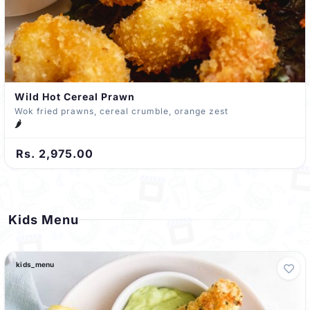
Wild Hot Cereal Prawn
Wok fried prawns, cereal crumble, orange zest
🌶️
Rs. 2,975.00
Kids Menu
kids_menu