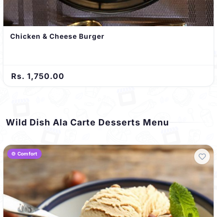
Chicken & Cheese Burger
Rs. 1,750.00
Wild Dish Ala Carte Desserts Menu
🍲 Comfort