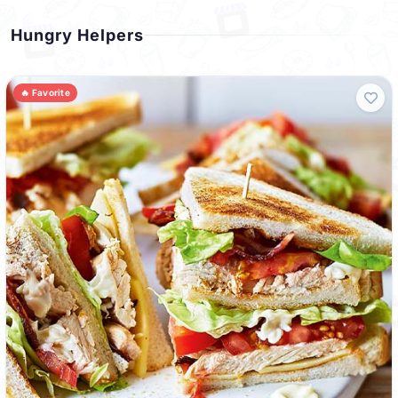
Hungry Helpers
🔥 Favorite