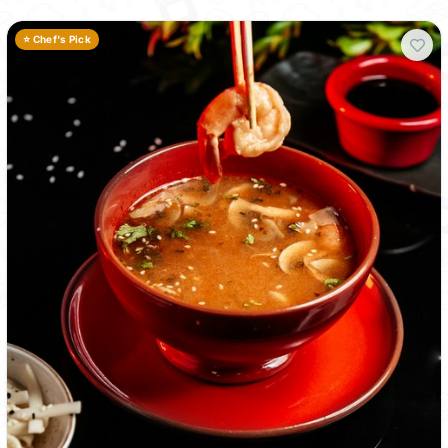
⭐ Chef's Pick