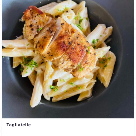
Tagliatelle