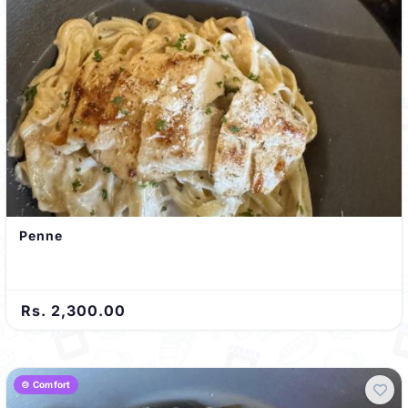
Penne
Rs. 2,300.00
🍲 Comfort