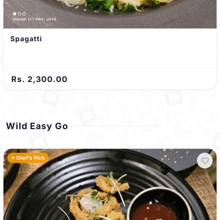
Spagatti
Rs. 2,300.00
Wild Easy Go
⭐ Chef's Pick