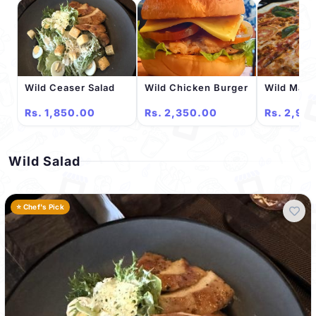
Wild Ceaser Salad
Wild Chicken Burger
Wild Marg
Rs. 1,850.00
Rs. 2,350.00
Rs. 2,95
Wild Salad
⭐ Chef's Pick