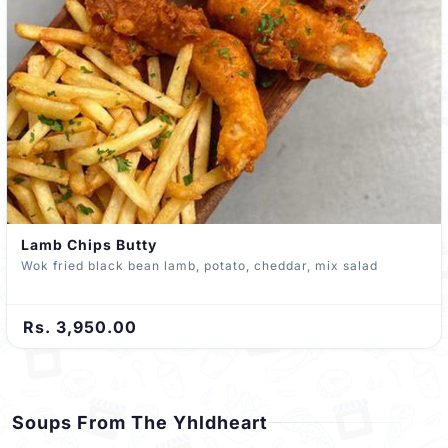
Lamb Chips Butty
Wok fried black bean lamb, potato, cheddar, mix salad
Rs. 3,950.00
Soups From The Yhldheart