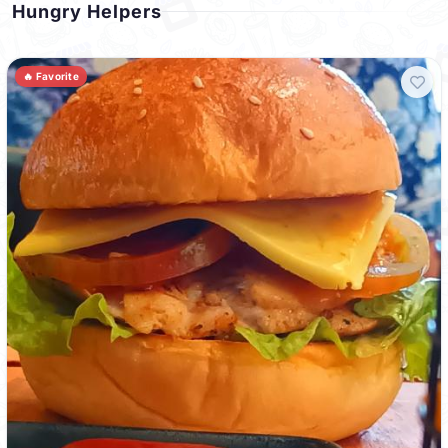
Hungry Helpers
🔥 Favorite