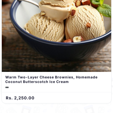
Warm Two-Layer Cheese Brownies, Homemade
Coconut Butterscotch Ice Cream
🥜
Rs. 2,250.00