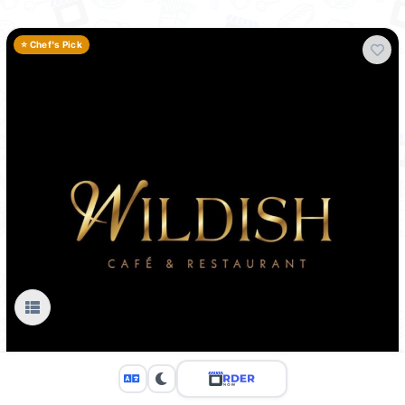
⭐ Chef's Pick