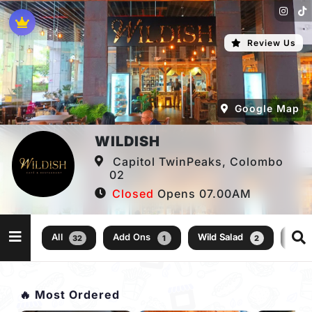
Review Us
Google Map
WILDISH
Capitol TwinPeaks, Colombo
02
Closed
Opens 07.00AM
All
Add Ons
Wild Salad
Kid
32
1
2
🔥 Most Ordered