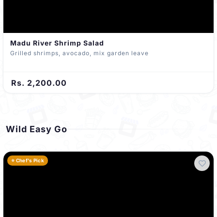
Madu River Shrimp Salad
Grilled shrimps, avocado, mix garden leave
Rs. 2,200.00
Wild Easy Go
⭐ Chef's Pick