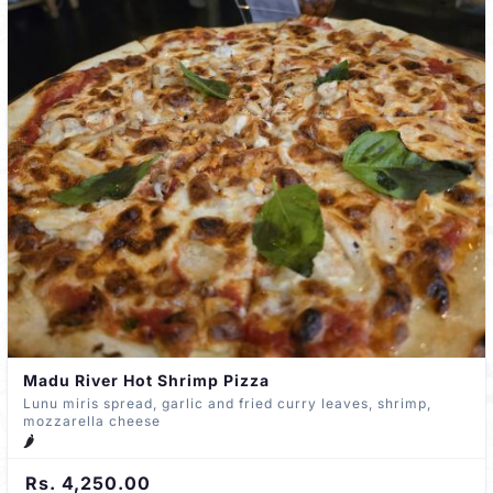
Madu River Hot Shrimp Pizza
Lunu miris spread, garlic and fried curry leaves, shrimp,
mozzarella cheese
🌶️
Rs. 4,250.00