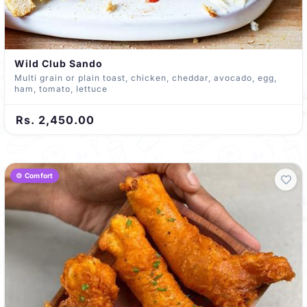
Wild Club Sando
Multi grain or plain toast, chicken, cheddar, avocado, egg,
ham, tomato, lettuce
Rs. 2,450.00
🍲 Comfort