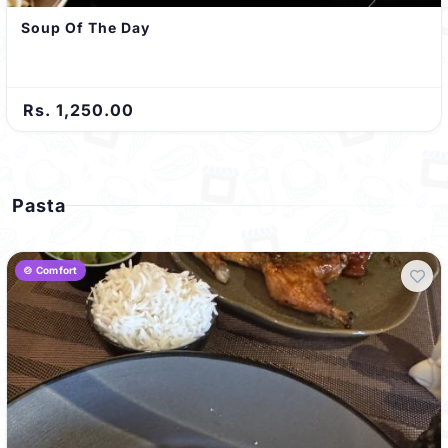
Soup Of The Day
Rs. 1,250.00
Pasta
🍲 Comfort