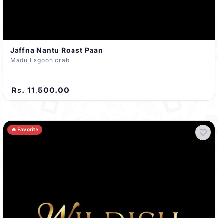
Jaffna Nantu Roast Paan
Madu Lagoon crab
Rs. 11,500.00
🔥 Favorite