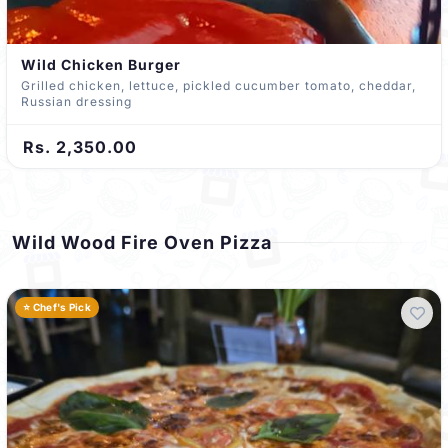
Wild Chicken Burger
Grilled chicken, lettuce, pickled cucumber tomato, cheddar,
Russian dressing
Rs. 2,350.00
Wild Wood Fire Oven Pizza
⭐ Chef's Pick