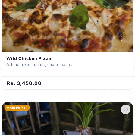
Wild Chicken Pizza
Grill chicken, onion, chaat masala
Rs. 3,450.00
⭐ Chef's Pick