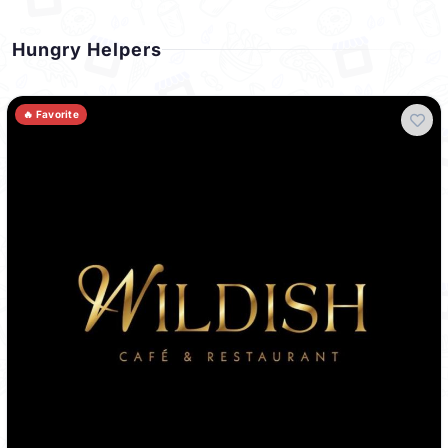
Hungry Helpers
🔥 Favorite