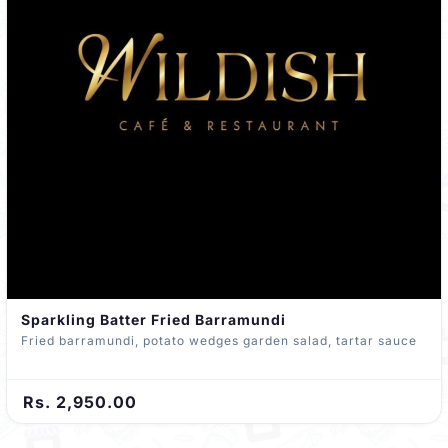
Sparkling Batter Fried Barramundi
Fried barramundi, potato wedges garden salad, tartar sauce
Rs. 2,950.00