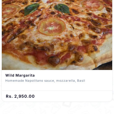
Wild Margarita
Homemade Napolitano sauce, mozzarella, Basil
Rs. 2,950.00