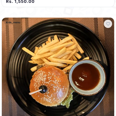
Rs. 1,550.00
kids_menu