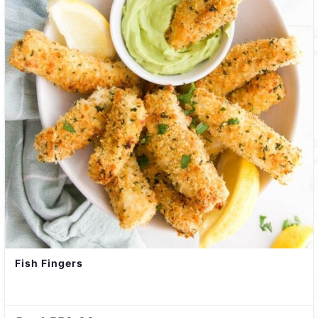
Fish Fingers