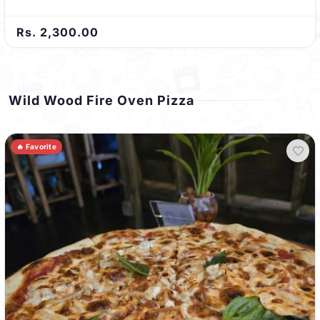
Rs. 2,300.00
Wild Wood Fire Oven Pizza
🔥 Favorite