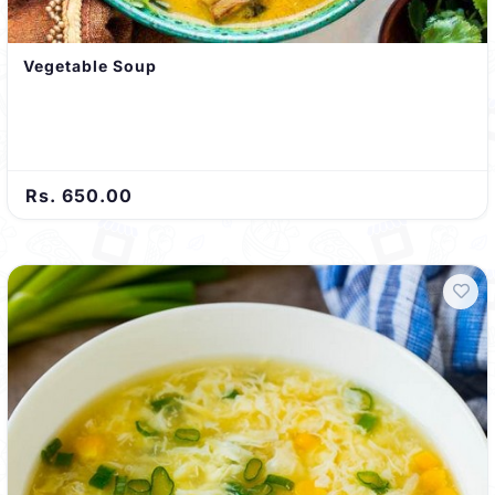
Vegetable Soup
Rs. 650.00