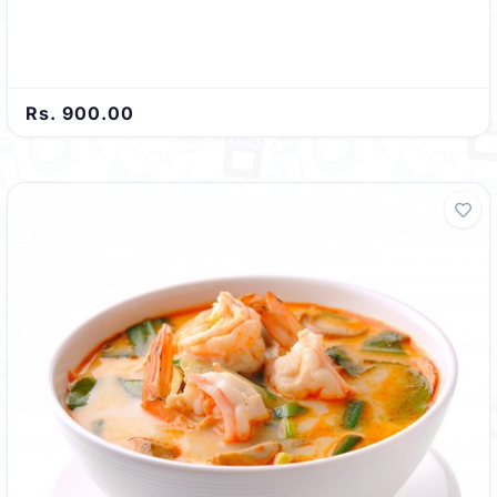
Rs. 900.00