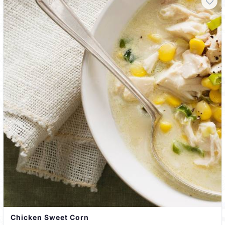
Chicken Sweet Corn