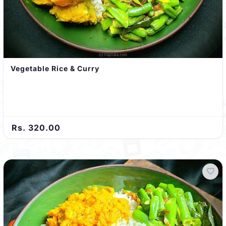
Vegetable Rice & Curry
Rs. 320.00