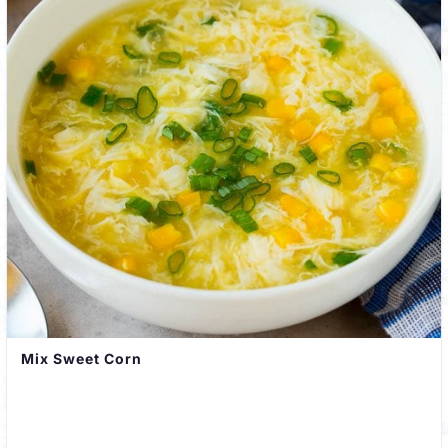
Mix Sweet Corn