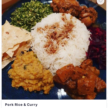
Pork Rice & Curry