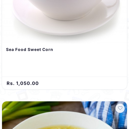
Sea Food Sweet Corn
Rs. 1,050.00