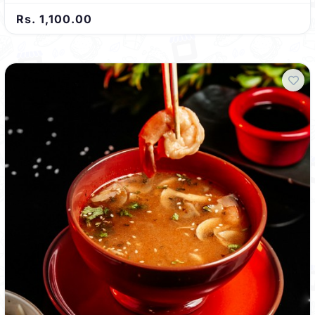
Rs. 1,100.00