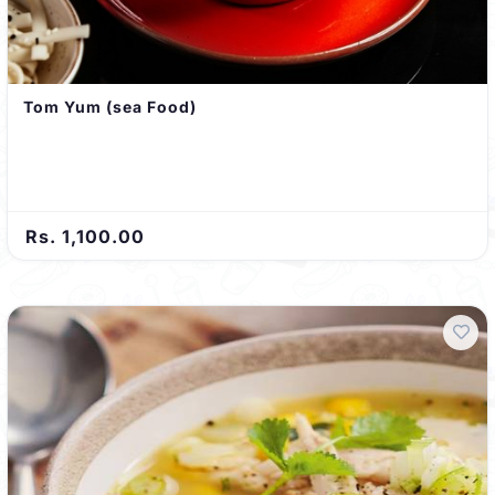
Tom Yum (sea Food)
Rs. 1,100.00