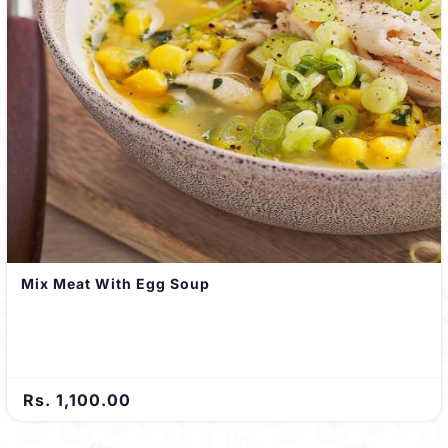
Mix Meat With Egg Soup
Rs. 1,100.00