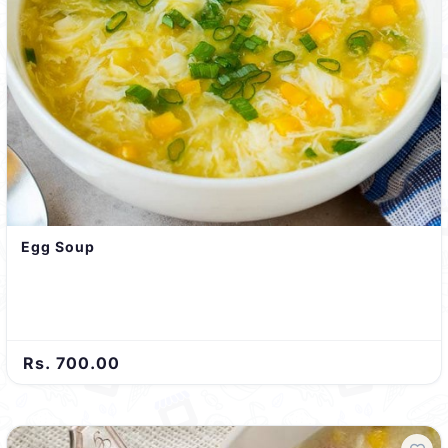
Egg Soup
Rs. 700.00