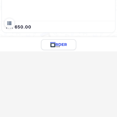
Rs. 650.00
Limited Menu Preview
You're viewing a preview of this menu.
There are 124 more delicious items to explore!
Call the restaurant to see the full menu & place your
order
Call Restaurant