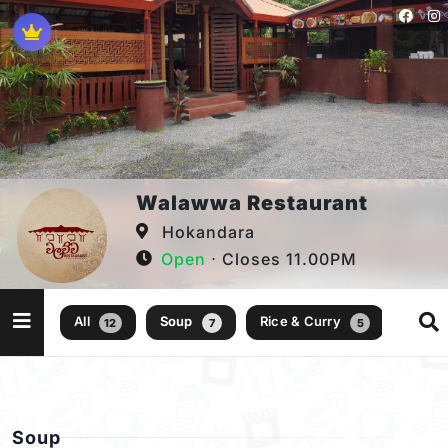
Walawwa Restaurant
Hokandara
Open
⋅ Closes 11.00PM
All
Soup
Rice & Curry
12
7
5
Soup