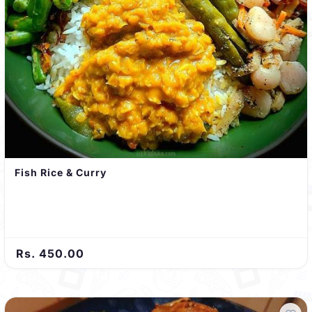
Fish Rice & Curry
Rs. 450.00