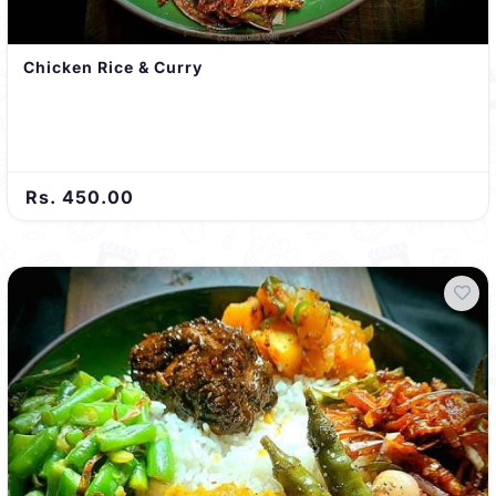
Chicken Rice & Curry
Rs. 450.00