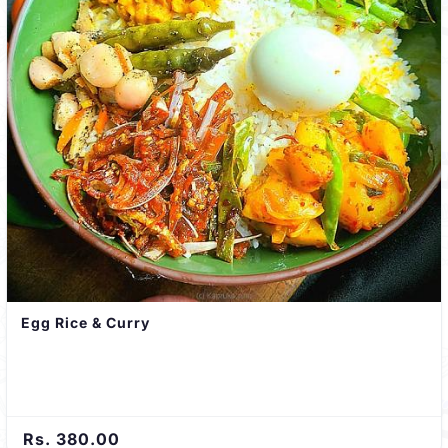
Egg Rice & Curry
Rs. 380.00