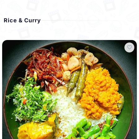
Rice & Curry