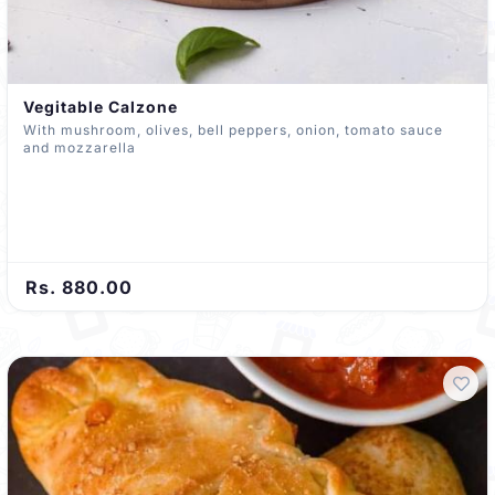
Vegitable Calzone
With mushroom, olives, bell peppers, onion, tomato sauce
and mozzarella
Rs. 880.00