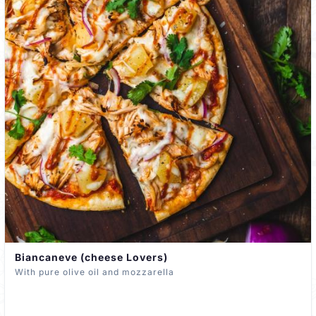
Biancaneve (cheese Lovers)
With pure olive oil and mozzarella