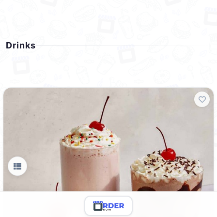
Drinks