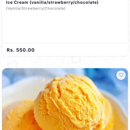
Ice Cream (vanilla/strawberry/chocolate)
(Vanilla/Strawberry/Chocolate)
Rs. 550.00