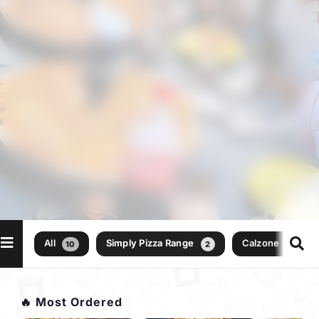
All
Simply Pizza Range
Calzone (folded 
10
2
🔥 Most Ordered