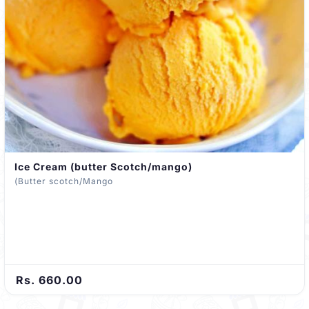
Ice Cream (butter Scotch/mango)
(Butter scotch/Mango
Rs. 660.00