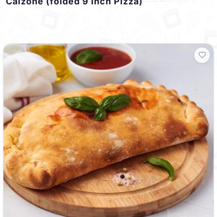
Calzone (folded 9 Inch Pizza)