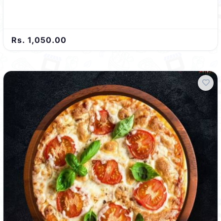
Rs. 1,050.00