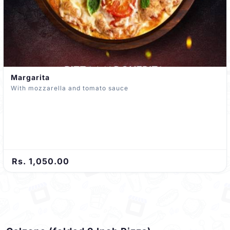
Margarita
With mozzarella and tomato sauce
Rs. 1,050.00