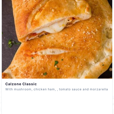
Calzone Classic
With mushroom, chicken ham, , tomato sauce and morzarella