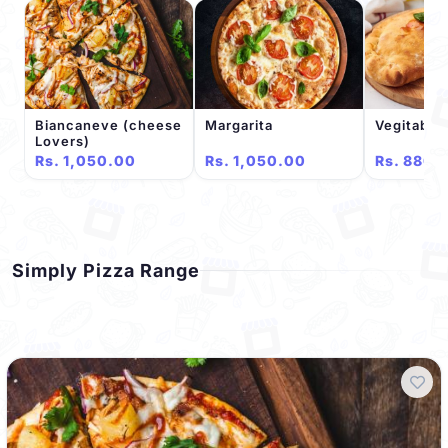
Biancaneve (cheese
Margarita
Vegitable
Lovers)
Rs. 1,050.00
Rs. 1,050.00
Rs. 880.
Simply Pizza Range