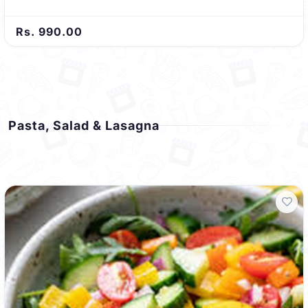
Rs. 990.00
Pasta, Salad & Lasagna