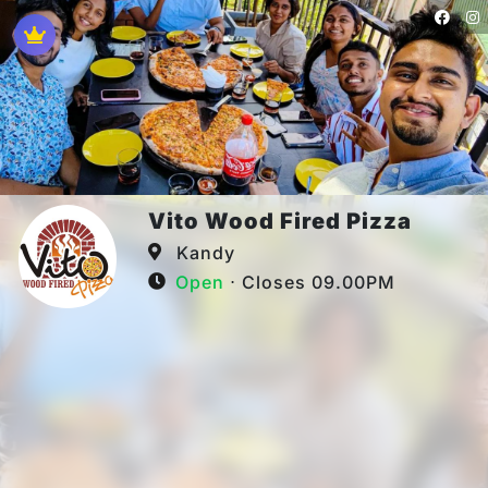
Vito Wood Fired Pizza
Kandy
Open
⋅ Closes 09.00PM