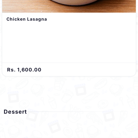
Chicken Lasagna
Rs. 1,600.00
Dessert