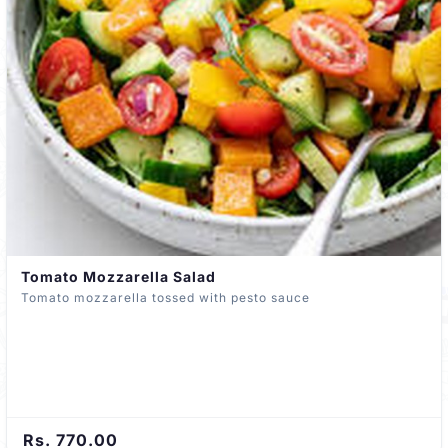
Tomato Mozzarella Salad
Tomato mozzarella tossed with pesto sauce
Rs. 770.00