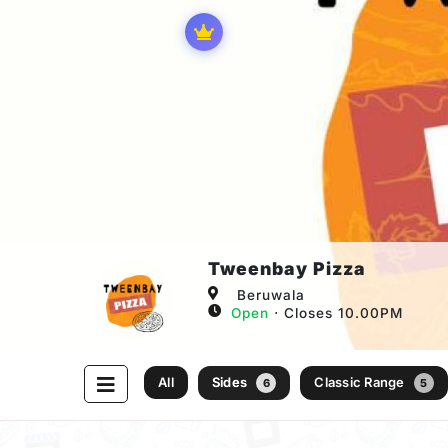
Tweenbay Pizza
Beruwala
Open
⋅ Closes 10.00PM
All
Sides
Classic Range
6
5