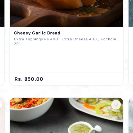
Cheesy Garlic Bread
Extra Toppings Rs 400 , Extra Cheese 400 , Kochchi
201
Rs. 850.00