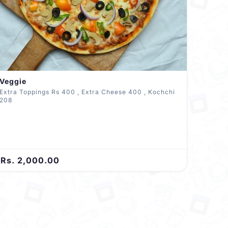
Veggie
Extra Toppings Rs 400 , Extra Cheese 400 , Kochchi
208
Rs. 2,000.00