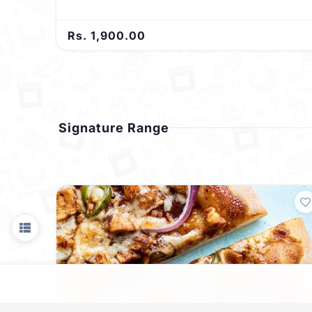
Rs. 1,900.00
Signature Range