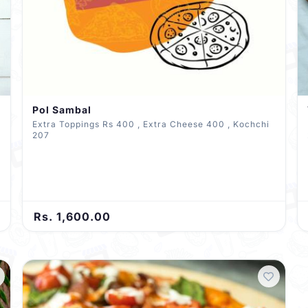
Pol Sambal
Extra Toppings Rs 400 , Extra Cheese 400 , Kochchi
207
Rs. 1,600.00