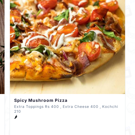
Spicy Mushroom Pizza
Extra Toppings Rs 400 , Extra Cheese 400 , Kochchi
210
🌶️