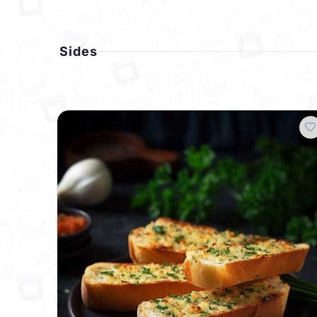
Sides