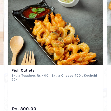
Fish Cutlets
Extra Toppings Rs 400 , Extra Cheese 400 , Kochchi
204
Rs. 800.00