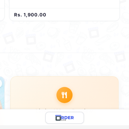
Rs. 1,900.00
Limited Menu Preview
You're viewing a preview of this menu.
There are 12 more delicious items to