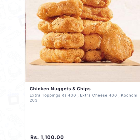
Chicken Nuggets & Chips
Extra Toppings Rs 400 , Extra Cheese 400 , Kochchi
203
Rs. 1,100.00