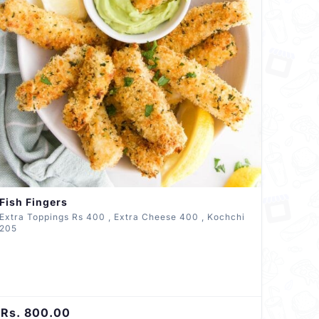
Fish Fingers
Extra Toppings Rs 400 , Extra Cheese 400 , Kochchi
205
Rs. 800.00