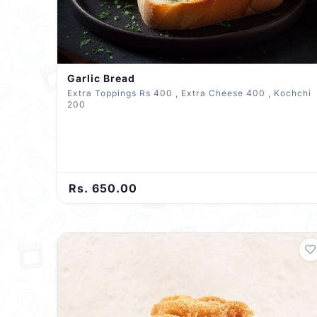
Garlic Bread
Extra Toppings Rs 400 , Extra Cheese 400 , Kochchi
200
Rs. 650.00