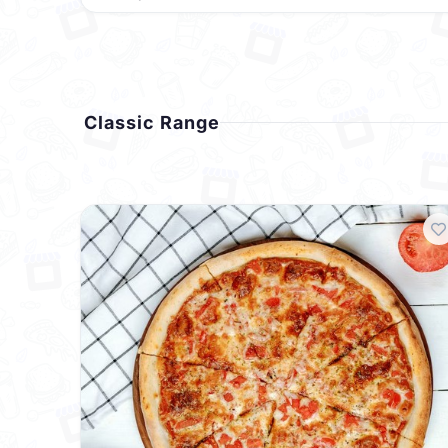
Classic Range