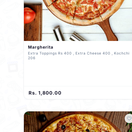
Margherita
Extra Toppings Rs 400 , Extra Cheese 400 , Kochchi
206
Rs. 1,800.00