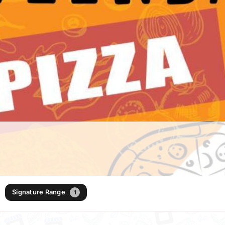
Signature Range
1