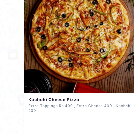
Kochchi Cheese Pizza
Extra Toppings Rs 400 , Extra Cheese 400 , Kochchi
209