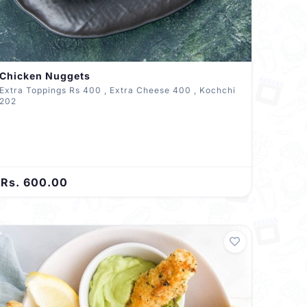
Chicken Nuggets
Extra Toppings Rs 400 , Extra Cheese 400 , Kochchi
202
Rs. 600.00