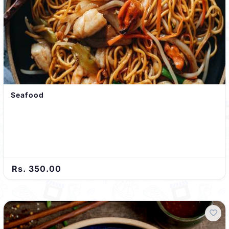
Seafood
Rs. 350.00