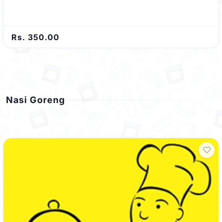
Rs. 350.00
Nasi Goreng