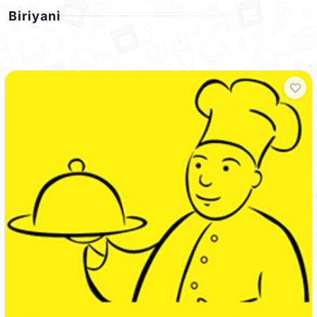
Biriyani