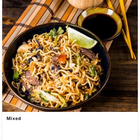
Mixed