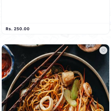
Rs. 250.00