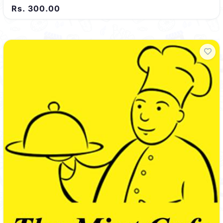
Rs. 300.00