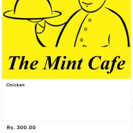
Chicken
Rs. 300.00