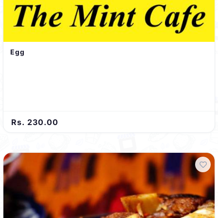
Egg
Rs. 230.00