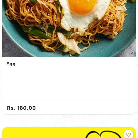
Egg
Rs. 180.00