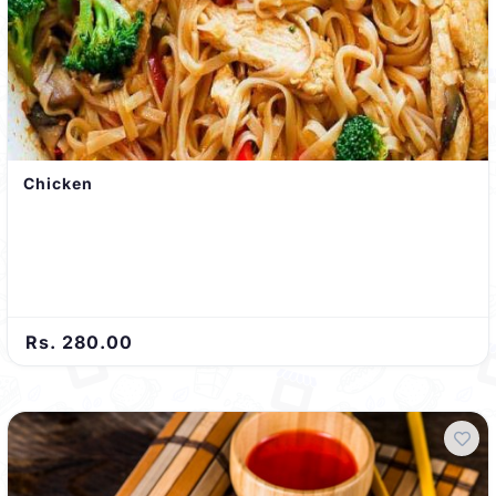
Chicken
Rs. 280.00