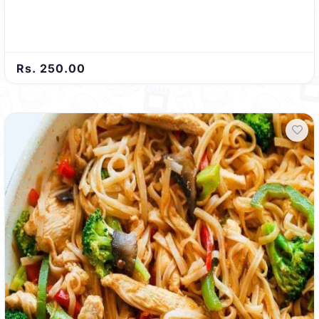
Rs. 250.00