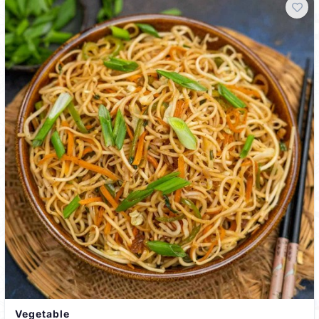
Vegetable