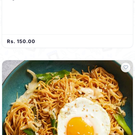
Rs. 150.00