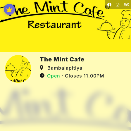
The Mint Cafe
Bambalapitiya
Open
⋅ Closes 11.00PM