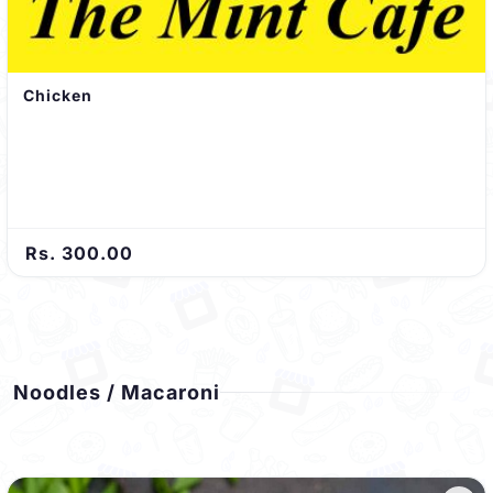
Chicken
Rs. 300.00
Noodles / Macaroni