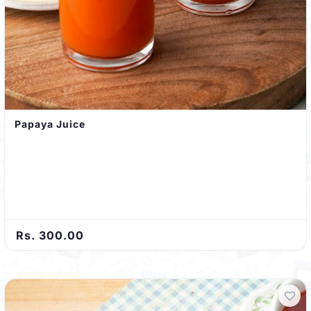
Papaya Juice
Rs. 300.00