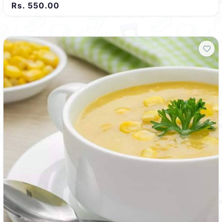
Rs. 550.00