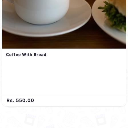
Coffee With Bread
Rs. 550.00