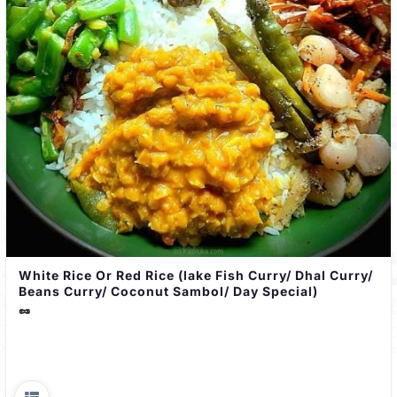
White Rice Or Red Rice (lake Fish Curry/ Dhal Curry/
Beans Curry/ Coconut Sambol/ Day Special)
🥜