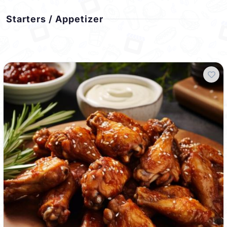
Starters / Appetizer