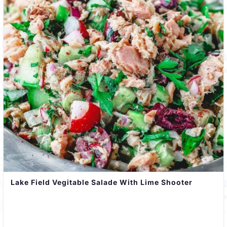
Lake Field Vegitable Salade With Lime Shooter