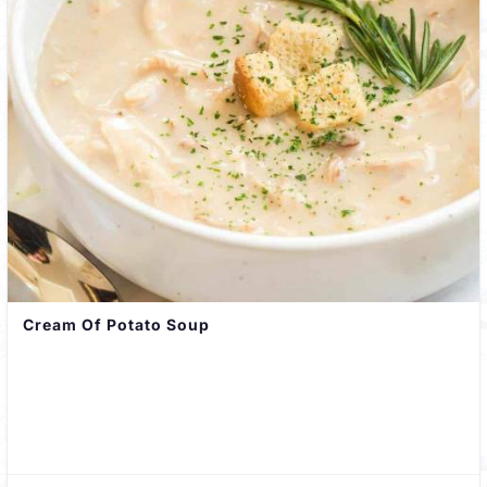
Cream Of Potato Soup