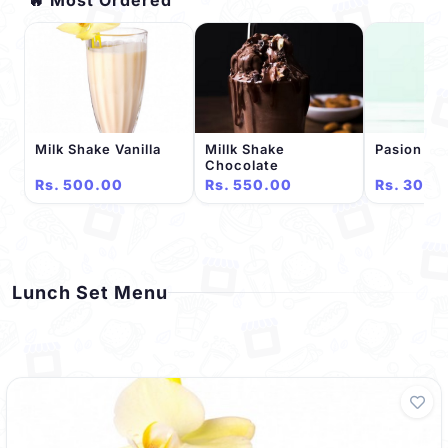
Milk Shake Vanilla
Millk Shake
Pasion Ju
Chocolate
Rs. 500.00
Rs. 550.00
Rs. 300.
Lunch Set Menu