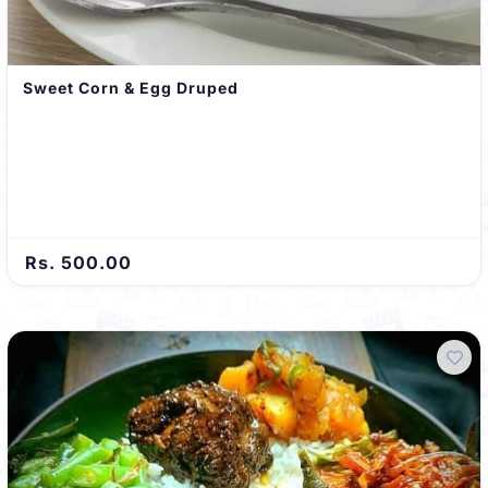
Sweet Corn & Egg Druped
Rs. 500.00