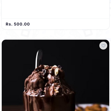
Rs. 500.00