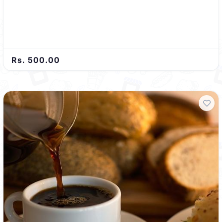
Rs. 500.00