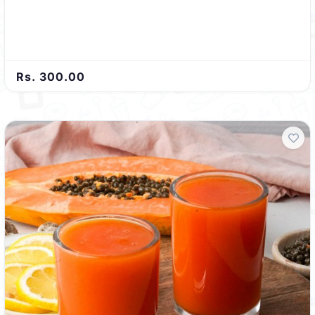
Rs. 300.00