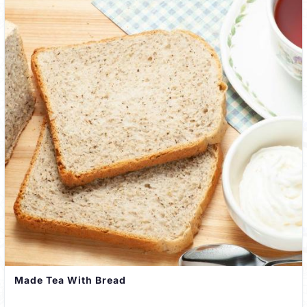
Made Tea With Bread