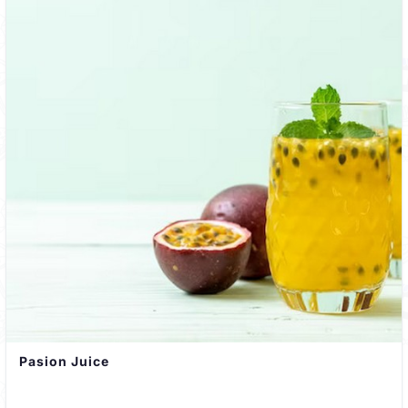
Pasion Juice