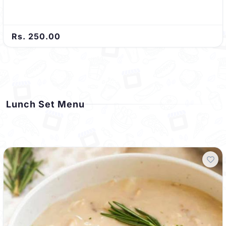
Rs. 250.00
Lunch Set Menu