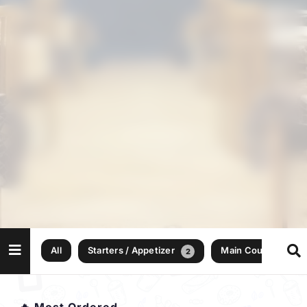
All
Starters / Appetizer
Main Courses
2
10
🔥 Most Ordered