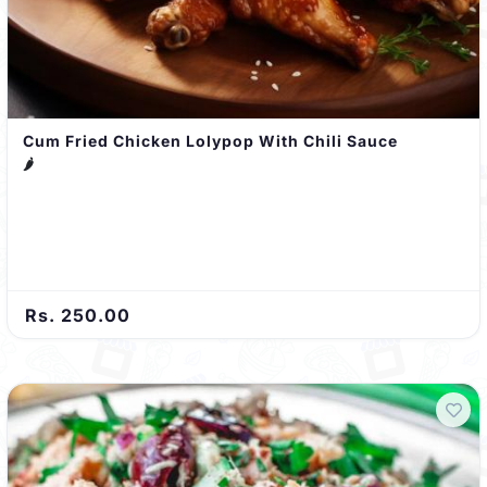
Cum Fried Chicken Lolypop With Chili Sauce
🌶️
Rs. 250.00