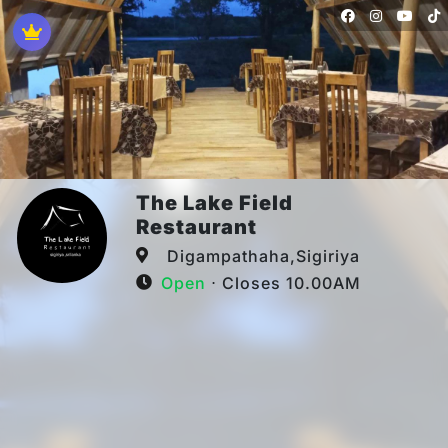
The Lake Field
Restaurant
Digampathaha,Sigiriya
Open
⋅ Closes 10.00AM