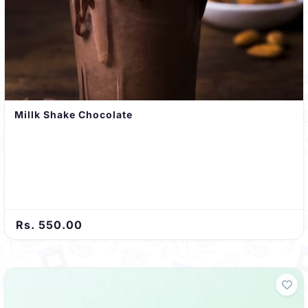
Millk Shake Chocolate
Rs. 550.00