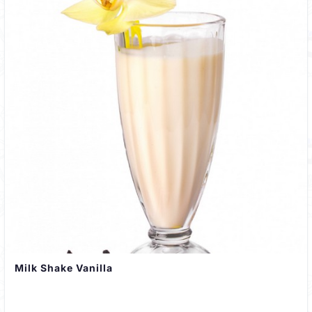
Milk Shake Vanilla