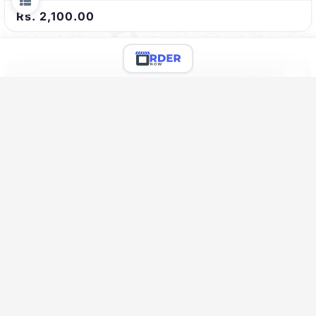
Rs. 2,100.00