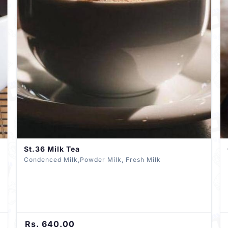
St.36 Milk Tea
Condenced Milk,Powder Milk, Fresh Milk
Rs. 640.00