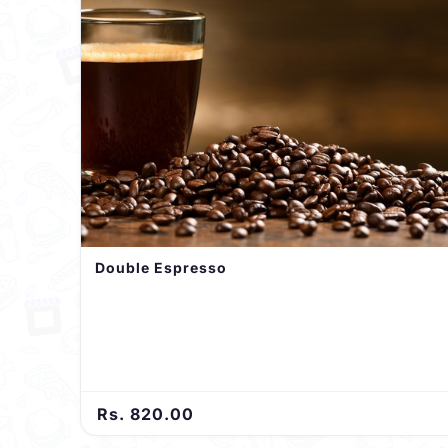
Double Espresso
Rs. 820.00