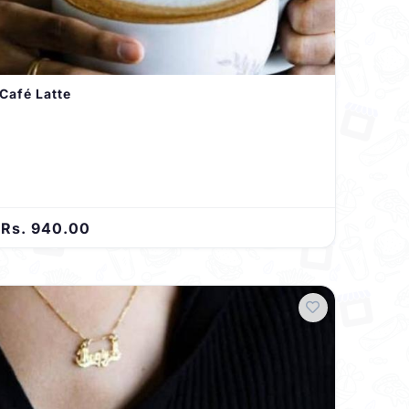
Café Latte
Rs. 940.00