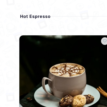
Hot Espresso