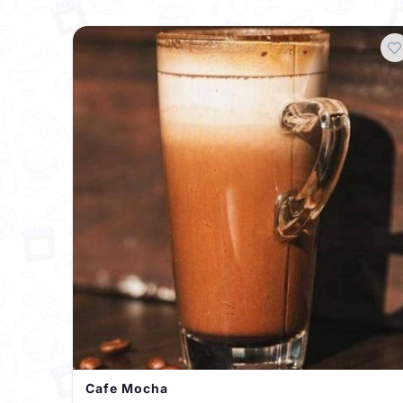
Cafe Mocha