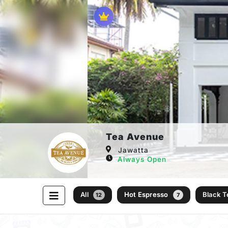
Tea Avenue
Jawatta
Always Open
All
Hot Espresso
Black 
12
7