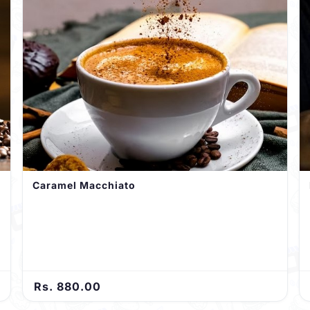
Caramel Macchiato
Rs. 880.00