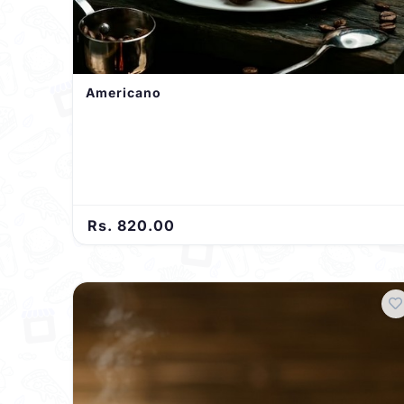
Americano
Rs. 820.00