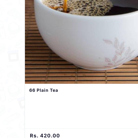
66 Plain Tea
Rs. 420.00