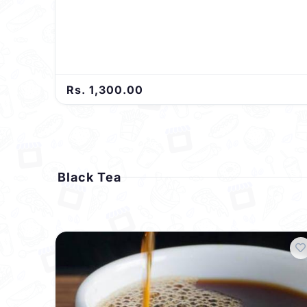
Rs. 1,300.00
Black Tea