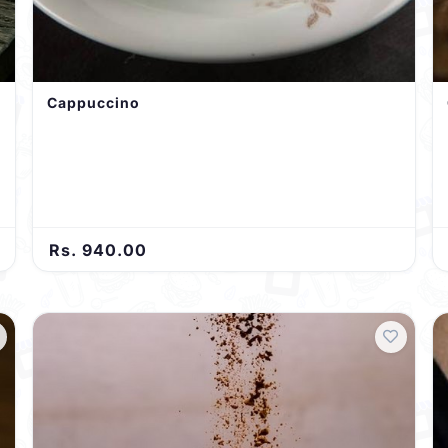
Cappuccino
Rs. 940.00