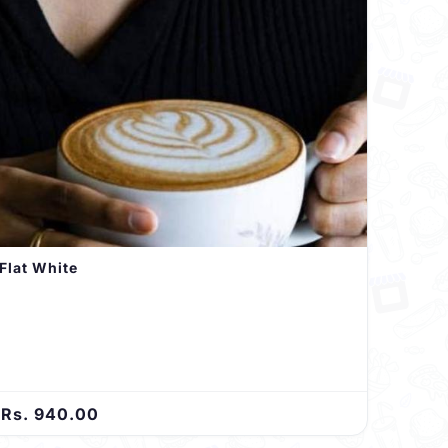
Flat White
Rs. 940.00