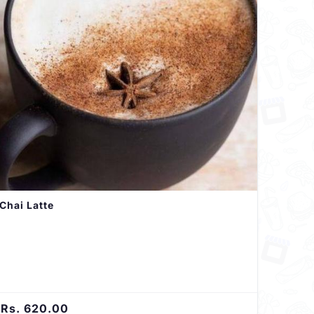
Chai Latte
Rs. 620.00