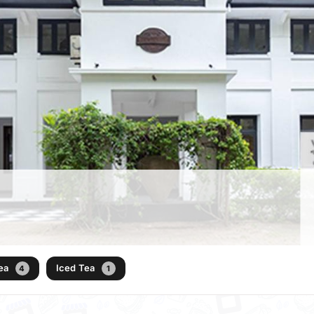
Tea
Iced Tea
4
1