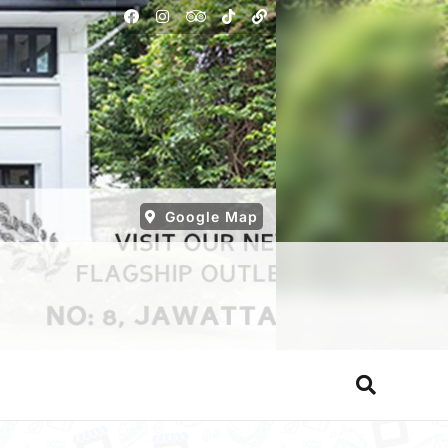
Google Map