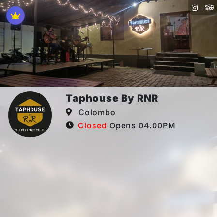
Taphouse By RNR
Colombo
Closed
Opens 04.00PM