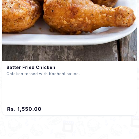
Batter Fried Chicken
Chicken tossed with Kochchi sauce.
Rs. 1,550.00