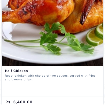
Half Chicken
Roast chicken with choice of two sauces, served with fries
and banana chips.
Rs. 3,400.00