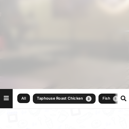
All
Taphouse Roast Chicken
Fish
3
1