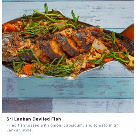
Sri Lankan Deviled Fish
Fried fish tossed with onion, capsicum, and tomato in Sri
Lankan style.