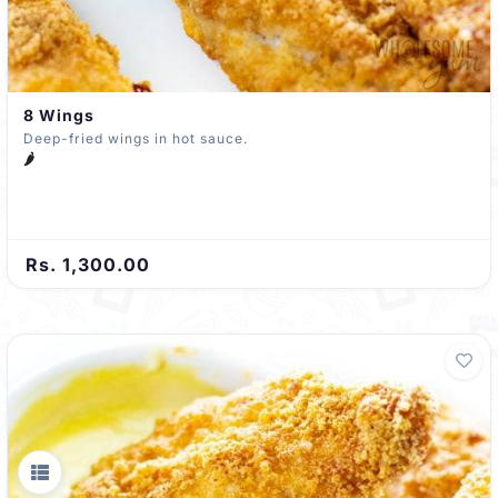
8 Wings
Deep-fried wings in hot sauce.
🌶️
Rs. 1,300.00