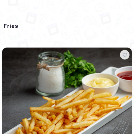
Fries