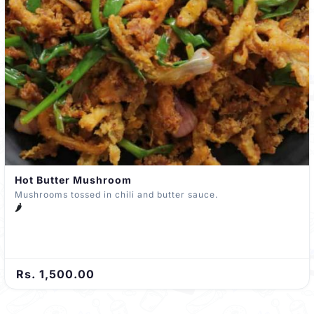
Hot Butter Mushroom
Mushrooms tossed in chili and butter sauce.
🌶️
Rs. 1,500.00