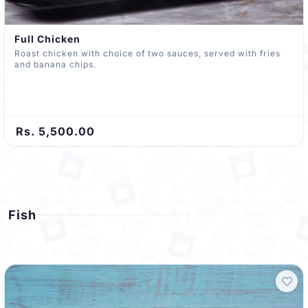
Full Chicken
Roast chicken with choice of two sauces, served with fries
and banana chips.
Rs. 5,500.00
Fish