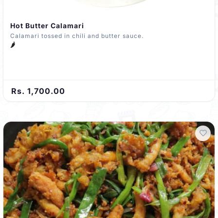
Hot Butter Calamari
Calamari tossed in chili and butter sauce.
🌶️
Rs. 1,700.00