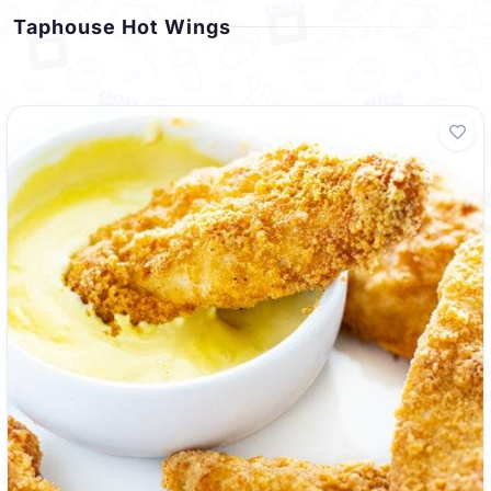
Taphouse Hot Wings