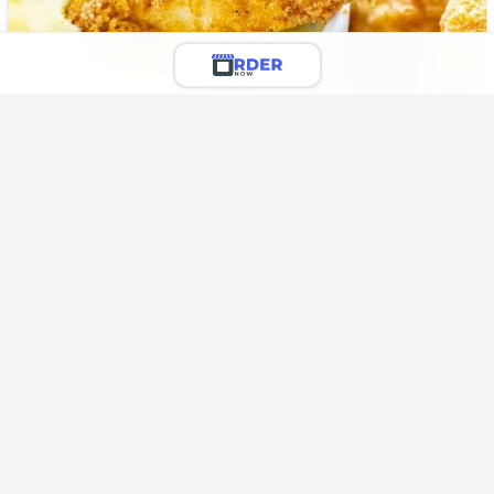
12 Wings
Deep-fried wings in hot sauce.
🌶️
Rs. 2,300.00