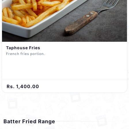
Taphouse Fries
French fries portion.
Rs. 1,400.00
Batter Fried Range