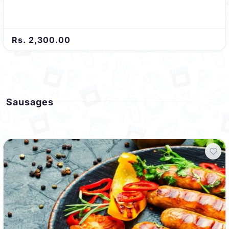
Rs. 2,300.00
Sausages