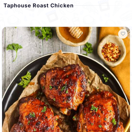
Taphouse Roast Chicken