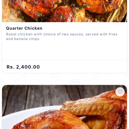
Quarter Chicken
Roast chicken with choice of two sauces, served with fries
and banana chips.
Rs. 2,400.00