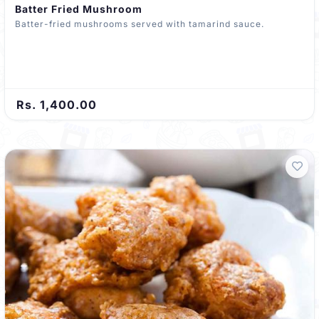
Batter Fried Mushroom
Batter-fried mushrooms served with tamarind sauce.
Rs. 1,400.00