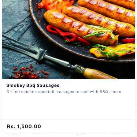
Smokey Bbq Sausages
Grilled chicken cocktail sausages tossed with BBQ sauce.
Rs. 1,500.00