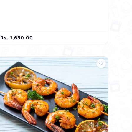
Rs. 1,650.00