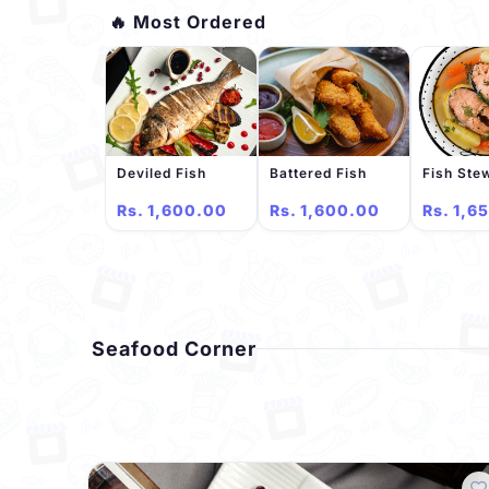
🔥 Most Ordered
Deviled Fish
Battered Fish
Fish Ste
Rs. 1,600.00
Rs. 1,600.00
Rs. 1,6
Seafood Corner