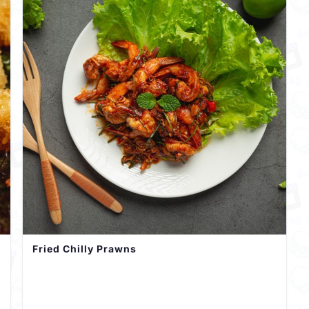
Fried Chilly Prawns