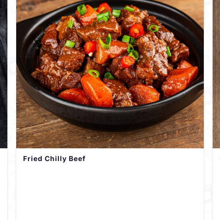
Fried Chilly Beef