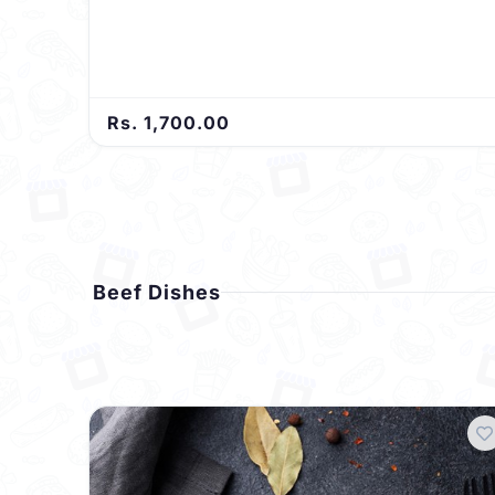
Rs. 1,700.00
Beef Dishes