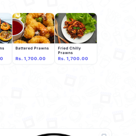
wns
Battered Prawns
Fried Chilly
Prawns
00
Rs. 1,700.00
Rs. 1,700.00