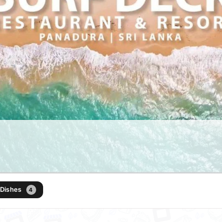
 Dishes
4