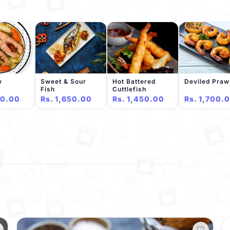
w
Sweet & Sour
Hot Battered
Deviled Pra
Fish
Cuttlefish
50.00
Rs. 1,650.00
Rs. 1,450.00
Rs. 1,700.