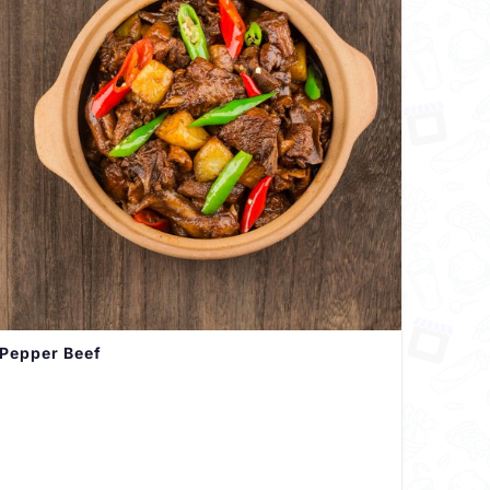
Pepper Beef