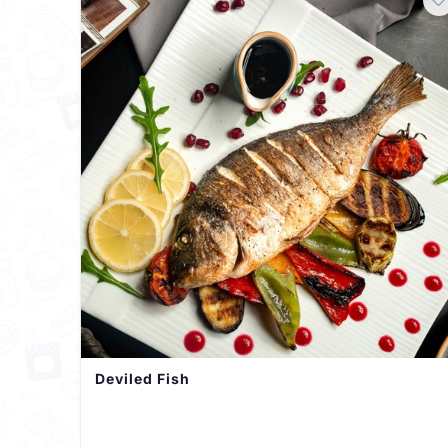
Deviled Fish