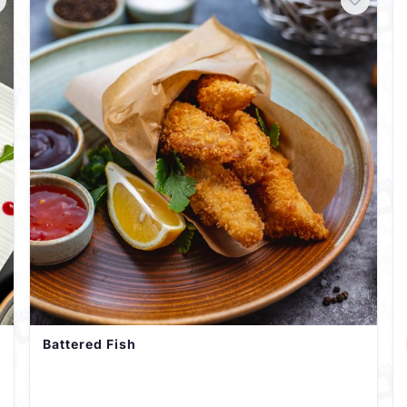
Battered Fish