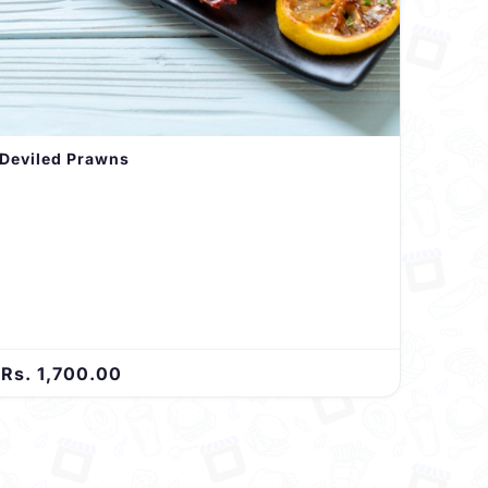
Deviled Prawns
Rs. 1,700.00