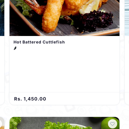
Hot Battered Cuttlefish
🌶️
Rs. 1,450.00