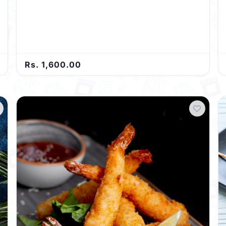
Rs. 1,600.00