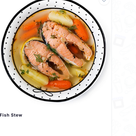
Fish Stew