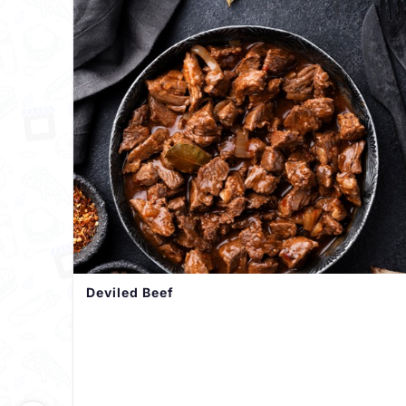
Deviled Beef