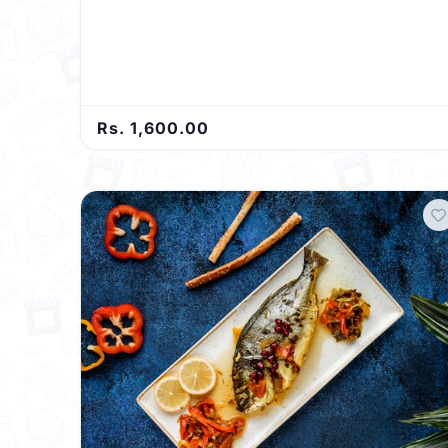
Rs. 1,600.00