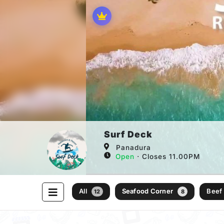
Surf Deck
Panadura
Open
⋅ Closes 11.00PM
All
Seafood Corner
Beef
12
8