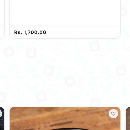
Rs. 1,700.00