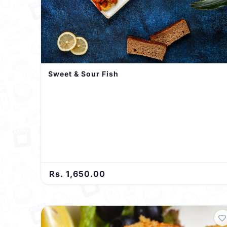
Sweet & Sour Fish
Rs. 1,650.00