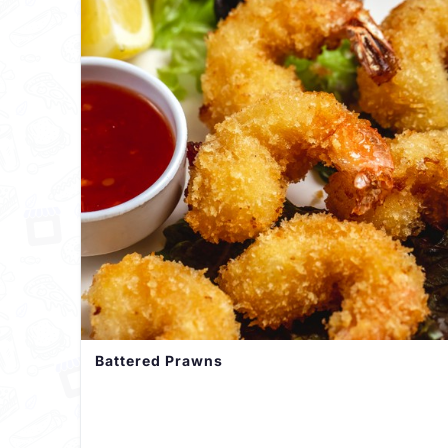
Battered Prawns