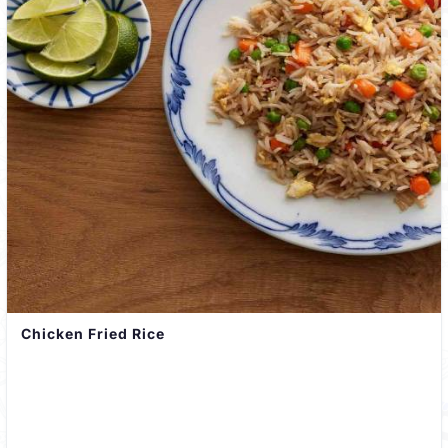
Chicken Fried Rice