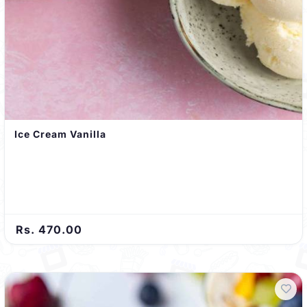
Ice Cream Vanilla
Rs. 470.00