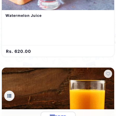
Watermelon Juice
Rs. 620.00