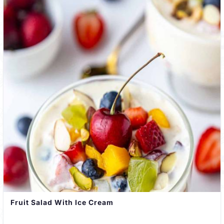
Fruit Salad With Ice Cream