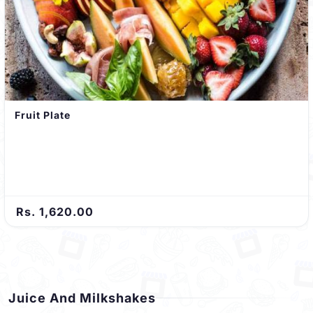
Fruit Plate
Rs. 1,620.00
Juice And Milkshakes