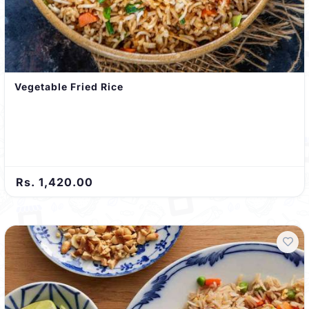
Vegetable Fried Rice
Rs. 1,420.00