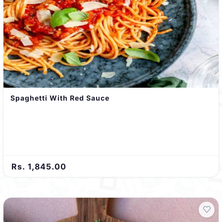
Spaghetti With Red Sauce
Rs. 1,845.00