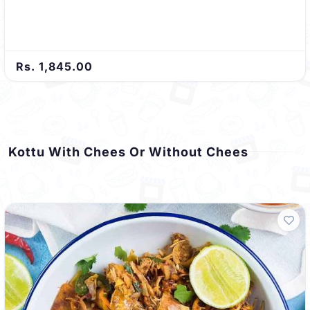
Rs. 1,845.00
Kottu With Chees Or Without Chees