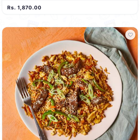
Rs. 1,870.00