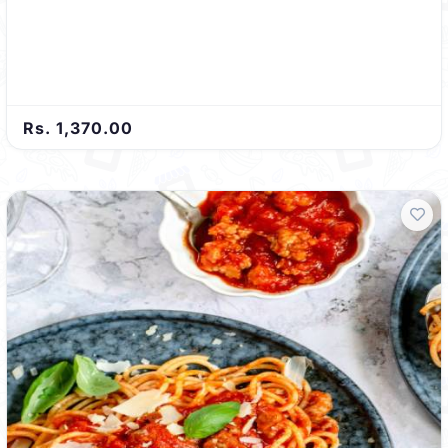
Rs. 1,370.00