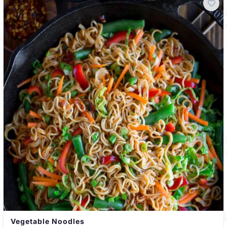
Vegetable Noodles