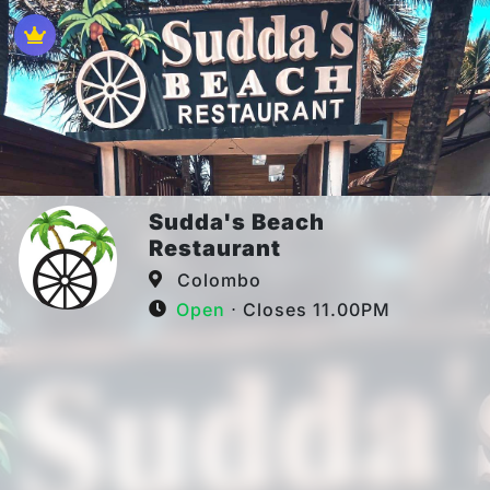
Sudda's Beach
Restaurant
Colombo
Open
⋅ Closes 11.00PM