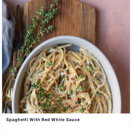
Spaghetti With Red White Sauce