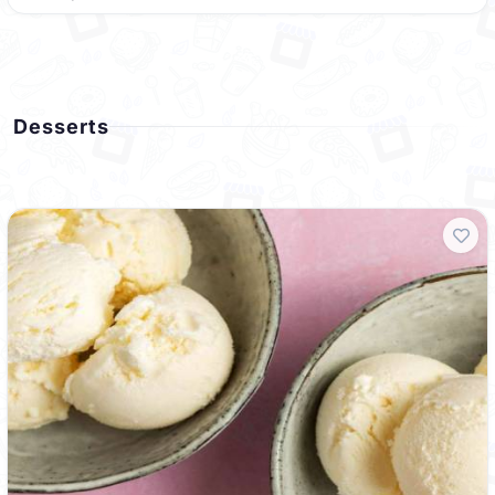
Desserts