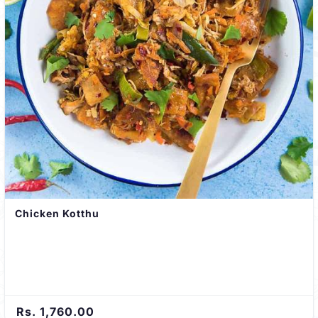
Chicken Kotthu
Rs. 1,760.00