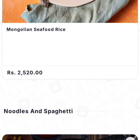
Mongolian Seafood Rice
Rs. 2,520.00
Noodles And Spaghetti