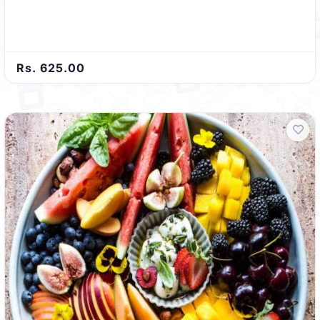
Rs. 625.00