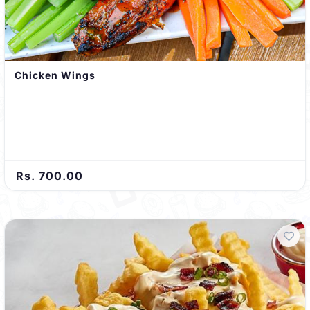
Chicken Wings
Rs. 700.00