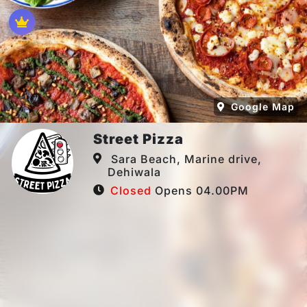
Google Map
Street Pizza
Sara Beach, Marine drive,
Dehiwala
Closed
Opens 04.00PM