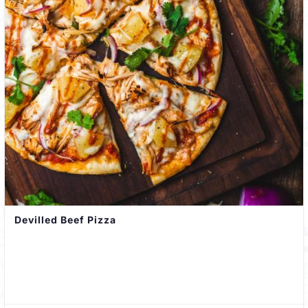
Devilled Beef Pizza