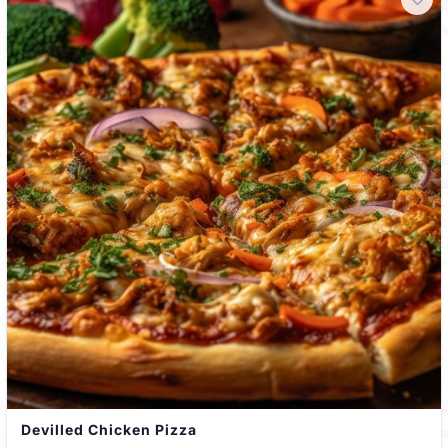
Devilled Chicken Pizza