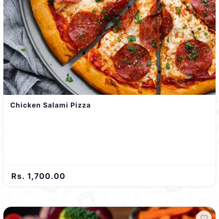
Chicken Salami Pizza
Rs. 1,700.00