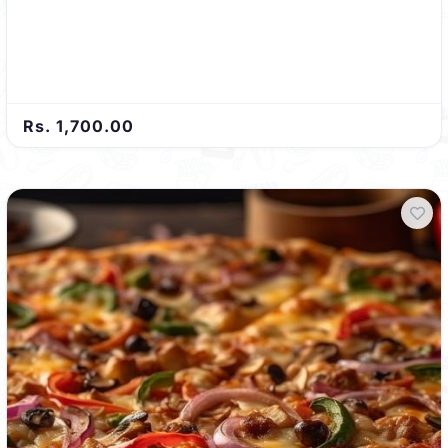
Rs. 1,700.00