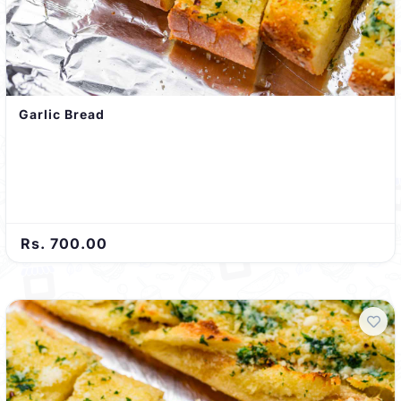
Garlic Bread
Rs. 700.00