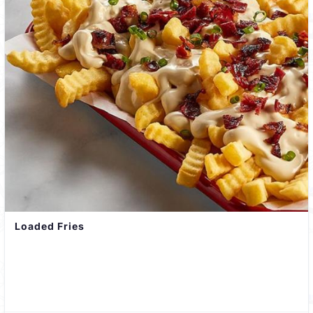
Loaded Fries