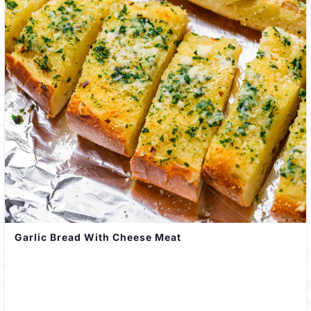
Garlic Bread With Cheese Meat