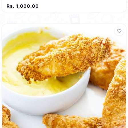
Rs. 1,000.00