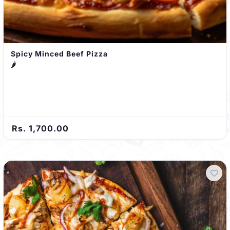
Spicy Minced Beef Pizza
🌶️
Rs. 1,700.00