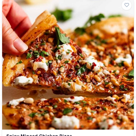
Spicy Minced Chicken Pizza