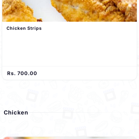
Chicken Strips
Rs. 700.00
Chicken