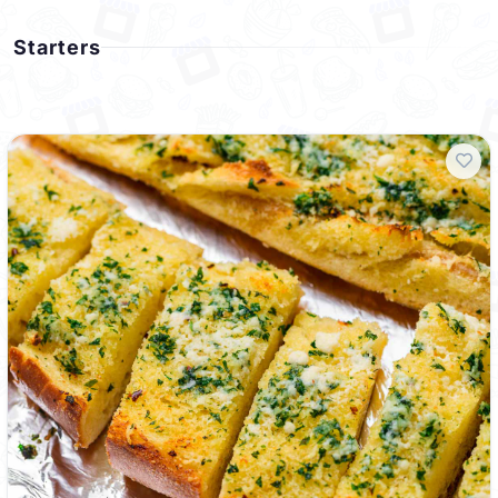
Starters