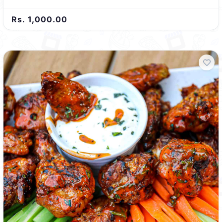
Rs. 1,000.00