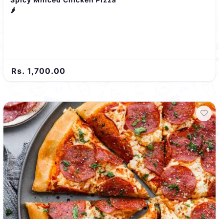
🌶️
Rs. 1,700.00