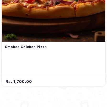
Smoked Chicken Pizza
Rs. 1,700.00