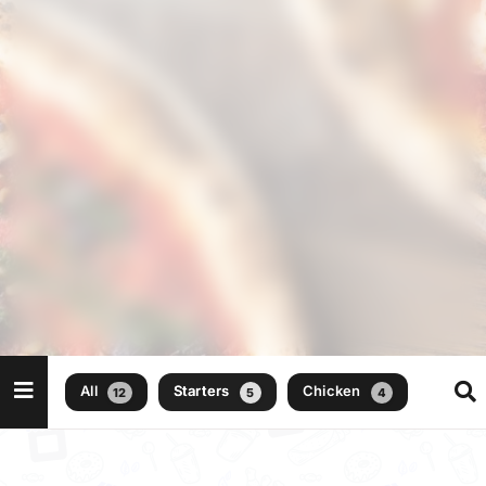
All
Starters
Chicken
Beef
12
5
4