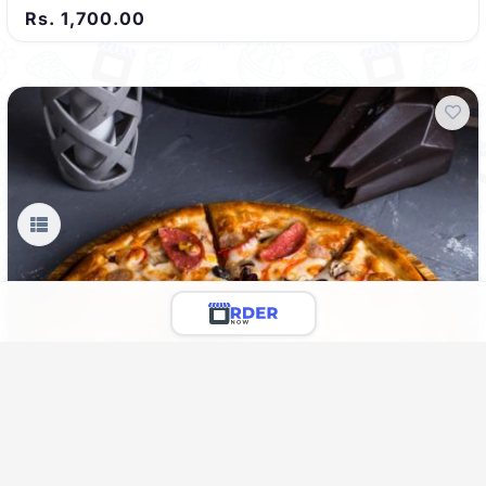
Rs. 1,700.00