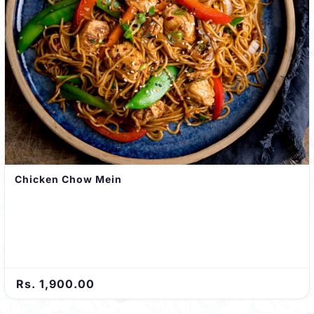
Chicken Chow Mein
Rs. 1,900.00