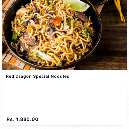
Red Dragon Special Noodles
Rs. 1,880.00