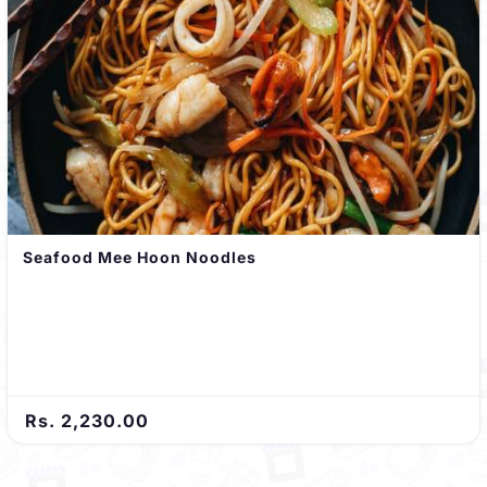
Seafood Mee Hoon Noodles
Rs. 2,230.00