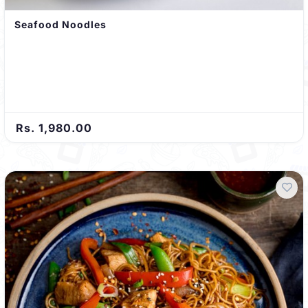
Seafood Noodles
Rs. 1,980.00