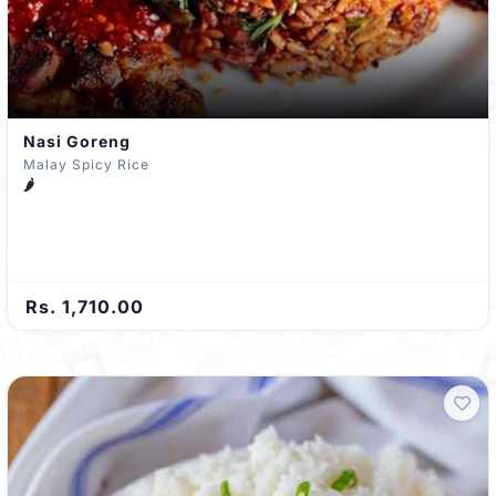
Nasi Goreng
Malay Spicy Rice
🌶️
Rs. 1,710.00