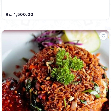
Rs. 1,500.00