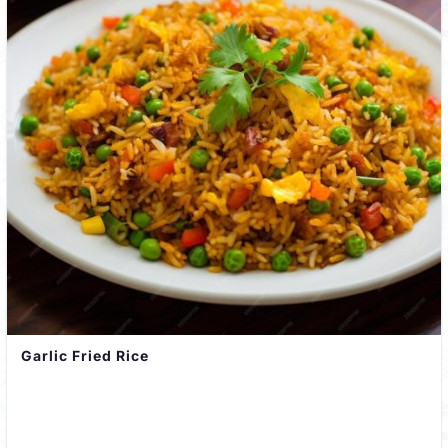
Garlic Fried Rice