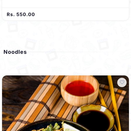
Rs. 550.00
Noodles