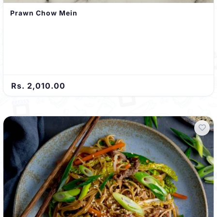
Prawn Chow Mein
Rs. 2,010.00