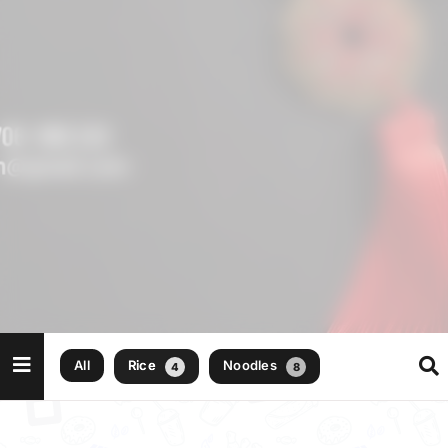
All
Rice
Noodles
4
8