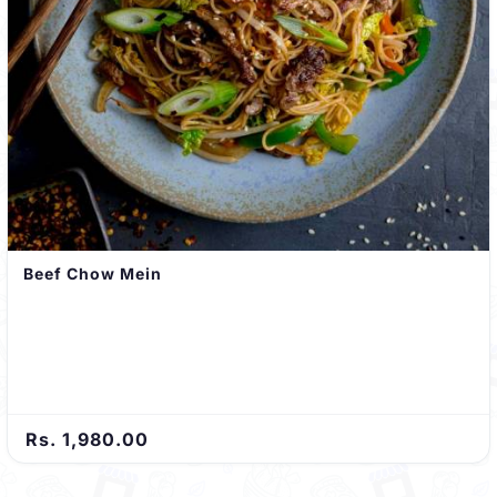
Beef Chow Mein
Rs. 1,980.00