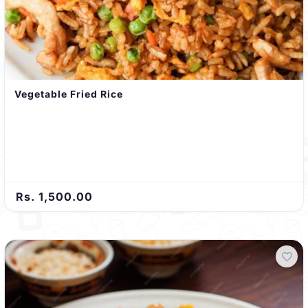
Vegetable Fried Rice
Rs. 1,500.00