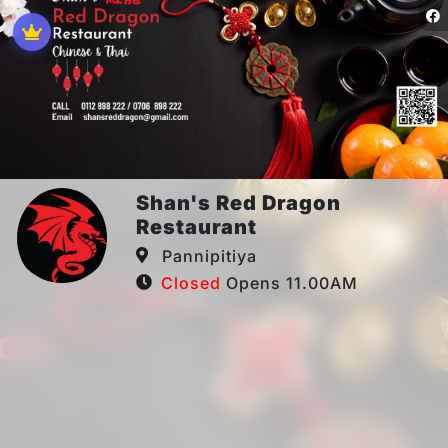
Shan's Red Dragon
Restaurant
Pannipitiya
Closed
Opens 11.00AM