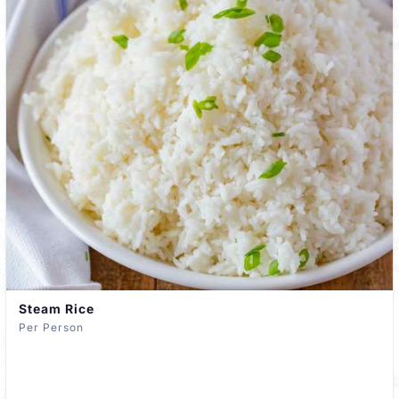
Steam Rice
Per Person