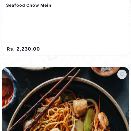
Seafood Chow Mein
Rs. 2,230.00