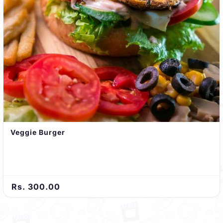
Veggie Burger
Rs. 300.00