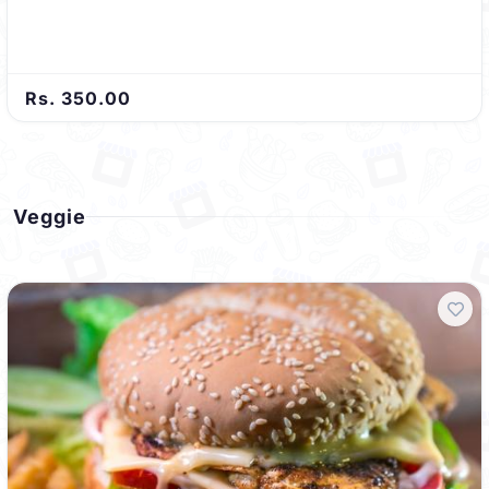
Rs. 350.00
Veggie