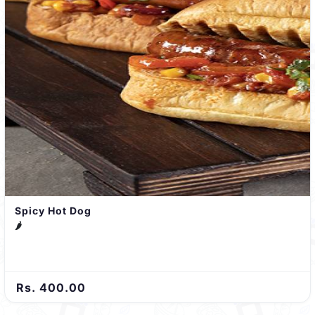
Spicy Hot Dog
🌶️
Rs. 400.00