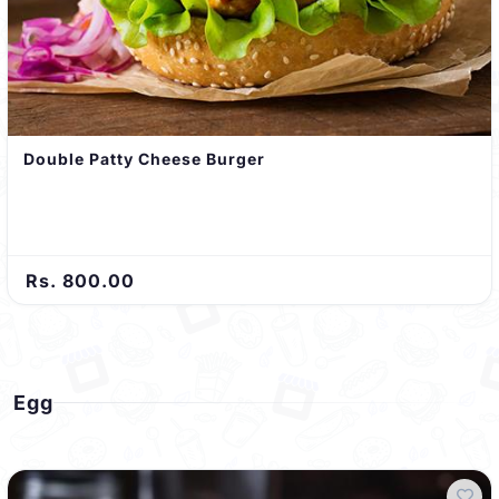
Double Patty Cheese Burger
Rs. 800.00
Egg