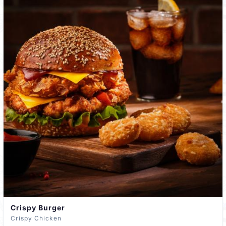
Crispy Burger
Crispy Chicken