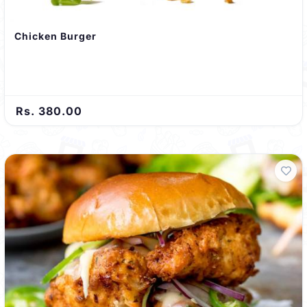
Chicken Burger
Rs. 380.00