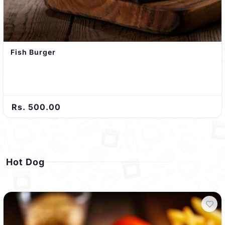
Fish Burger
Rs. 500.00
Hot Dog