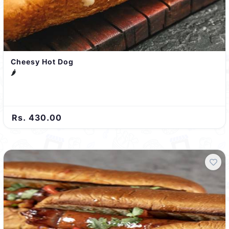
Cheesy Hot Dog
🌶️
Rs. 430.00