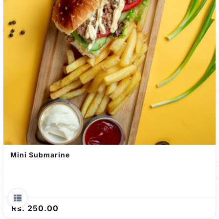
Mini Submarine
Rs. 250.00