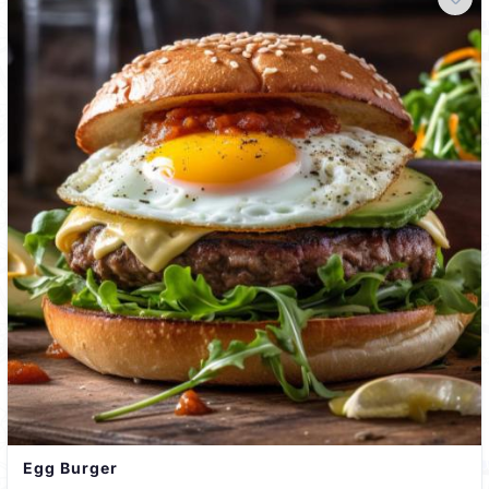
Egg Burger