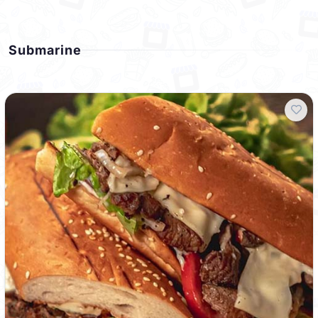
Submarine