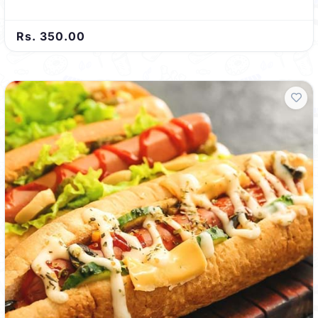
Rs. 350.00