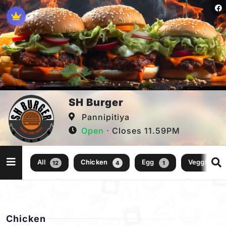
SH Burger
Pannipitiya
Open
⋅ Closes 11.59PM
All
Chicken
Egg
Veggie
12
4
1
1
Chicken