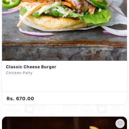
Classic Cheese Burger
Chicken Patty
Rs. 670.00