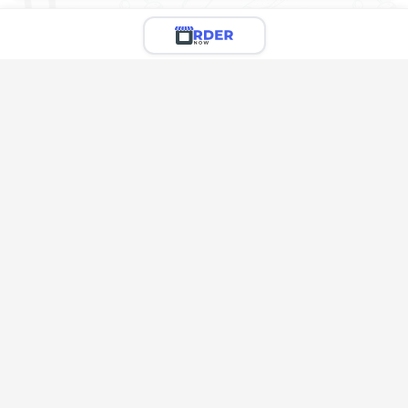
Limited Menu Preview
You're viewing a preview of this menu.
There are 4 more delicious items to explore!
Call the restaurant to see the full menu & place your
order
Call Restaurant