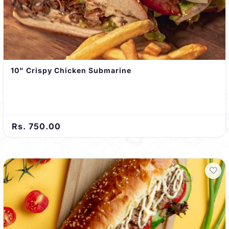
10" Crispy Chicken Submarine
Rs. 750.00