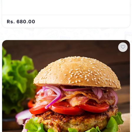
Rs. 680.00