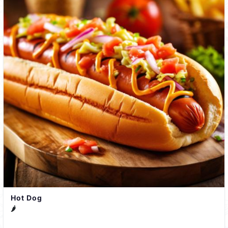
Hot Dog
🌶️