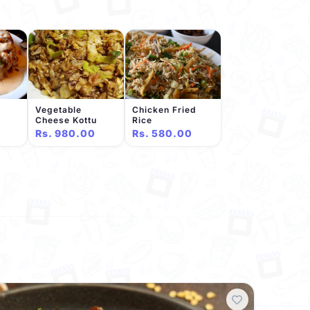
Vegetable
Chicken Fried
Cheese Kottu
Rice
Rs. 980.00
Rs. 580.00