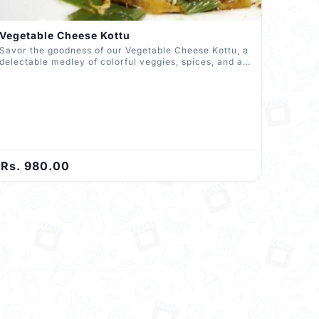
Vegetable Cheese Kottu
Savor the goodness of our Vegetable Cheese Kottu, a
delectable medley of colorful veggies, spices, and a
rich layer of melted cheese. Expertly chopped and
blended with roti, it's a vegetarian delight that
promises a delightful burst of flavors in every
mouthful.
Rs. 980.00