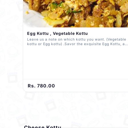
Egg Kottu , Vegetable Kottu
Leave us a note on which kottu you want. (Vegetable
kottu or Egg kottu) .Savor the exquisite Egg Kottu, a
harmonious medley of finely chopped vegetables and
eggs, expertly seasoned and stir-fried to
perfection.And relish our Vegetable Kottu, a vibrant
mix of assorted veggies and spices, delivering a
delightful burst of flavors in every bite.
Rs. 780.00
Cheese Kottu