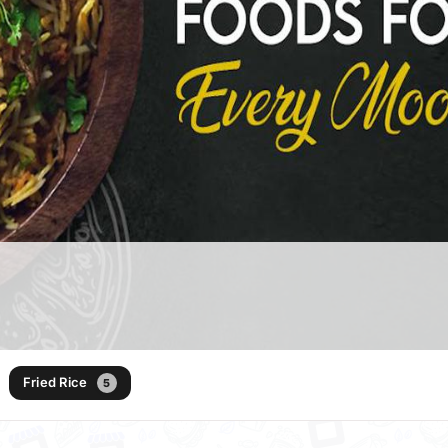
Fried Rice
5