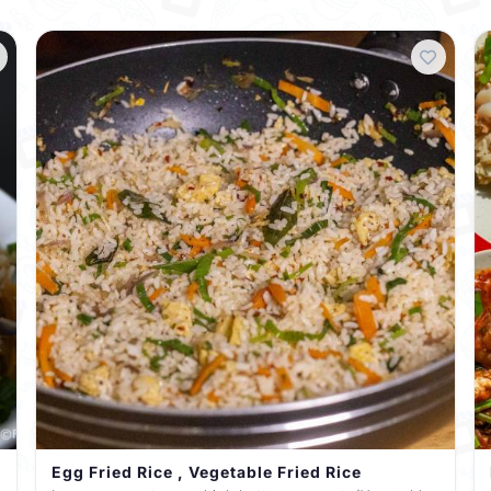
Egg Fried Rice , Vegetable Fried Rice