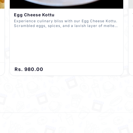
Egg Cheese Kottu
Experience culinary bliss with our Egg Cheese Kottu.
Scrambled eggs, spices, and a lavish layer of melted
cheese come together in perfect harmony. All
expertly chopped and mixed with roti, delivering a
delectable fusion of textures and flavors in every
bite.
Rs. 980.00