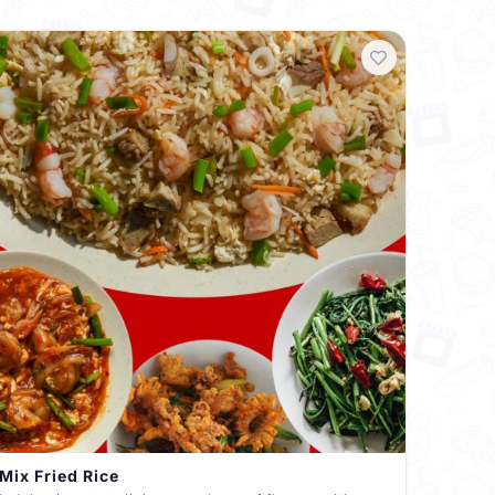
Mix Fried Rice