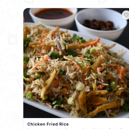
Chicken Fried Rice