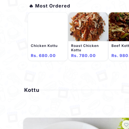
🔥 Most Ordered
Chicken Kottu
Roast Chicken
Beef Kot
Kottu
Rs. 680.00
Rs. 780.00
Rs. 980
Kottu