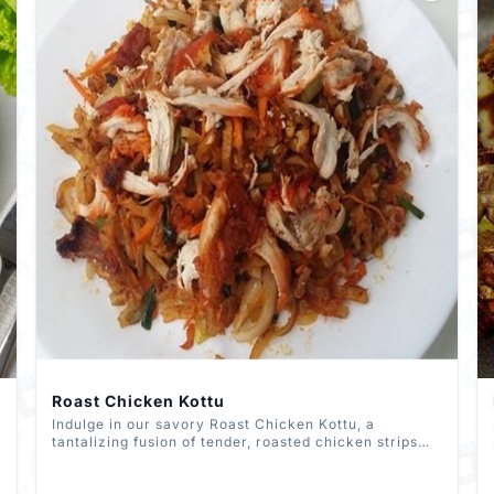
Roast Chicken Kottu
Indulge in our savory Roast Chicken Kottu, a
tantalizing fusion of tender, roasted chicken strips
with fragrant spices, chopped roti, and crisp
vegetables, all stir-fried to perfection. Savor the