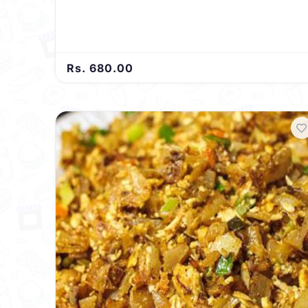
symphony of flavors that will leave your taste buds
dancing.
Rs. 680.00