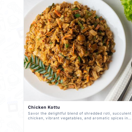
Chicken Kottu
Savor the delightful blend of shredded roti, succulent
chicken, vibrant vegetables, and aromatic spices in
our Chicken Kottu. A tantalizing South Asian street
food, expertly prepared to perfection, delivering a