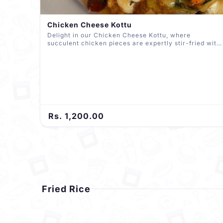
Chicken Cheese Kottu
Delight in our Chicken Cheese Kottu, where
succulent chicken pieces are expertly stir-fried with
spices, vibrant vegetables, and a generous layer of
melted cheese. All skillfully chopped and mixed with
roti, delivering a mouthwatering symphony of flavors
in every bite.
Rs. 1,200.00
Fried Rice