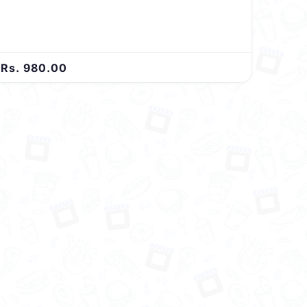
satisfies your taste buds with every bite.
Rs. 980.00