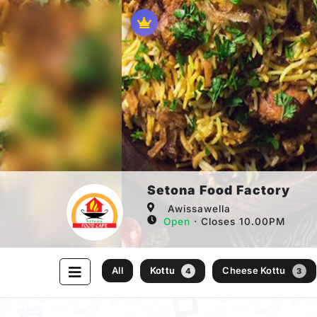
Setona Food Factory
Awissawella
Open
⋅ Closes 10.00PM
All
Kottu
Cheese Kottu
4
3