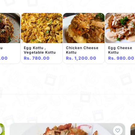
tu
Egg Kottu ,
Chicken Cheese
Egg Cheese
Vegetable Kottu
Kottu
Kottu
.00
Rs. 780.00
Rs. 1,200.00
Rs. 980.00