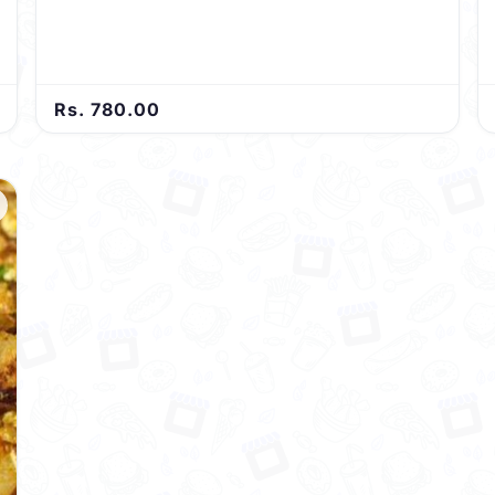
harmonious blend of flavors in every delightful bite.
Rs. 780.00