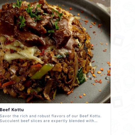
Beef Kottu
Savor the rich and robust flavors of our Beef Kottu.
Succulent beef slices are expertly blended with
spices, chopped roti, and a medley of fresh
vegetables, creating a delectable harmony that