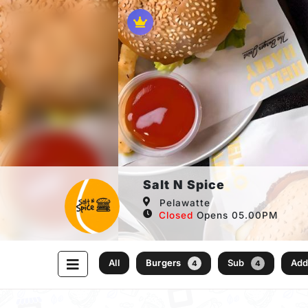
Salt N Spice
Pelawatte
Closed
Opens 05.00PM
All
Burgers
Sub
Ad
4
4