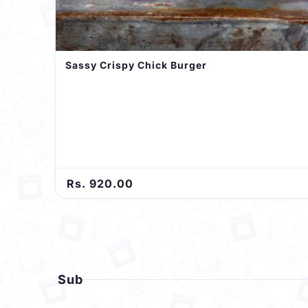
Sassy Crispy Chick Burger
Rs. 920.00
Sub