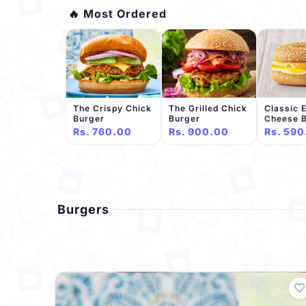
🔥 Most Ordered
The Crispy Chick
The Grilled Chick
Classic 
Burger
Burger
Cheese 
Rs. 760.00
Rs. 900.00
Rs. 590
Burgers