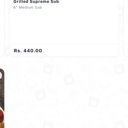
Grilled Supreme Sub
6" Medium Sub
Rs. 440.00