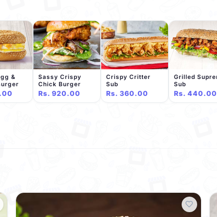
Egg &
Sassy Crispy
Crispy Critter
Grilled Supr
Burger
Chick Burger
Sub
Sub
.00
Rs. 920.00
Rs. 360.00
Rs. 440.00