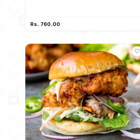
Rs. 760.00