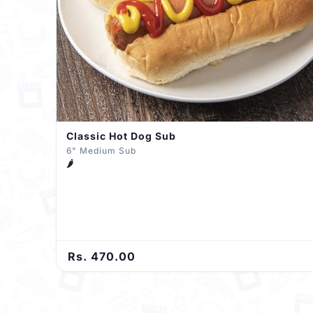
Classic Hot Dog Sub
6" Medium Sub
🌶️
Rs. 470.00