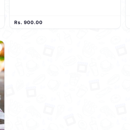
Rs. 900.00