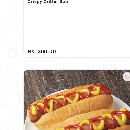
Crispy Critter Sub
Rs. 360.00