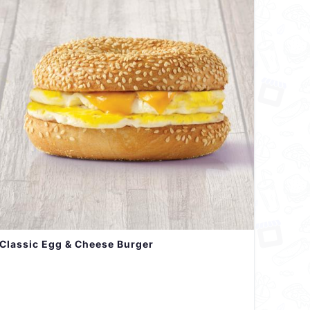
Classic Egg & Cheese Burger