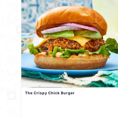
The Crispy Chick Burger