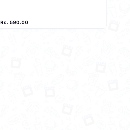
Rs. 590.00