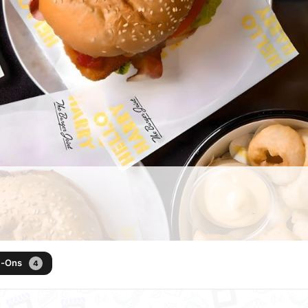
d-Ons
4