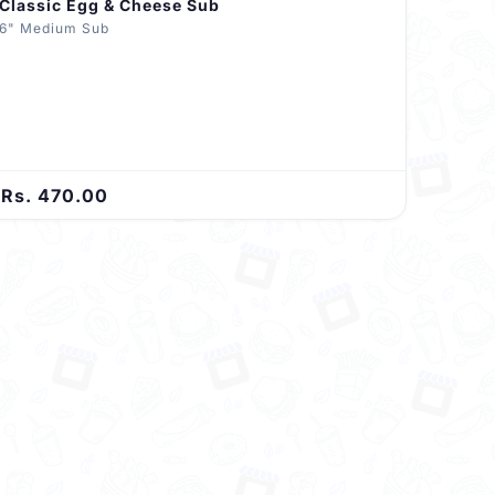
Classic Egg & Cheese Sub
6" Medium Sub
Rs. 470.00