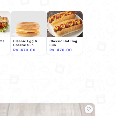
eme
Classic Egg &
Classic Hot Dog
Cheese Sub
Sub
Rs. 470.00
Rs. 470.00