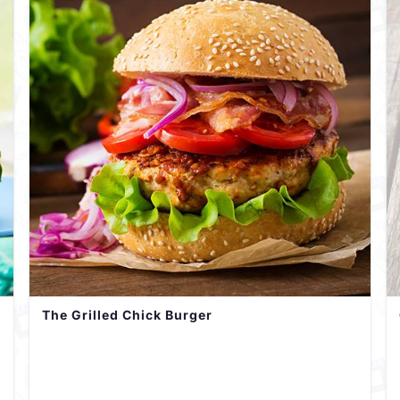
The Grilled Chick Burger