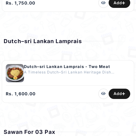
Served with Baked Succulent Quarter Chicken,
Rs. 1,750.00
Add
Dakkous, Gravy & Fresh Cucumbers.
COMPLIMENTARY Dessert - Basbousa (2 pcs). The
Best Authentic Kabsa in Kandy.
Dutch–sri Lankan Lamprais
Dutch–sri Lankan Lamprais - Two Meat
A Timeless Dutch–Sri Lankan Heritage Dish
featuring Fragrant Rice cooked in Chicken Stock
paired with Two Meat; Chicken Curry, Fish Curry,
Chicken Frikadelle, Prawn Belacan, Brinjal Pahi, Ash
Plantain Curry, Seeni Sambol & a Delicately Fried
Rs. 1,600.00
Add
Boiled Egg for a Lankan Touch. Wrapped in Banana
Leaf to Seal in Deep Aroma and Layered Flavour. No
Artificial Flavours or Enhancers Added.
COMPLIMENTARY Dessert Included ????
Sawan For 03 Pax