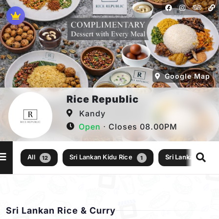
Google Map
Rice Republic
Kandy
Open
⋅ Closes 08.00PM
All
Sri Lankan Kidu Rice
Sri Lankan Rice 
12
1
Sri Lankan Rice & Curry