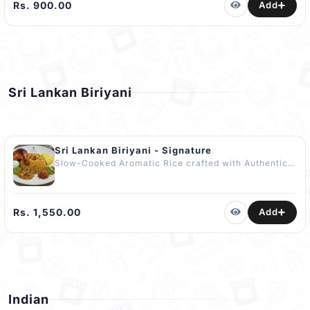
Salad, Crisp Papadam & Fried Chilli. No Artificial
Rs. 900.00
Add
Flavours or Enhancers Used. Includes
COMPLIMENTARY Dessert of The Day The Best
Yellow Rice in Kandy
Sri Lankan Biriyani
Sri Lankan Biriyani - Signature
Slow-Cooked Aromatic Rice crafted with Authentic
Sri Lankan Spices served with Fried Quarter
Chicken, a Boiled Egg, Malay Pickle, Maldive Fish
Sambol, Green Peas Curry, Chutney & Fresh
Pineapple. It’s Tangy, Fragrant and Refreshing.
Rs. 1,550.00
Add
COMPLIMENTARY Dessert - Watalappan (110g) The
Best Biriyani in Kandy.
Indian