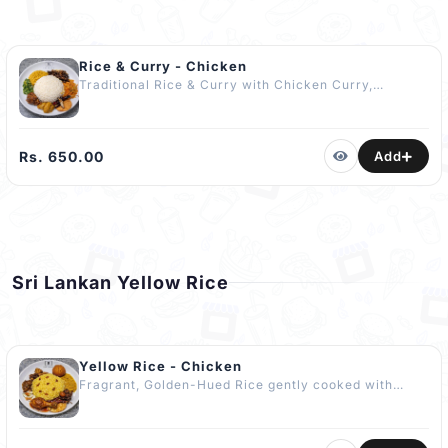
Rice & Curry - Chicken
Traditional Rice & Curry with Chicken Curry,
Comforting Dhal Curry, 03 Seasonal Vegetable
Curries, Crisp Papadam, Fried Dry Fish & Fried
Chilli. Accompanied by a Fresh Cucumber Salad or a
Vibrant Pol Sambol or Mallum or Pickle depending
Rs. 650.00
Add
on Availability. No Artificial Flavours or Enhancers
Used. COMPLIMENTARY Dessert Included The Best
Rice & Curry in Kandy
Sri Lankan Yellow Rice
Yellow Rice - Chicken
Fragrant, Golden-Hued Rice gently cooked with
Aromatic Spices served with Chicken Curry,
Comforting Dhal Curry, Brinjal Moju, Tempered
Potatoes, Tangy Mango Curry, Veg Cutlet, Cucumber