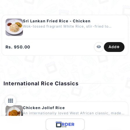
Sri Lankan Fried Rice - Chicken
Wok-tossed fragrant White Rice, stir-fried to
perfection with tender Chicken, Egg and Veggies,
served with Chilli Paste and Freshly made Chop
Suey. One of Sri Lanka’s most loved comfort dishes.
COMPLIMENTARY Dessert Included. The Best
Rs. 950.00
Add
Chicken Fried Rice in Kandy
International Rice Classics
Chicken Jollof Rice
An internationally loved West African classic, made
with Premium Basmati Rice cooked in a rich, spiced
tomato base. Known for its bold, smoky flavour.
Crafted with a distinct spicy kick to suit the Sri