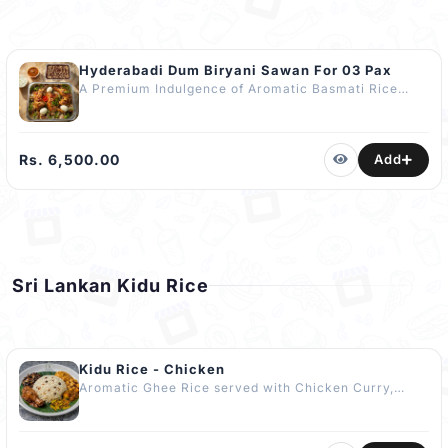
Hyderabadi Dum Biryani Sawan For 03 Pax
A Premium Indulgence of Aromatic Basmati Rice
layered with Tender Marinated Chicken, Golden
Caramelised Onions, Fresh Coriander & a Hint of
Saffron-Infused Ghee slow-cooked to Perfection
using the Traditional Dum Method. No Artificial
Rs. 6,500.00
Add
Colours or Flavours Added. Includes: 03 Quarter
Chicken pcs 03 Boiled Eggs 450g Watalappan 1L Soft
Drink Curd Raita Gravy Pre Orders Only (Minimum
24 hours) Delivery available for additional charges
Sri Lankan Kidu Rice
Kidu Rice - Chicken
Aromatic Ghee Rice served with Chicken Curry,
Comforting Dhal Curry, Tangy Mango or Ambarella
Curry, Spicy Malu Miris Sambol, Traditional Kaliya
Curry (Fried Brinjal & Ash Plantain), and Tempered