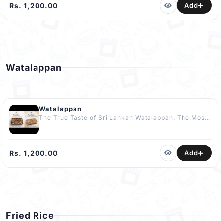
Potatoes. Wrapped in Banana Leaf to capture the
Rs. 1,200.00
Add
Essence of a Kandoori Festival Experience. No
Artificial Flavours or Enhancers Added.
COMPLIMENTARY Dessert Included The Best Kidu in
Kandy
Watalappan
Watalappan
The True Taste of Sri Lankan Watalappan. The Most
Loved Watalappan in Kandy.. 500g - Rs. 1200 Pre
Orders Only The True Taste of Premium Watalappan.
Made from 100% Pure Kithul Jaggery. No Added
Sugar. Kandy's Most Loved Watalappan – Now
Rs. 1,200.00
Add
available in 100% Pure Kithul Jaggery!. 500g - Rs.
2500. Pre Orders Only 48 Hours before required
time.
Fried Rice