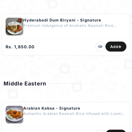
Hyderabadi Dum Biryani - Signature
Premium Indulgence of Aromatic Basmati Rice
layered with Tender Marinated Chicken, Golden
Caramelised Onions, Fresh Coriander & a Hint of
Saffron-Infused Ghee slow-cooked to Perfection
using the Traditional Dum Method. Accompanied
Rs. 1,850.00
Add
with Masala Fried Quarter Chicken, Curd Raita &
Gravy. No Artificial Colours or Flavours Added.
COMPLIMENTARY Dessert - Gulab Jamun (4 pcs)
The Best Hyderabadi Biryani in Kandy.
Middle Eastern
Arabian Kabsa - Signature
Authentic Arabian Basmati Rice infused with Loomi,
Aromatic Whole Spices & Slow-Simmered Chicken
Stock enriched with Cow’s Ghee, Subtle Orange Zest
& Light Nut Garnish. Naturally Coloured & Flavoured.