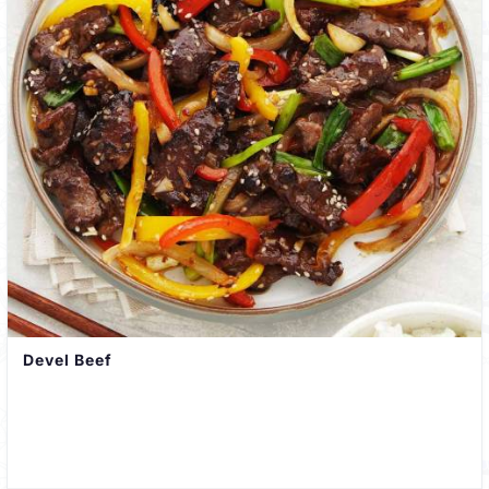
Devel Beef