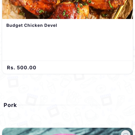
Budget Chicken Devel
Rs. 500.00
Pork