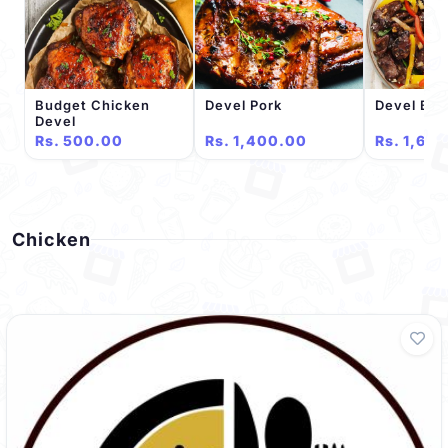
Budget Chicken
Devel Pork
Devel Bee
Devel
Rs. 500.00
Rs. 1,400.00
Rs. 1,60
Chicken