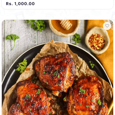
Rs. 1,000.00