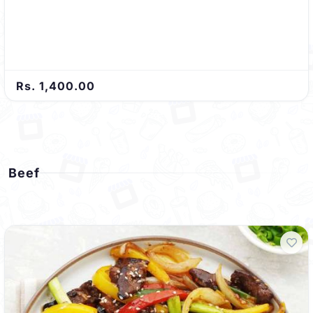
Rs. 1,400.00
Beef