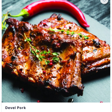
Devel Pork