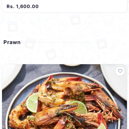
Rs. 1,600.00
Prawn