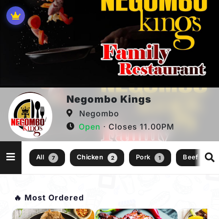
Negombo Kings
Negombo
Open
⋅ Closes 11.00PM
All
Chicken
Pork
Beef
7
2
1
1
🔥 Most Ordered