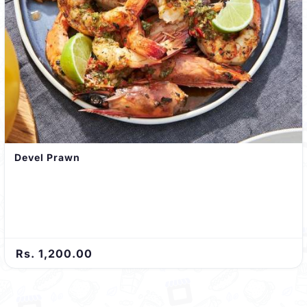
Devel Prawn
Rs. 1,200.00