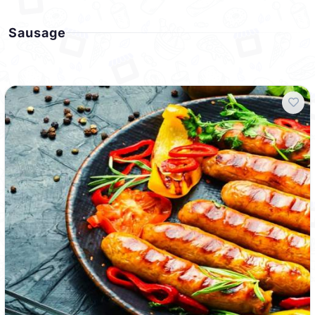
Sausage