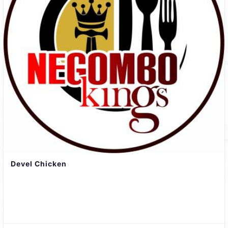
Devel Chicken