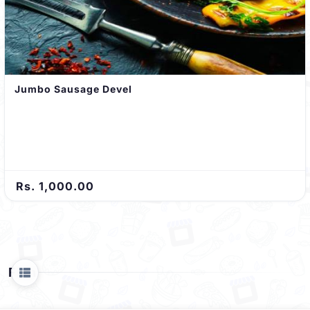
Jumbo Sausage Devel
Rs. 1,000.00
Fish