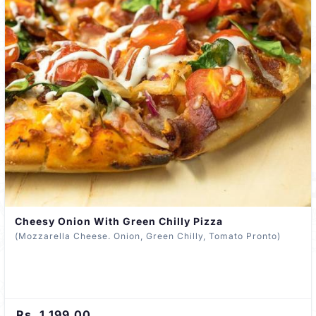
Cheesy Onion With Green Chilly Pizza
(Mozzarella Cheese. Onion, Green Chilly, Tomato Pronto)
Rs. 1,199.00