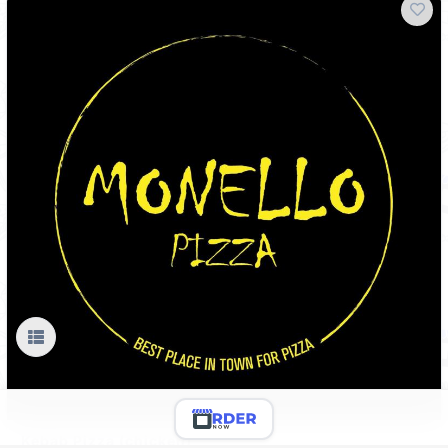
Kebab Pizza (chicken)