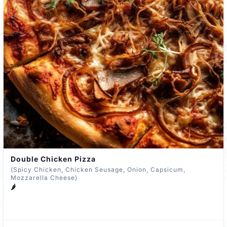
Double Chicken Pizza
(Spicy Chicken, Chicken Seusage, Onion, Capsicum,
Mozzarella Cheese)
🌶️