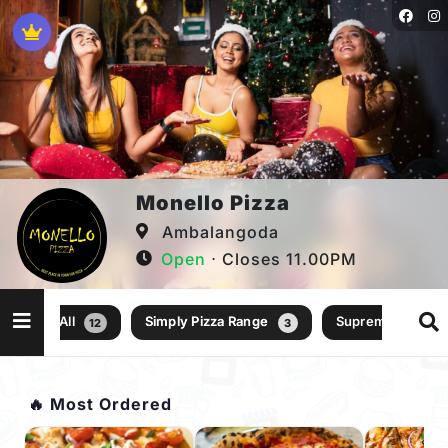
Monello Pizza
Ambalangoda
Open
⋅ Closes 11.00PM
All
Simply Pizza Range
Supreme Pizza R
12
3
🔥 Most Ordered