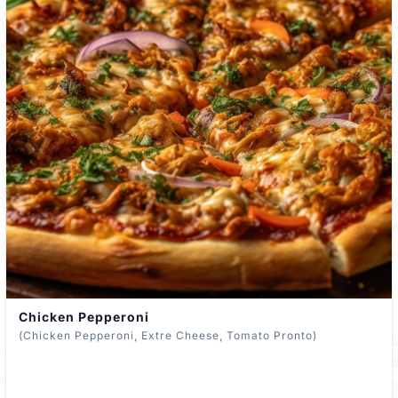
Chicken Pepperoni
(Chicken Pepperoni, Extre Cheese, Tomato Pronto)