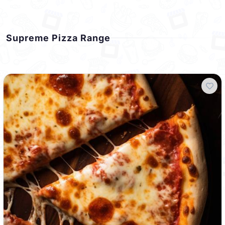
Supreme Pizza Range