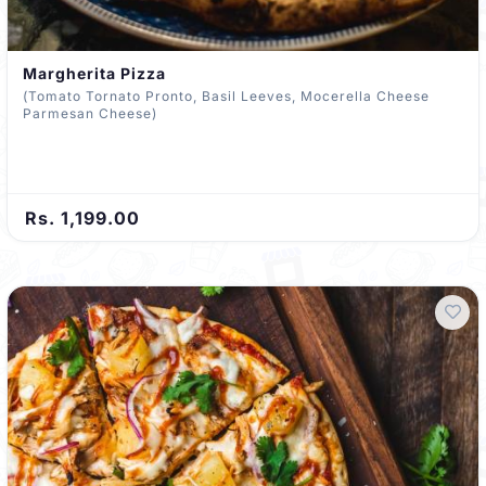
Margherita Pizza
(Tomato Tornato Pronto, Basil Leeves, Mocerella Cheese
Parmesan Cheese)
Rs. 1,199.00