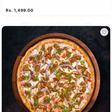
Rs. 1,499.00