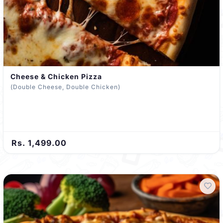
Cheese & Chicken Pizza
(Double Cheese, Double Chicken)
Rs. 1,499.00