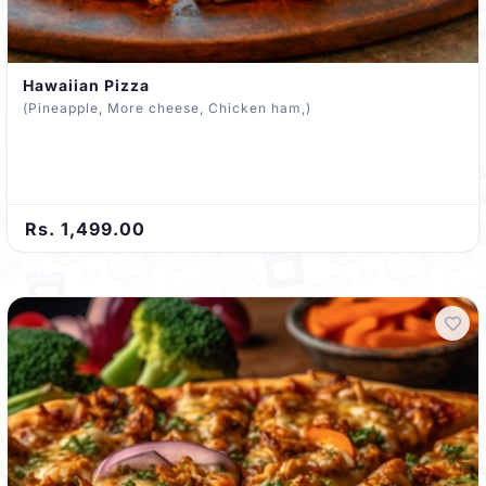
Hawaiian Pizza
(Pineapple, More cheese, Chicken ham,)
Rs. 1,499.00