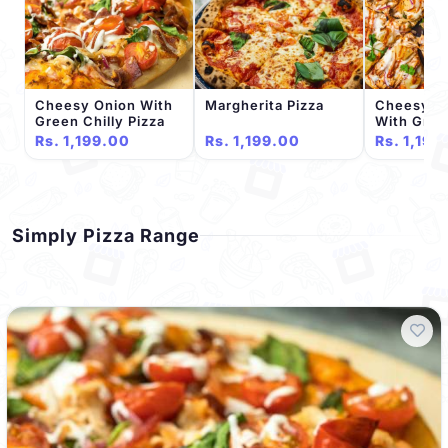
Cheesy Onion With
Margherita Pizza
Cheesy T
Green Chilly Pizza
With Gree
Pizza
Rs. 1,199.00
Rs. 1,199.00
Rs. 1,199
Simply Pizza Range