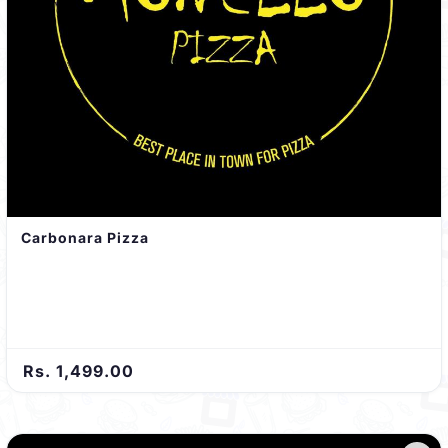
Carbonara Pizza
Rs. 1,499.00