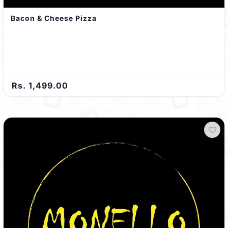
Bacon & Cheese Pizza
Rs. 1,499.00