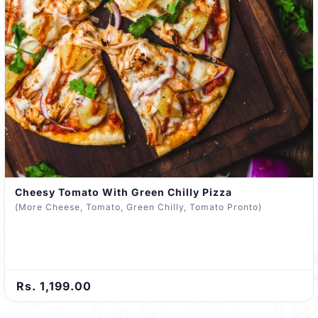
Cheesy Tomato With Green Chilly Pizza
(More Cheese, Tomato, Green Chilly, Tomato Pronto)
Rs. 1,199.00