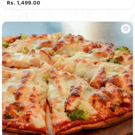
Rs. 1,499.00