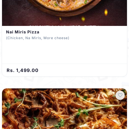
Nai Miris Pizza
(Chicken, Na Mirls, More cheese)
Rs. 1,499.00