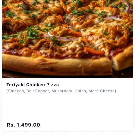
Teriyaki Chicken Pizza
(Chicken, Bell Pepper, Mushroom, Onion, More Cheese)
Rs. 1,499.00