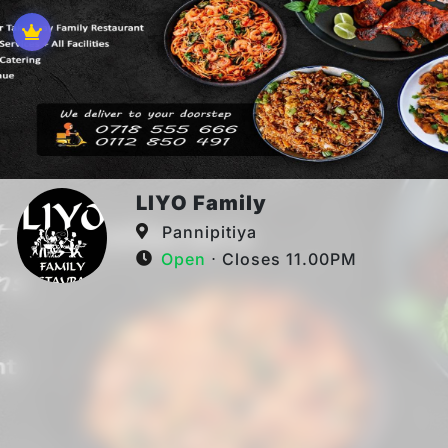
LIYO Family
Pannipitiya
Open
⋅ Closes 11.00PM