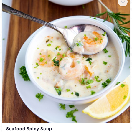
Seafood Spicy Soup