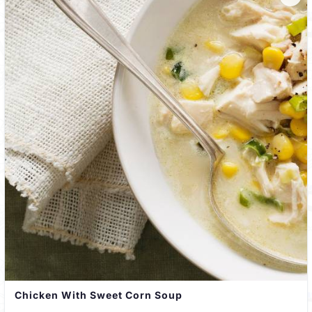
Chicken With Sweet Corn Soup