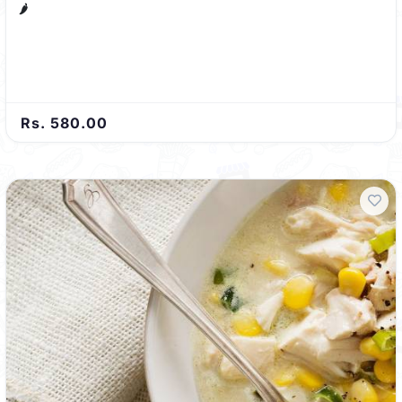
🌶️
Rs. 580.00