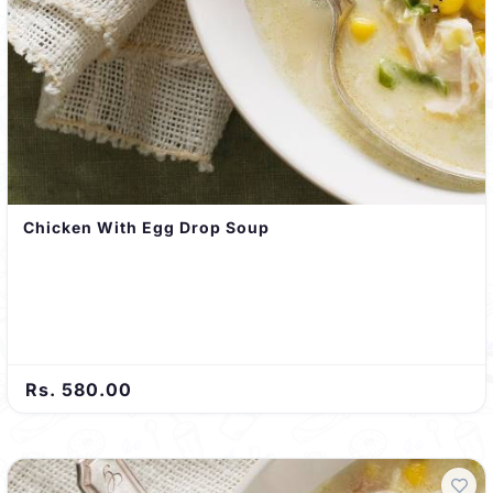
Chicken With Egg Drop Soup
Rs. 580.00