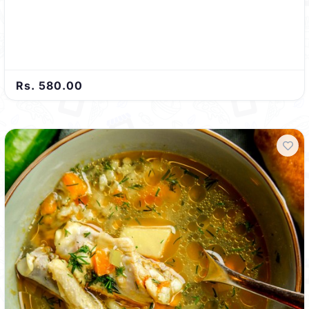
Rs. 580.00