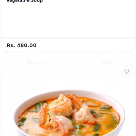
Vegetable Soup
Rs. 480.00