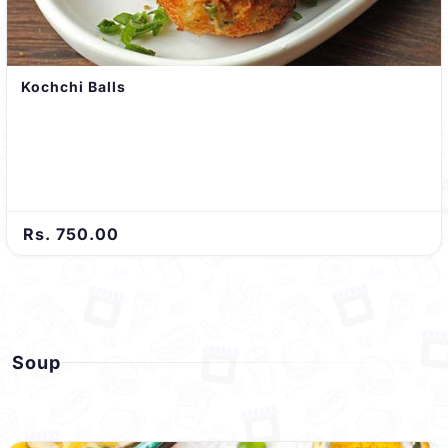
Kochchi Balls
Rs. 750.00
Soup