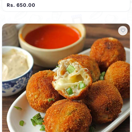
Rs. 650.00