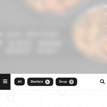
All
Starters
Soup
5
7