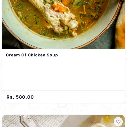
Cream Of Chicken Soup
Rs. 580.00