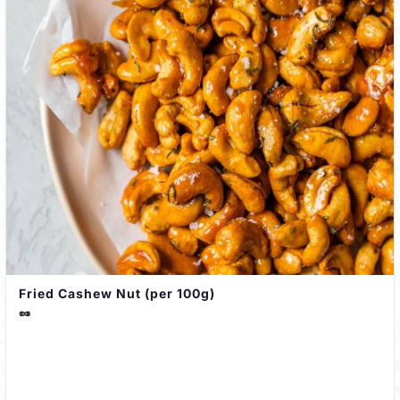
Fried Cashew Nut (per 100g)
🥜