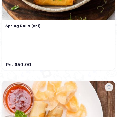
Spring Rolls (chi)
Rs. 650.00