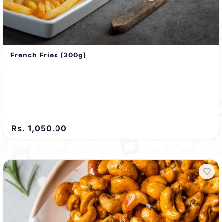
French Fries (300g)
Rs. 1,050.00