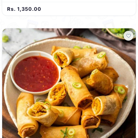
Rs. 1,350.00