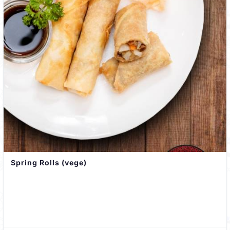
Spring Rolls (vege)