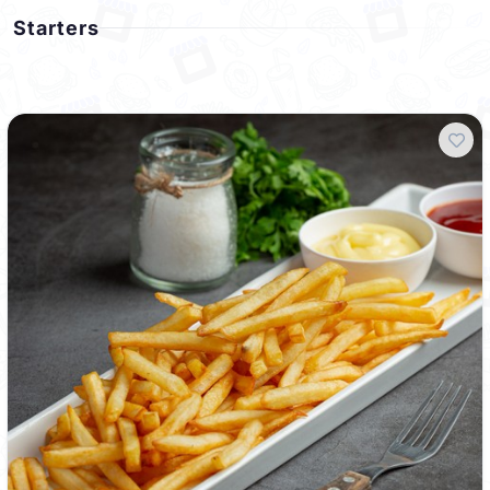
Starters