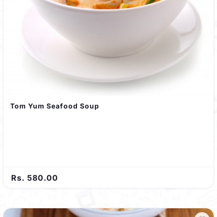
Tom Yum Seafood Soup
Rs. 580.00