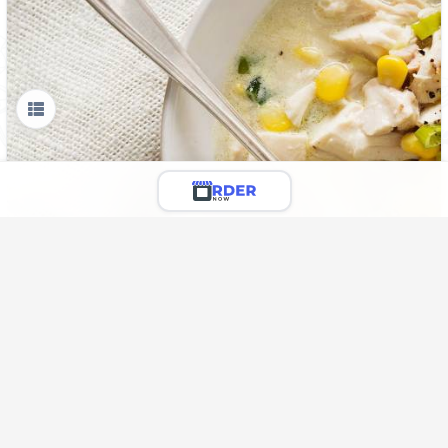
Liyo Special Spicy Soup
🌶️