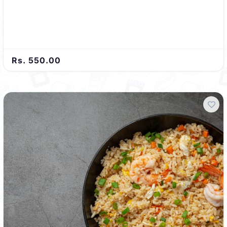
Rs. 550.00