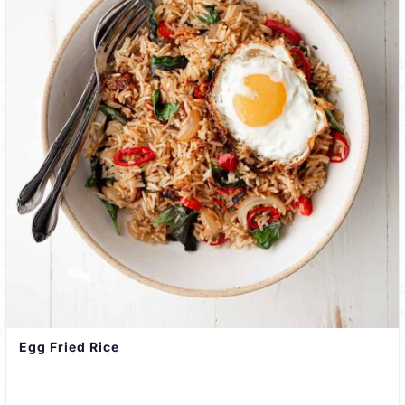
Egg Fried Rice