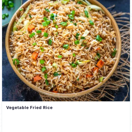
Vegetable Fried Rice