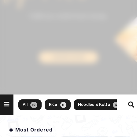
All
Rice
Noodles & Kottu
12
6
6
🔥 Most Ordered