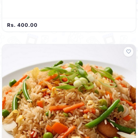
Rs. 400.00