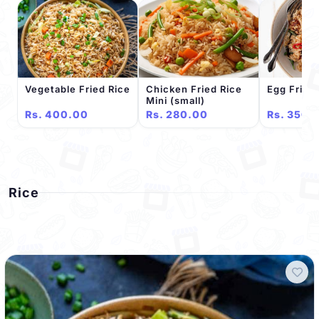
Vegetable Fried Rice
Chicken Fried Rice
Egg Fried
Mini (small)
Rs. 400.00
Rs. 280.00
Rs. 350.
Rice