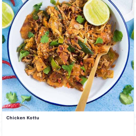
Chicken Kottu