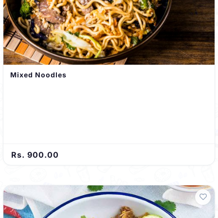
Mixed Noodles
Rs. 900.00