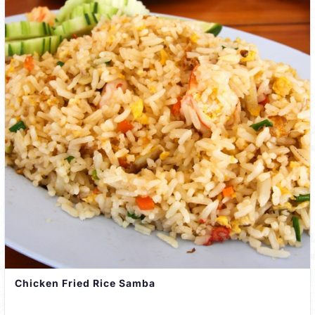
Chicken Fried Rice Samba