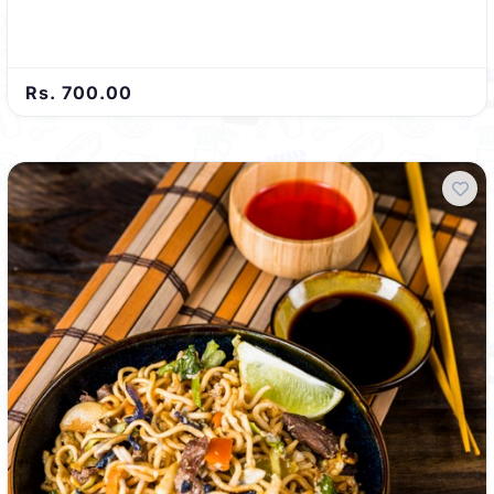
Rs. 700.00