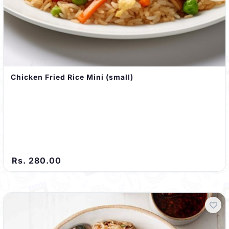
Chicken Fried Rice Mini (small)
Rs. 280.00