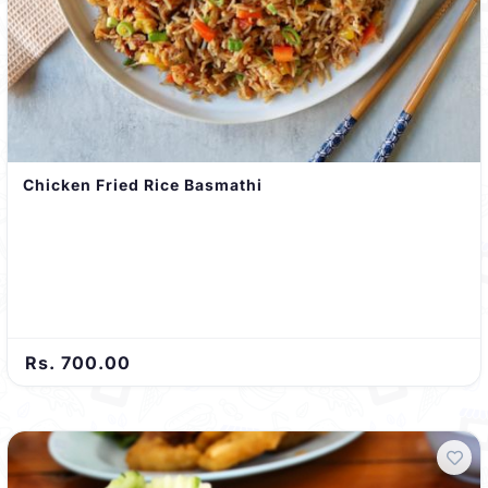
Chicken Fried Rice Basmathi
Rs. 700.00