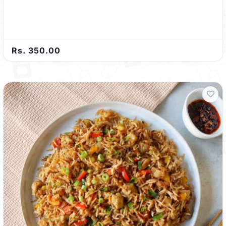
Rs. 350.00