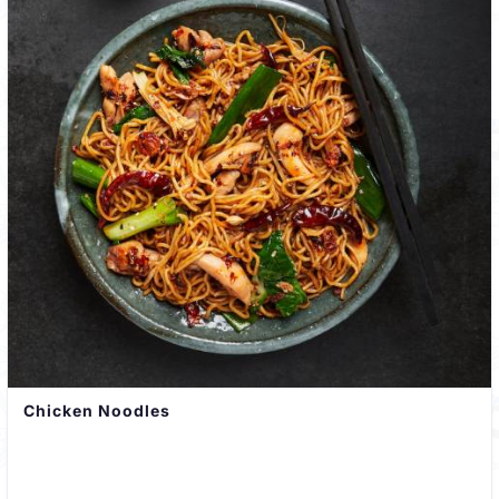
Chicken Noodles