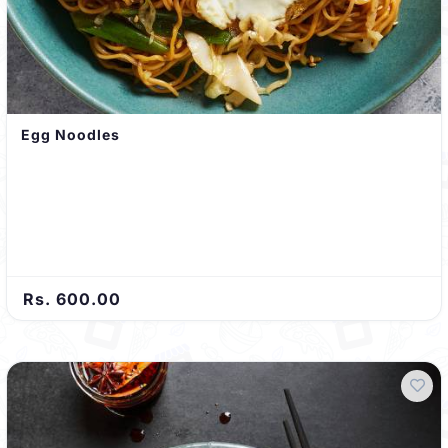
Egg Noodles
Rs. 600.00