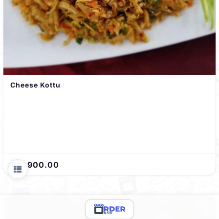
Cheese Kottu
Rs. 900.00