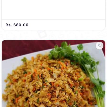
Rs. 680.00