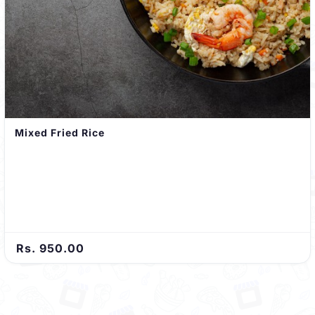
Mixed Fried Rice
Rs. 950.00