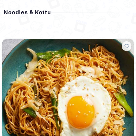
Noodles & Kottu