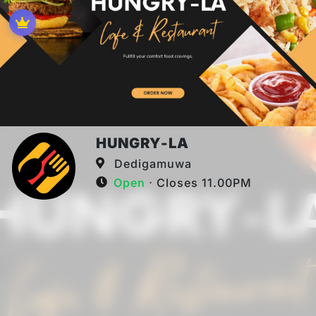
HUNGRY-LA
Dedigamuwa
Open
⋅ Closes 11.00PM