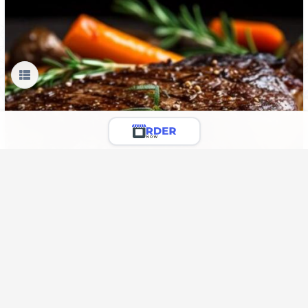
Sirloin
We serve you fresh Beef Sirloin with seasoning spices for