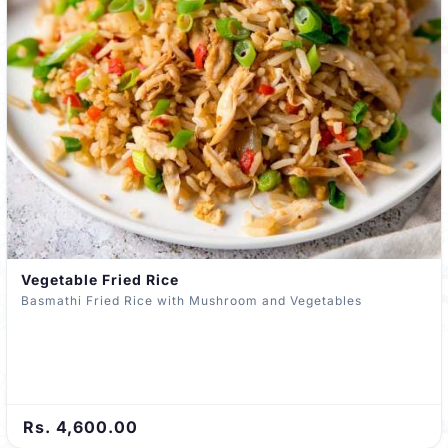
Vegetable Fried Rice
Basmathi Fried Rice with Mushroom and Vegetables
Rs. 4,600.00