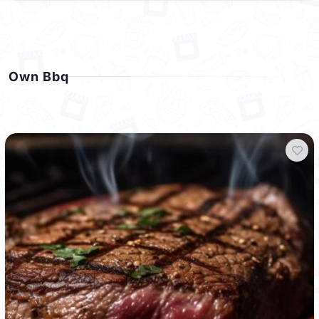
Own Bbq