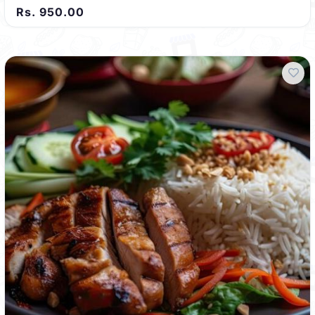
Rs. 950.00