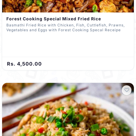
Forest Cooking Special Mixed Fried Rice
Basmathi Fried Rice with Chicken, Fish, Cuttlefish, Prawns,
Vegetables and Eggs with Forest Cooking Specal Receipe
Rs. 4,500.00