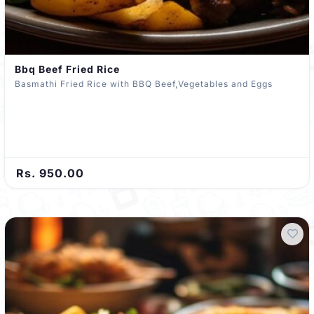
Bbq Beef Fried Rice
Basmathi Fried Rice with BBQ Beef,Vegetables and Eggs
Rs. 950.00