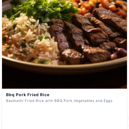
Bbq Pork Fried Rice
Basmathi Fried Rice with BBQ Pork,Vegetables and Eggs