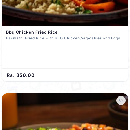
Bbq Chicken Fried Rice
Basmathi Fried Rice with BBQ Chicken,Vegetables and Eggs
Rs. 850.00