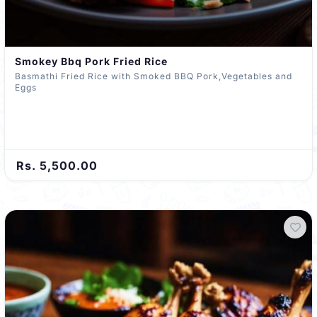
Smokey Bbq Pork Fried Rice
Basmathi Fried Rice with Smoked BBQ Pork,Vegetables and
Eggs
Rs. 5,500.00