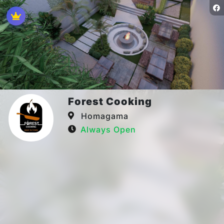
Forest Cooking
Homagama
Always Open