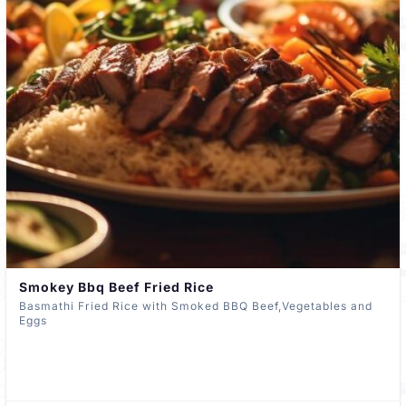
Smokey Bbq Beef Fried Rice
Basmathi Fried Rice with Smoked BBQ Beef,Vegetables and
Eggs