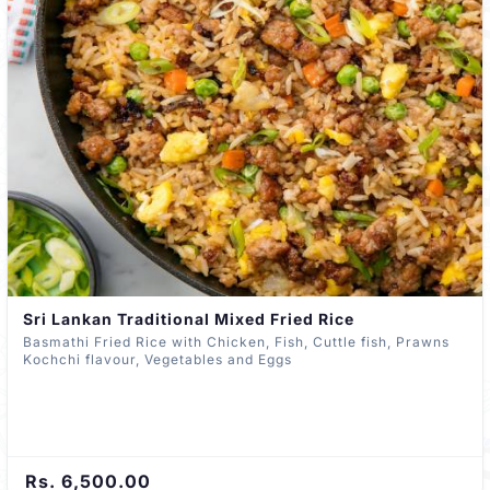
Sri Lankan Traditional Mixed Fried Rice
Basmathi Fried Rice with Chicken, Fish, Cuttle fish, Prawns
Kochchi flavour, Vegetables and Eggs
Rs. 6,500.00