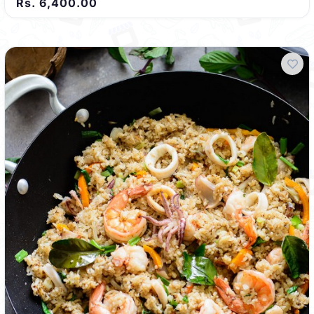
Rs. 6,400.00