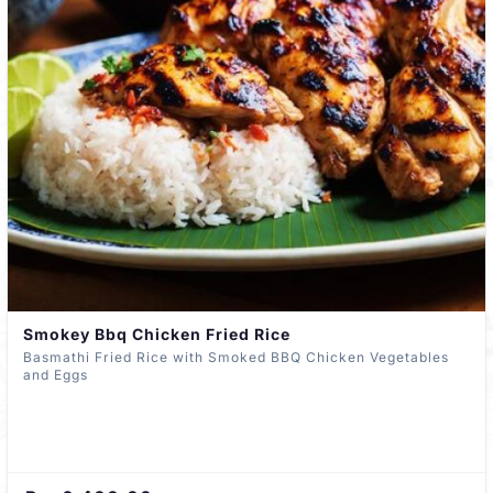
Smokey Bbq Chicken Fried Rice
Basmathi Fried Rice with Smoked BBQ Chicken Vegetables
and Eggs