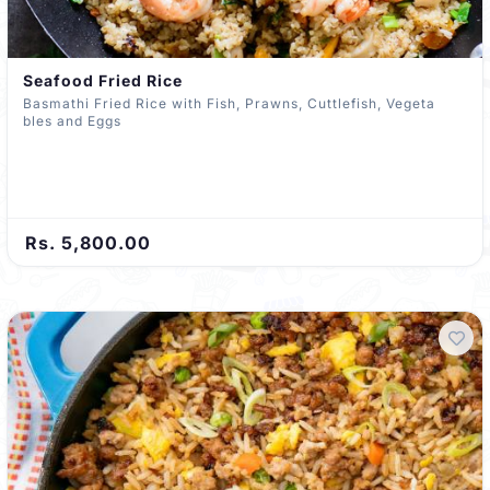
Seafood Fried Rice
Basmathi Fried Rice with Fish, Prawns, Cuttlefish, Vegeta
bles and Eggs
Rs. 5,800.00