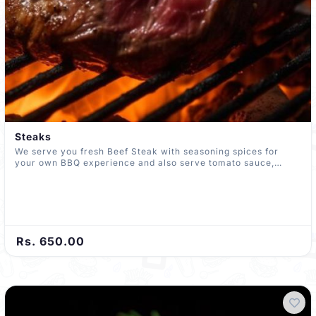
Steaks
We serve you fresh Beef Steak with seasoning spices for
your own BBQ experience and also serve tomato sauce,
garlic bread, Kochchi paste, potato and butter paste
Rs. 650.00