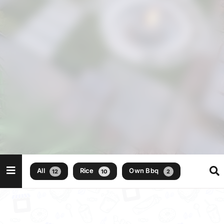
All
Rice
Own Bbq
12
10
2