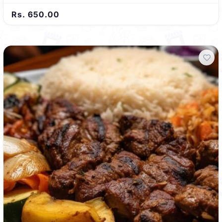
Rs. 650.00