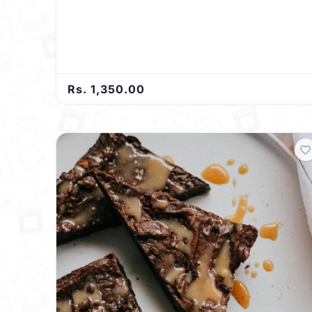
Rs. 1,350.00