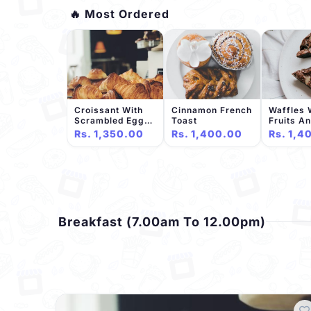
🔥 Most Ordered
Croissant With
Cinnamon French
Waffles 
Scrambled Eggs
Toast
Fruits A
And Bacon
Chocolat
Rs. 1,350.00
Rs. 1,400.00
Rs. 1,4
Breakfast (7.00am To 12.00pm)