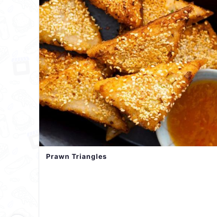
Prawn Triangles