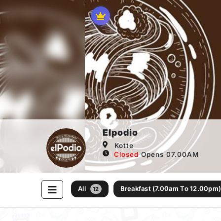
Elpodio
Kotte
Closed
Opens 07.00AM
All
Breakfast (7.00am To 12.00pm
12