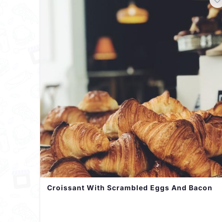
Croissant With Scrambled Eggs And Bacon