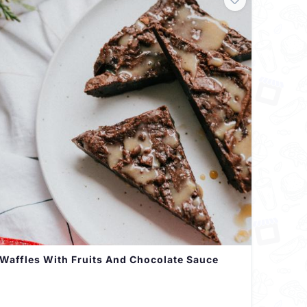
Waffles With Fruits And Chocolate Sauce