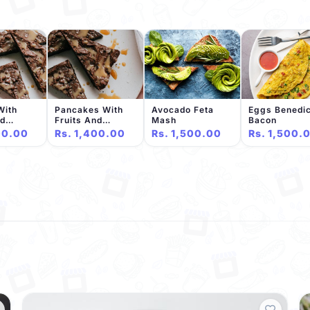
With
Pancakes With
Avocado Feta
Eggs Benedic
nd
Fruits And
Mash
Bacon
e Sauce
Chocolate Sauce
00.00
Rs. 1,400.00
Rs. 1,500.00
Rs. 1,500.