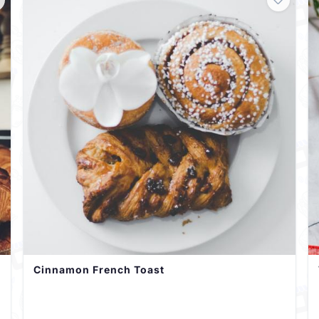
Cinnamon French Toast