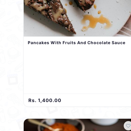
Pancakes With Fruits And Chocolate Sauce
Rs. 1,400.00