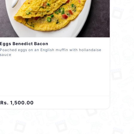
Eggs Benedict Bacon
Poached eggs on an English muffin with hollandaise
sauce
Rs. 1,500.00