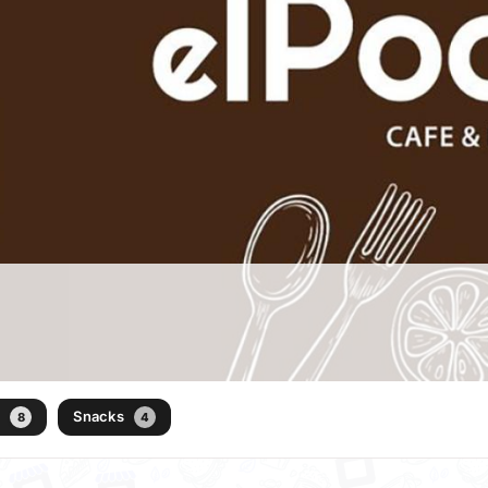
)
Snacks
8
4