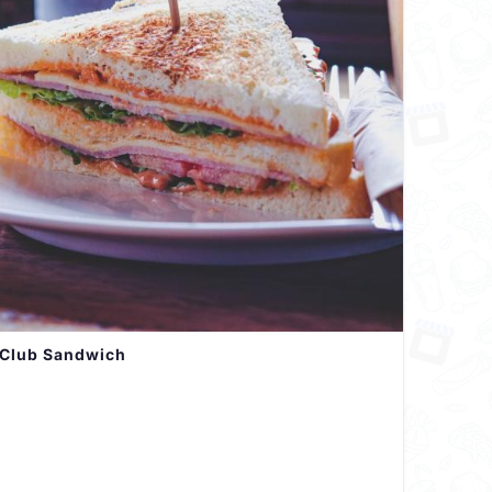
Club Sandwich