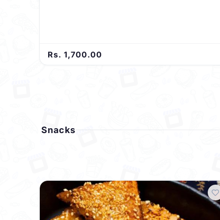
Rs. 1,700.00
Snacks