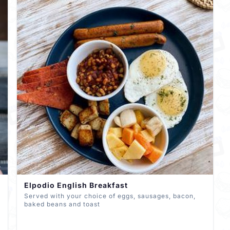
Elpodio English Breakfast
Served with your choice of eggs, sausages, bacon,
baked beans and toast