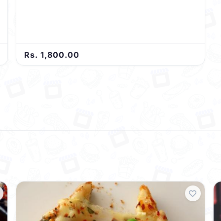
Rs. 1,800.00