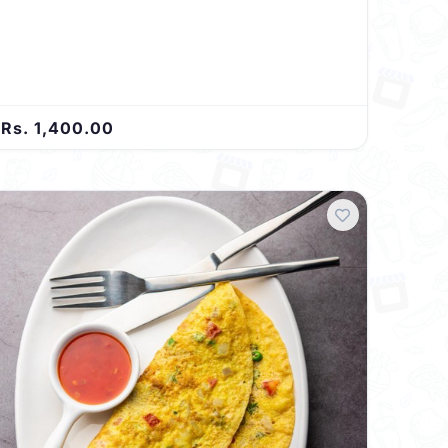
Rs. 1,400.00