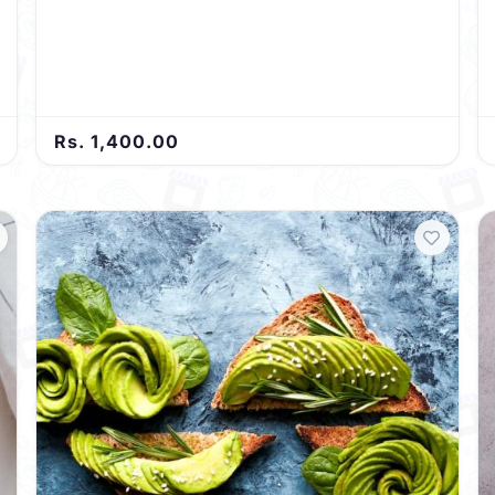
Rs. 1,400.00