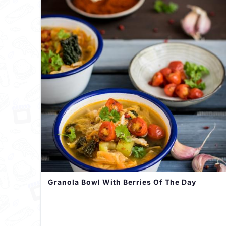
Granola Bowl With Berries Of The Day