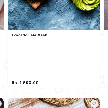
Avocado Feta Mash
Rs. 1,500.00