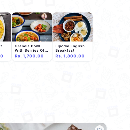
t
Granola Bowl
Elpodio English
With Berries Of
Breakfast
The Day
00
Rs. 1,700.00
Rs. 1,800.00