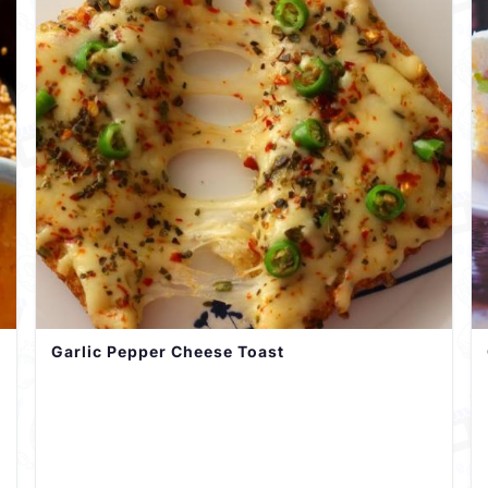
Garlic Pepper Cheese Toast