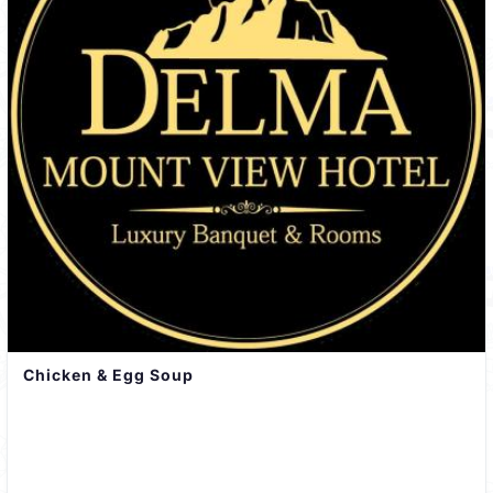
Chicken & Egg Soup