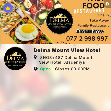
Delma Mount View Hotel
8HQ8+487 Delma Mount
View Hotel, Aladeniya
Open
⋅ Closes 09.00PM