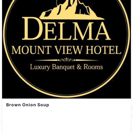
Brown Onion Soup