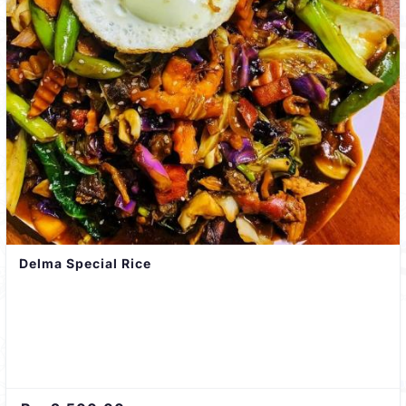
Delma Special Rice