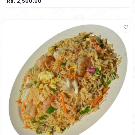
Rs. 2,500.00