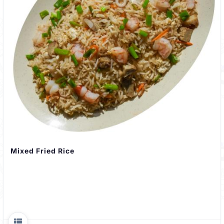
Mixed Fried Rice