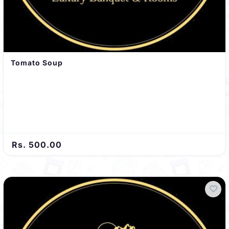
Tomato Soup
Rs. 500.00