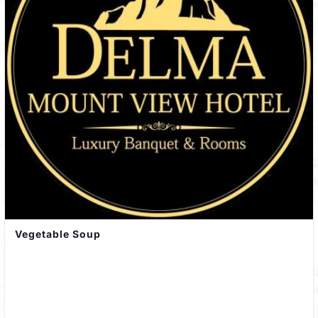
Vegetable Soup