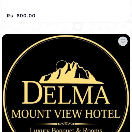
Rs. 600.00