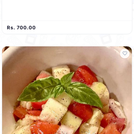
Rs. 700.00