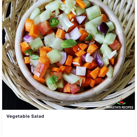
Vegetable Salad