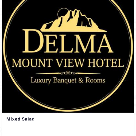
Mixed Salad