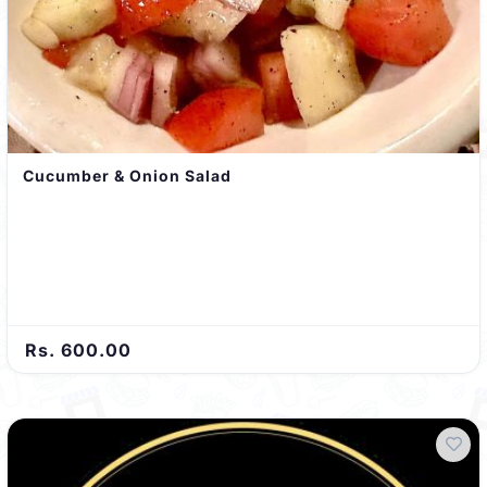
Cucumber & Onion Salad
Rs. 600.00