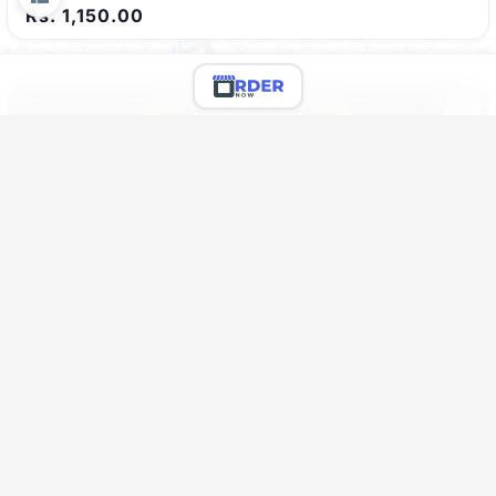
Rs. 1,150.00