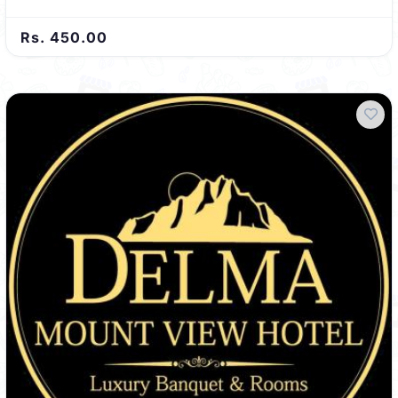
Rs. 450.00