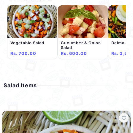
Vegetable Salad
Cucumber & Onion
Delma Spe
Salad
Rs. 700.00
Rs. 600.00
Rs. 2,50
Salad Items