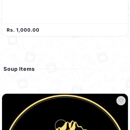
Rs. 1,000.00
Soup Items