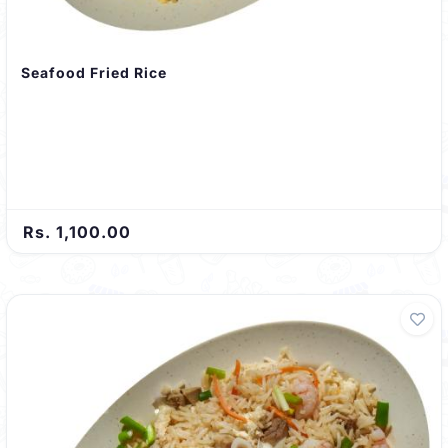
Seafood Fried Rice
Rs. 1,100.00