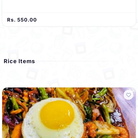
Rs. 550.00
Rice Items