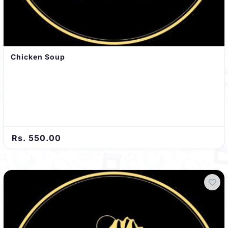
Chicken Soup
Rs. 550.00