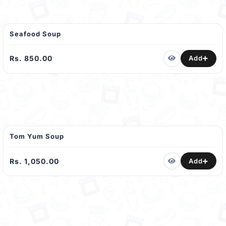
Seafood Soup
Rs. 850.00
Add
Tom Yum Soup
Rs. 1,050.00
Add