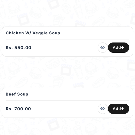
Chicken W/ Veggle Soup
Rs. 550.00
Add
Beef Soup
Rs. 700.00
Add