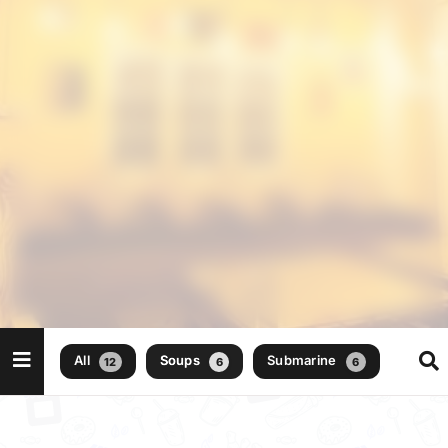
All
Soups
Submarine
12
6
6