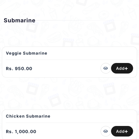
Submarine
Veggie Submarine
Rs. 950.00
Add
Chicken Submarine
Rs. 1,000.00
Add