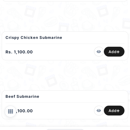
Crispy Chicken Submarine
Rs. 1,100.00
Add
Beef Submarine
Rs. 1,100.00
Add