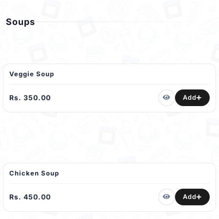
Soups
Veggie Soup
Rs. 350.00
Add
Chicken Soup
Rs. 450.00
Add