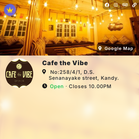
Google Map
Cafe the Vibe
No:258/4/1, D.S.
Senanayake street, Kandy.
Open
⋅ Closes 10.00PM