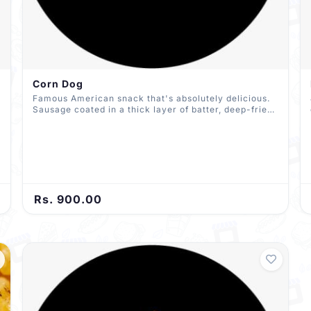
Corn Dog
Famous American snack that's absolutely delicious.
Sausage coated in a thick layer of batter, deep-fried,
and drizzled with Mayo and ketchup
Rs. 900.00