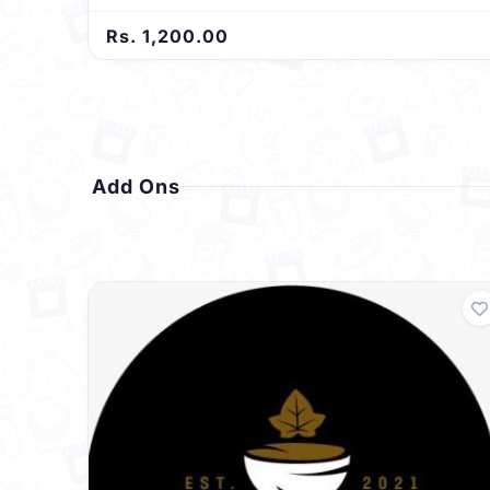
Rs. 1,200.00
Add Ons