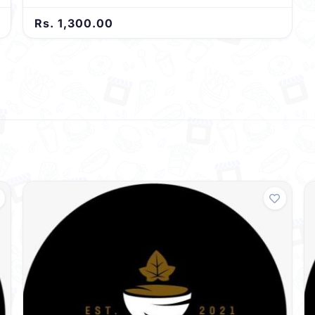
Rs. 1,300.00