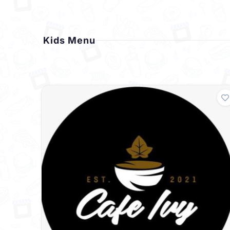
Kids Menu