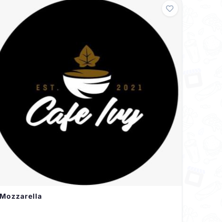
Mozzarella