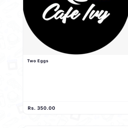
Two Eggs
Rs. 350.00