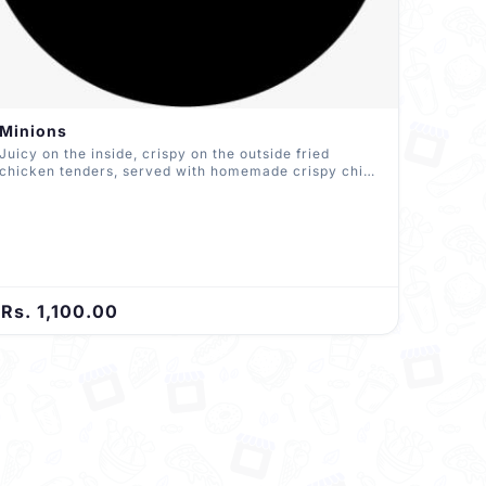
Minions
Juicy on the inside, crispy on the outside fried
chicken tenders, served with homemade crispy chips
and homemade sauce
Rs. 1,100.00