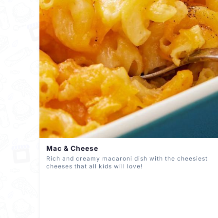
Mac & Cheese
Rich and creamy macaroni dish with the cheesiest
cheeses that all kids will love!