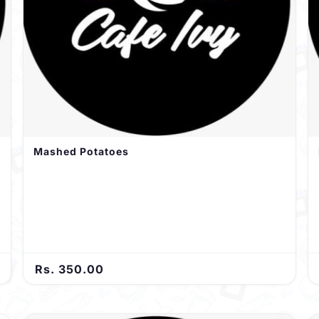
Mashed Potatoes
Rs. 350.00