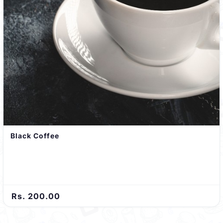
Black Coffee
Rs. 200.00