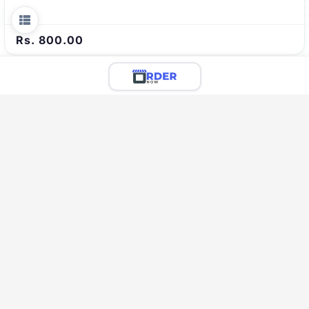
Rs. 800.00
Limited Menu Preview
You're viewing a preview of this menu.
There are 48 more delicious items to explore!
Call the restaurant to see the full menu & place your
order
Call Restaurant