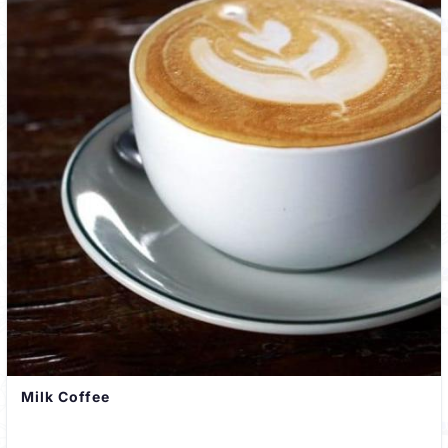
Milk Coffee