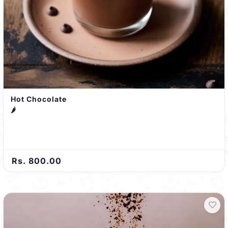
Hot Chocolate
🌶️
Rs. 800.00