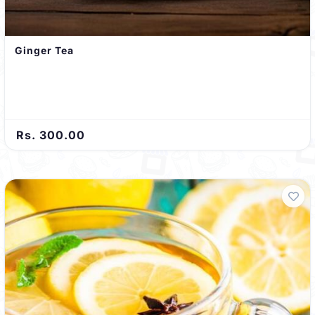
Ginger Tea
Rs. 300.00