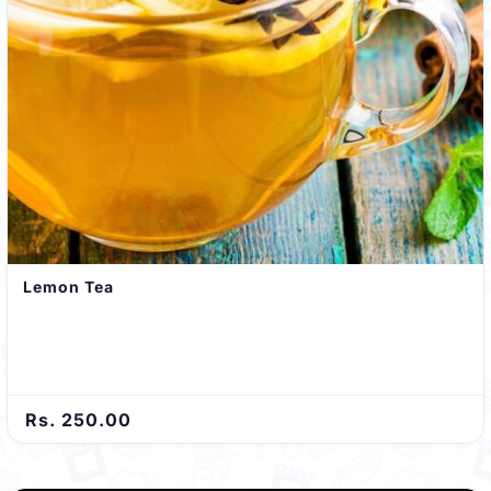
Lemon Tea
Rs. 250.00