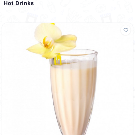
Hot Drinks