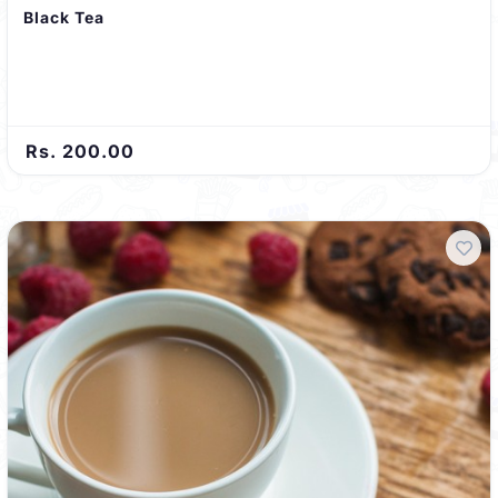
Black Tea
Rs. 200.00