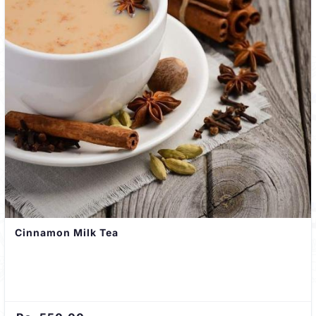
Cinnamon Milk Tea