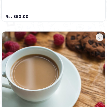
Rs. 350.00