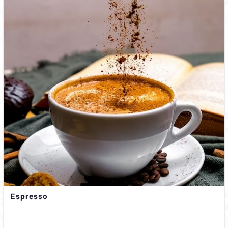
Espresso