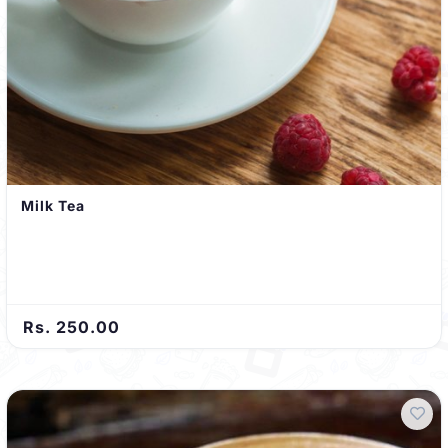
Milk Tea
Rs. 250.00