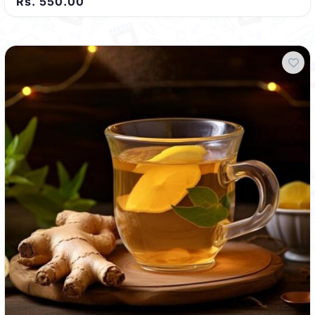
Rs. 550.00