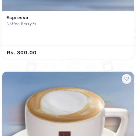
Espresso
Coffee Berry?s
Rs. 300.00