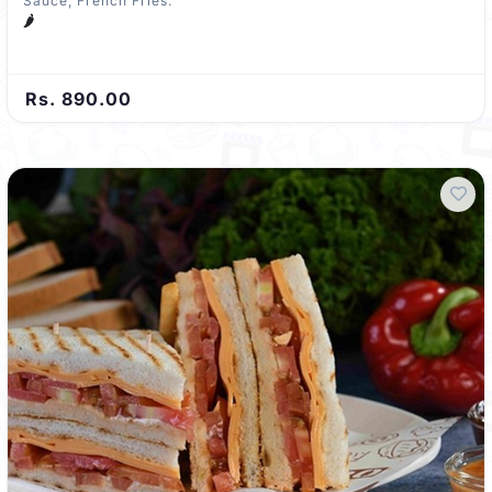
Sauce, French Fries.
🌶️
Rs. 890.00