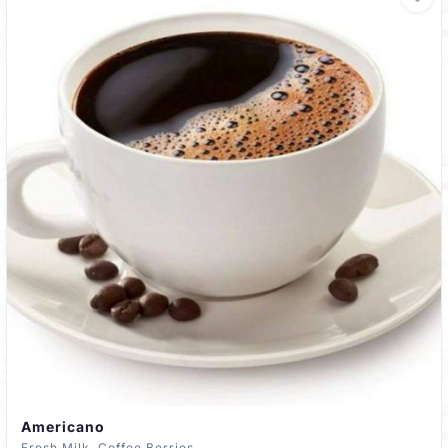
Americano
Fresh Milk, Coffee Berries