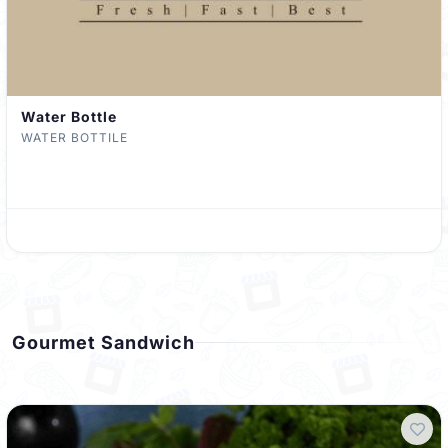
Water Bottle
WATER BOTTILE
Gourmet Sandwich