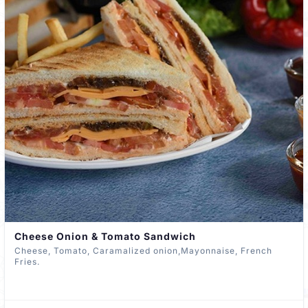
Cheese Onion & Tomato Sandwich
Cheese, Tomato, Caramalized onion,Mayonnaise, French
Fries.