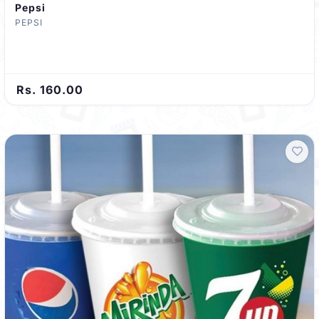
Pepsi
PEPSI
Rs. 160.00