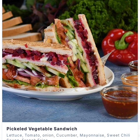
Pickeled Vegetable Sandwich
Lettuce, Tomato, onion, Cucumber, Mayonnaise, Sweet Chili