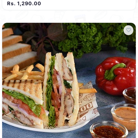
Rs. 1,290.00