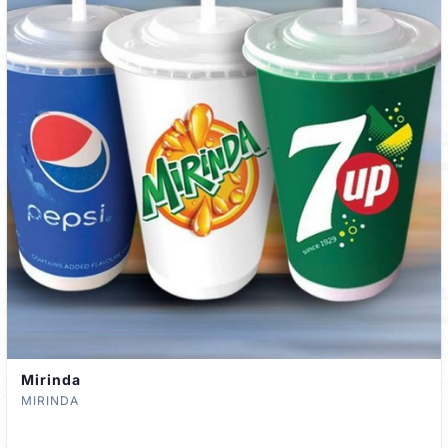
Mirinda
MIRINDA