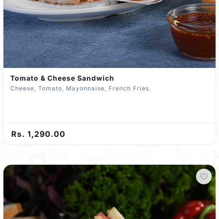
Tomato & Cheese Sandwich
Cheese, Tomato, Mayonnaise, French Fries.
Rs. 1,290.00