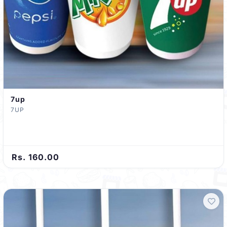
7up
7UP
Rs. 160.00