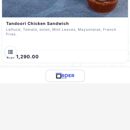
Tandoori Chicken Sandwich
Lettuce, Tomato, onion, Mint Leaves, Mayonnaise, French
Fries.
Rs. 1,290.00
Limited Menu Preview
You're viewing a preview of this menu.
There are 67 more delicious items to explore!