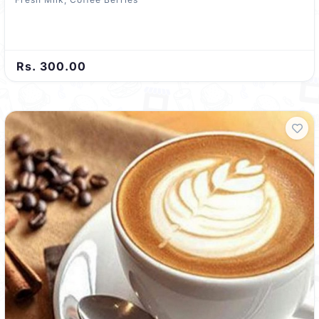
Rs. 300.00