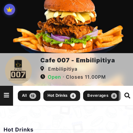
Cafe 007 - Embilipitiya
Embilipitiya
Open
⋅ Closes 11.00PM
All
Hot Drinks
Beverages
Go
12
4
4
Hot Drinks