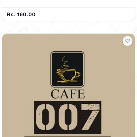
Rs. 160.00