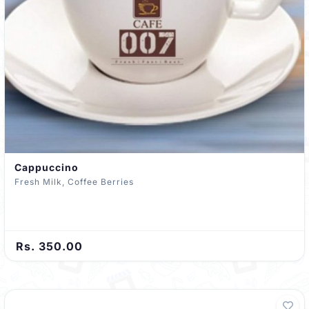
Cappuccino
Fresh Milk, Coffee Berries
Rs. 350.00