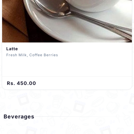
Latte
Fresh Milk, Coffee Berries
Rs. 450.00
Beverages