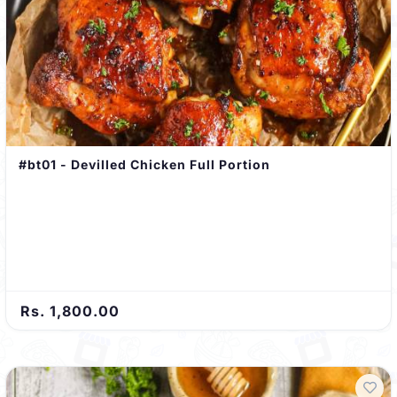
#bt01 - Devilled Chicken Full Portion
Rs. 1,800.00