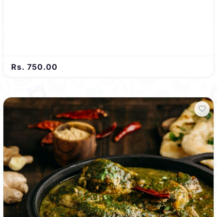
Rs. 750.00