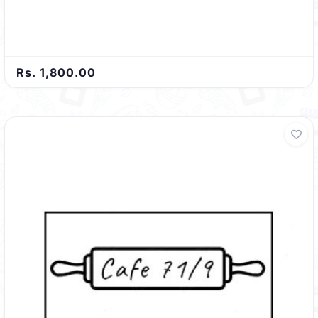
Rs. 1,800.00