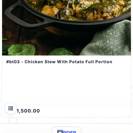
#bt03 - Chicken Stew With Potato Full Portion
Rs. 1,500.00