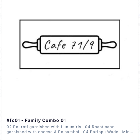
#fc01 - Family Combo 01
02 Pol roti garnished with Lunumiris , 04 Roast paan
garnished with cheese & Polsambol , 04 Parippu Wade , Mini
Portion Pork Curry