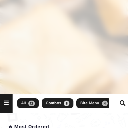
All
Combos
Bite Menu
12
8
4
🔥 Most Ordered