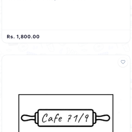
Rs. 1,800.00