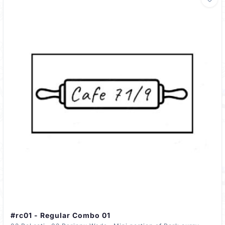
#rc01 - Regular Combo 01