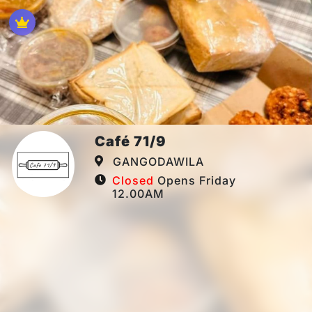
Café 71/9
GANGODAWILA
Closed
Opens Friday
12.00AM