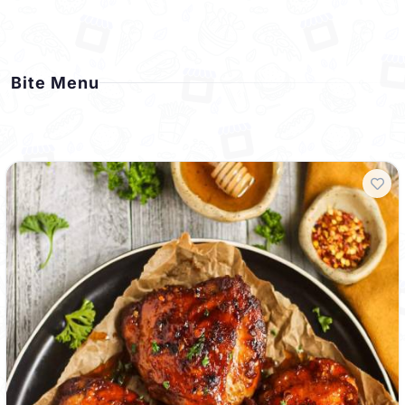
Bite Menu