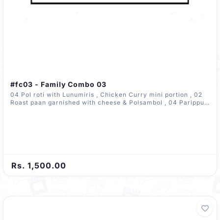
#fc03 - Family Combo 03
04 Pol roti with Lunumiris , Chicken Curry mini portion , 02
Roast paan garnished with cheese & Polsambol , 04 Parippu
wade
Rs. 1,500.00