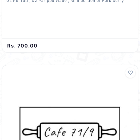
02 Pol roti , 02 Parippu Wade , Mini portion of Pork curry
Rs. 700.00