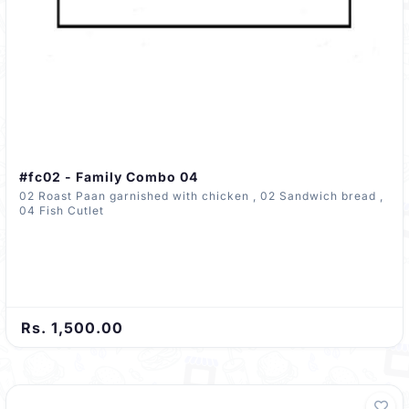
#fc02 - Family Combo 04
02 Roast Paan garnished with chicken , 02 Sandwich bread ,
04 Fish Cutlet
Rs. 1,500.00