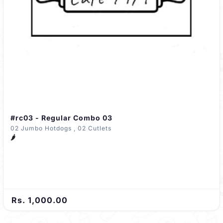
#rc03 - Regular Combo 03
02 Jumbo Hotdogs , 02 Cutlets
🌶️
Rs. 1,000.00