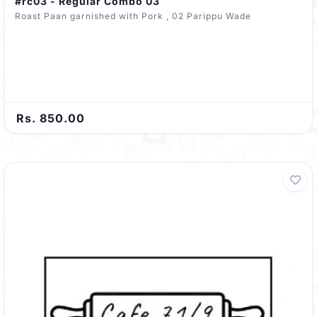
#rc03 - Regular Combo 03
Roast Paan garnished with Pork , 02 Parippu Wade
Rs. 850.00