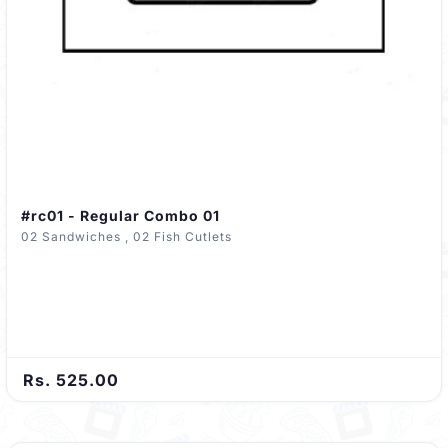
#rc01 - Regular Combo 01
02 Sandwiches , 02 Fish Cutlets
Rs. 525.00