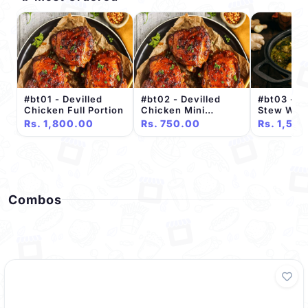
#bt01 - Devilled
#bt02 - Devilled
#bt03 - C
Chicken Full Portion
Chicken Mini
Stew With
Portion
Full Porti
Rs. 1,800.00
Rs. 750.00
Rs. 1,50
Combos