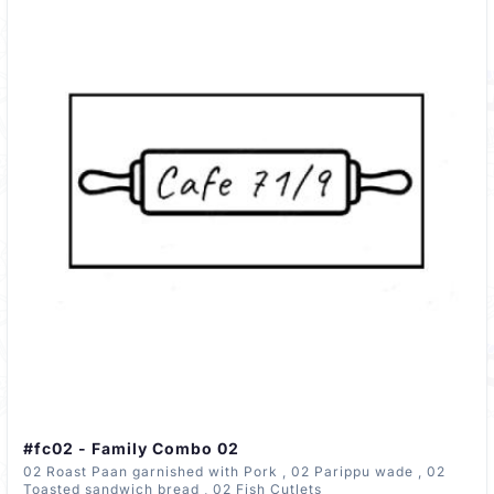
#fc02 - Family Combo 02
02 Roast Paan garnished with Pork , 02 Parippu wade , 02
Toasted sandwich bread , 02 Fish Cutlets