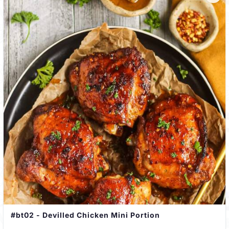
#bt02 - Devilled Chicken Mini Portion