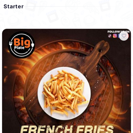
Starter