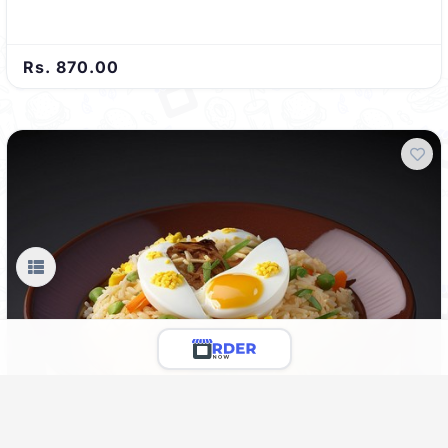
Rs. 870.00