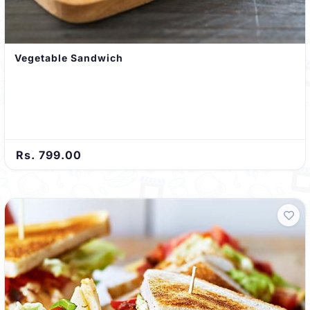
Vegetable Sandwich
Rs. 799.00