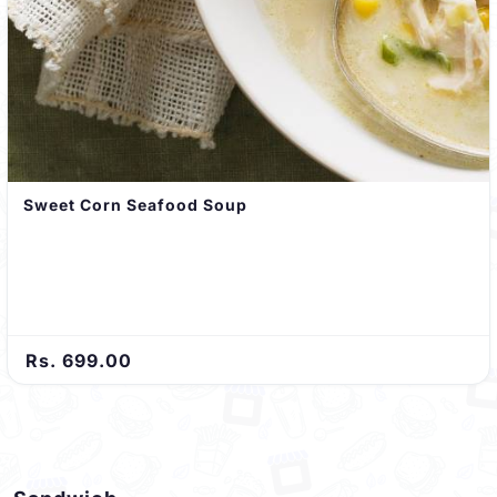
Sweet Corn Seafood Soup
Rs. 699.00