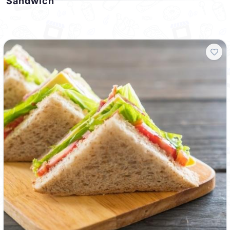
Sandwich