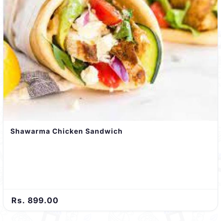
Shawarma Chicken Sandwich
Rs. 899.00