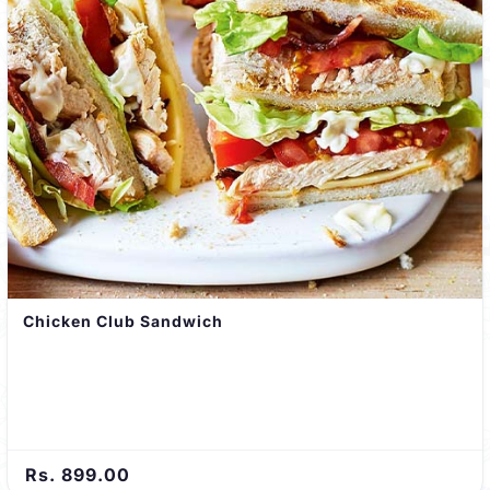
Chicken Club Sandwich
Rs. 899.00