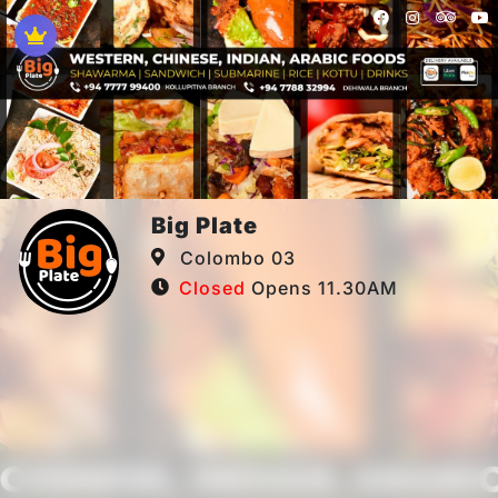
Big Plate
Colombo 03
Closed
Opens 11.30AM