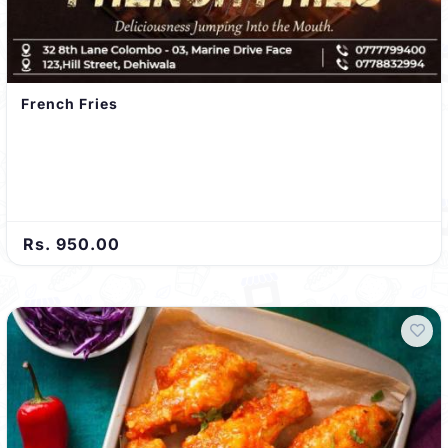
French Fries
Rs. 950.00