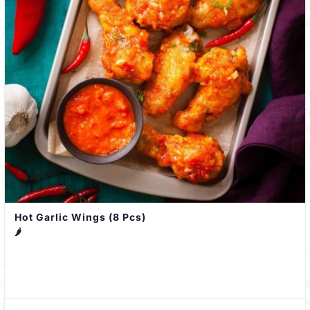
Hot Garlic Wings (8 Pcs)
🌶️