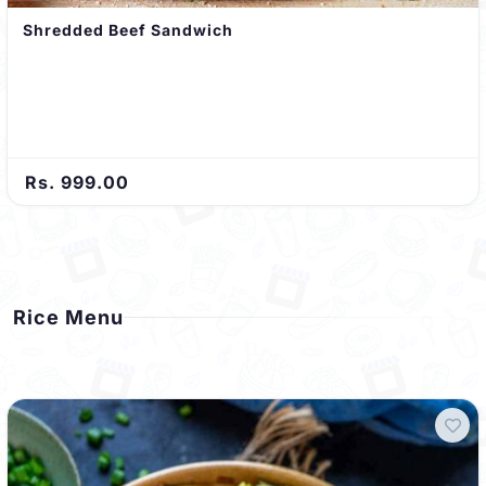
Shredded Beef Sandwich
Rs. 999.00
Rice Menu