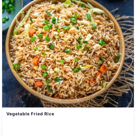
Vegetable Fried Rice