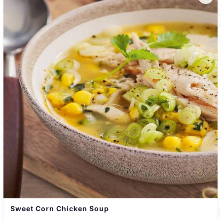
Sweet Corn Chicken Soup