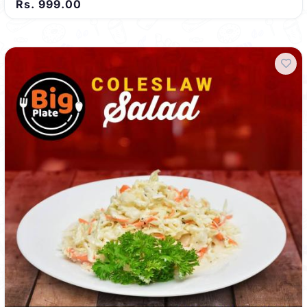
Rs. 999.00