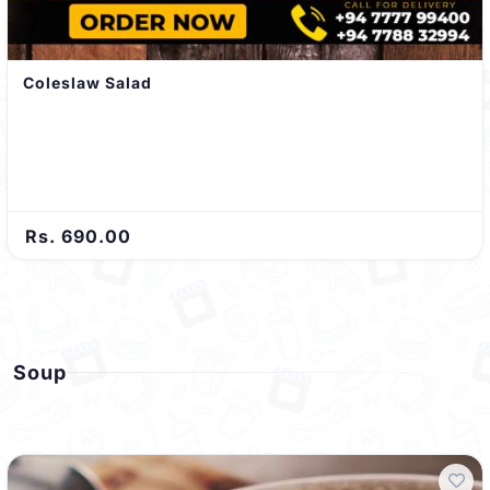
Coleslaw Salad
Rs. 690.00
Soup