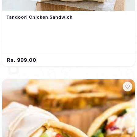
Tandoori Chicken Sandwich
Rs. 999.00