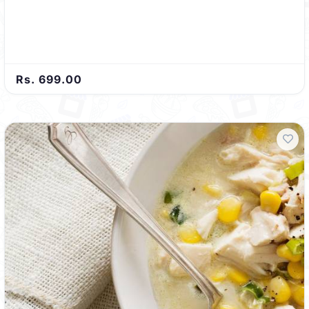
Rs. 699.00