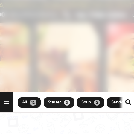
All
Starter
Soup
Sandwich
12
3
2