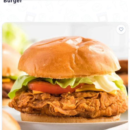
Burger