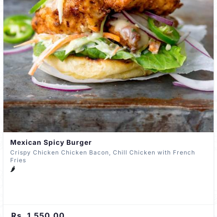
Mexican Spicy Burger
Crispy Chicken Chicken Bacon, Chill Chicken with French
Fries
🌶️
Rs. 1,550.00