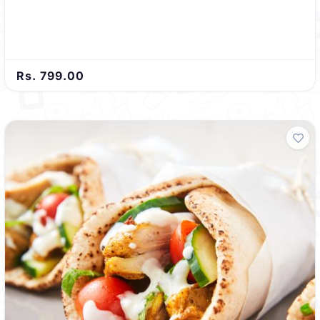
Rs. 799.00