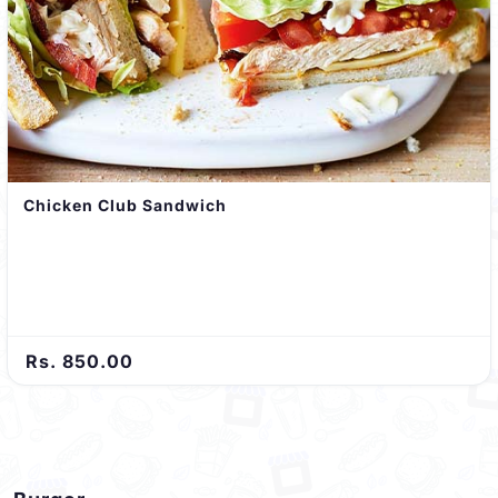
Chicken Club Sandwich
Rs. 850.00