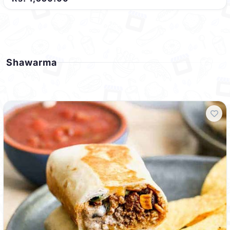
Shawarma