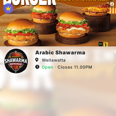
Arabic Shawarma
Wellawatta
Open
⋅ Closes 11.00PM