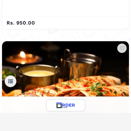
Rs. 950.00