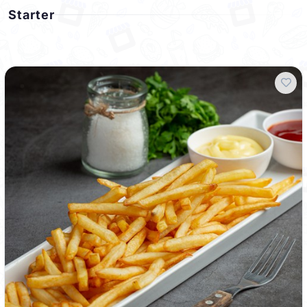
Starter