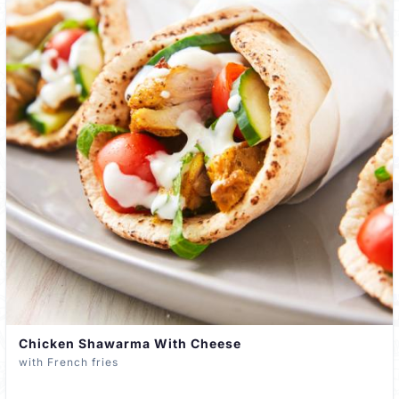
Chicken Shawarma With Cheese
with French fries