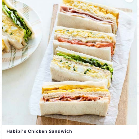
Habibi's Chicken Sandwich