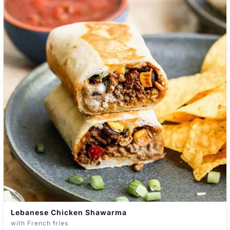
Lebanese Chicken Shawarma
with French fries