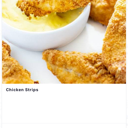
Chicken Strips