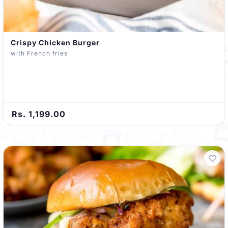
Crispy Chicken Burger
with French fries
Rs. 1,199.00