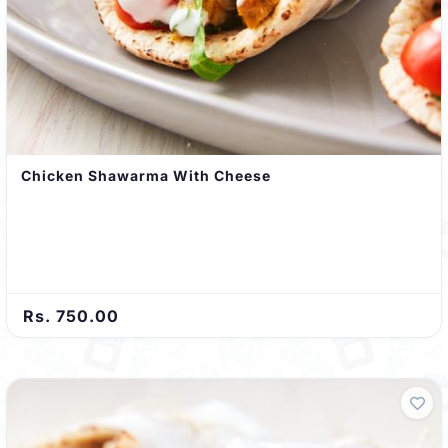
Chicken Shawarma With Cheese
Rs. 750.00