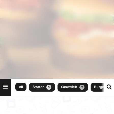
All
Starter
Sandwich
Burger
3
2
2