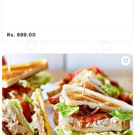
Rs. 699.00