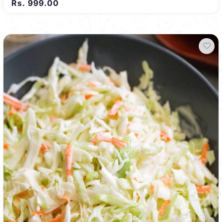
Rs. 999.00