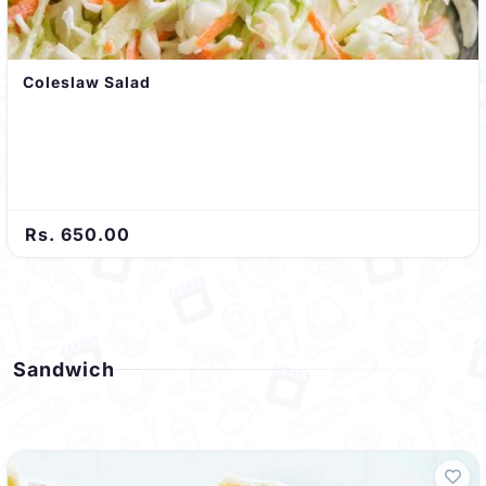
Coleslaw Salad
Rs. 650.00
Sandwich