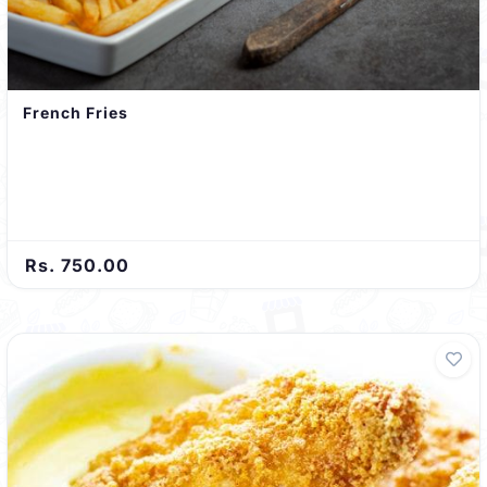
French Fries
Rs. 750.00