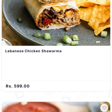
Lebanese Chicken Shawarma
Rs. 599.00